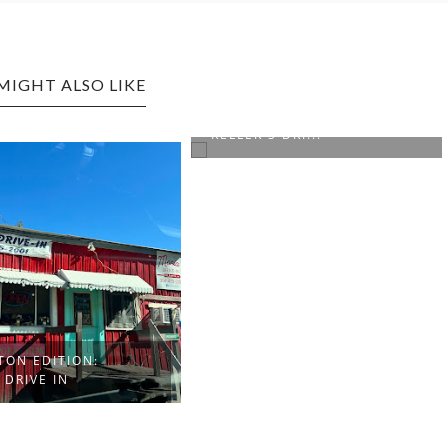
MIGHT ALSO LIKE
DALLAS, TEXAS EDITION:
KELLER'S DRI...
TON EDITION:
 DRIVE IN