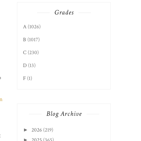
Grades
A
(1026)
B
(1017)
C
(230)
D
(13)
o
F
(1)
Blog Archive
2026
(219)
►
t
2025
(365)
►