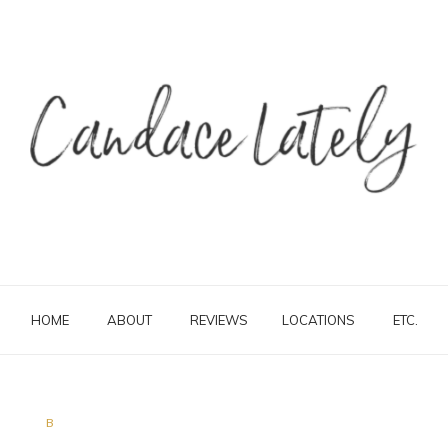
HOME
ABOUT
REVIEWS
LOCATIONS
ETC.
B