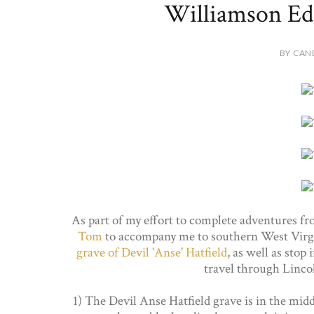
Williamson Edi
BY CAN
As part of my effort to complete adventures f
Tom
to accompany me to southern West Virgi
grave of Devil 'Anse' Hatfield
, as well as stop 
travel through Linc
1) The Devil Anse Hatfield grave is in the mid