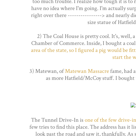
too much trouble. I realize how tough it is to
have no idea where I'm going. I'm actually surpr
right over there ----------------> and nearly di
size statue of Hatfiel
2) The Coal House is pretty cool. It's, well,
Chamber of Commerce. Inside, I bought a coa
area of the state, so I figured a pig would be fi
start the 
3) Matewan, of
Matewan Massacre
fame, had a 
as more Hatfield/McCoy stuff. I bought 
The Tunnel Drive-In is
one of the few drive-ins
few tries to find this place. The address has it 
look past the road and saw it, thankfully. As