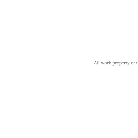
All work property of