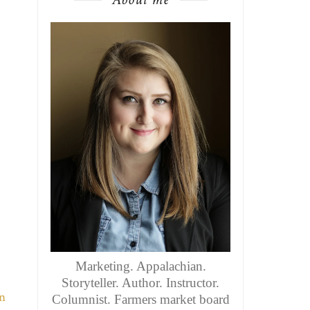
Marketing. Appalachian.
Storyteller. Author. Instructor.
Columnist. Farmers market board