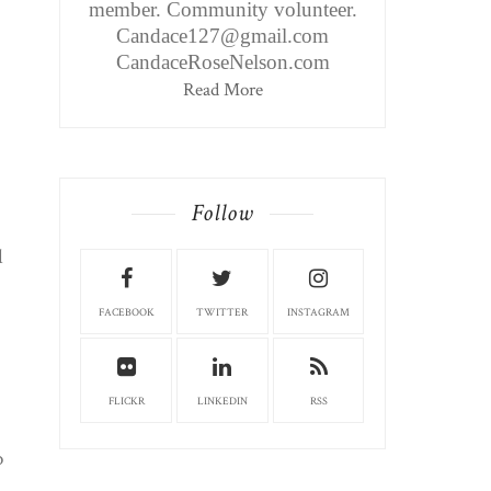
member. Community volunteer.
Candace127@gmail.com
CandaceRoseNelson.com
Read More
Follow
l
FACEBOOK
TWITTER
INSTAGRAM
FLICKR
LINKEDIN
RSS
o