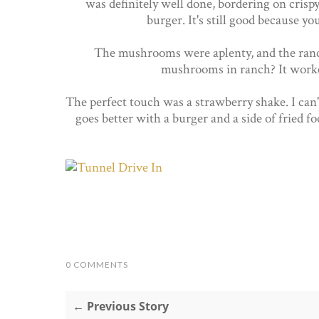
was definitely well done, bordering on crispy
burger. It's still good because y
The mushrooms were aplenty, and the ranch 
mushrooms in ranch? It worked
The perfect touch was a strawberry shake. I can't
goes better with a burger and a side of fried f
0 COMMENTS
← Previous Story