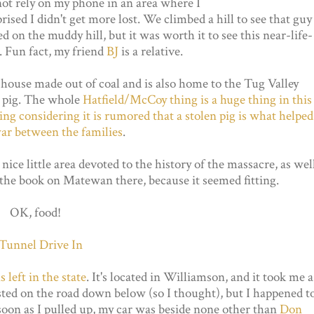
 not rely on my phone in an area where I
ised I didn't get more lost. We climbed a hill to see that guy
ed on the muddy hill, but it was worth it to see this near-life-
d. Fun fact, my friend
BJ
is a relative.
 a house made out of coal and is also home to the Tug Valley
l pig. The whole
Hatfield/McCoy thing is a huge thing in this
tting considering it is rumored that a stolen pig is what helped
war between the families
.
nice little area devoted to the history of the massacre, as wel
the book on Matewan there, because it seemed fitting.
OK, food!
 left in the state
. It's located in Williamson, and it took me a
listed on the road down below (so I thought), but I happened t
 soon as I pulled up, my car was beside none other than
Don