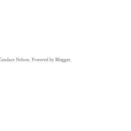
 Candace Nelson. Powered by
Blogger
.