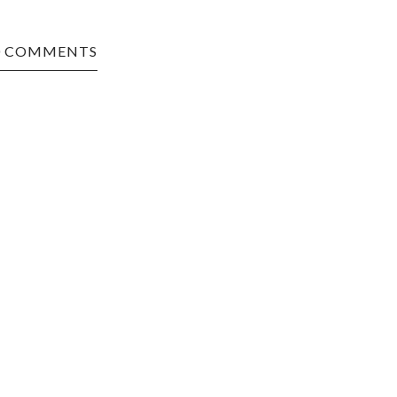
0 COMMENTS