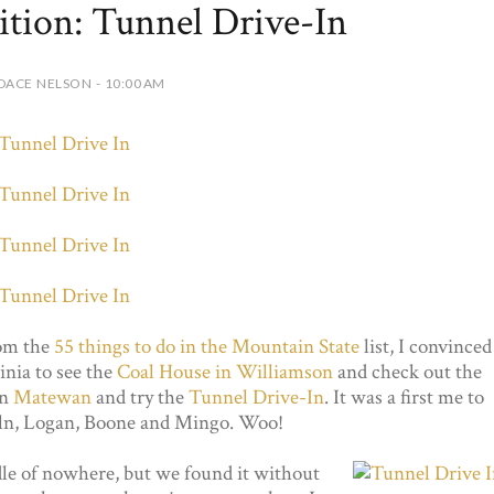
tion: Tunnel Drive-In
DACE NELSON - 10:00 AM
rom the
55 things to do in the Mountain State
list, I convinced
nia to see the
Coal House in Williamson
and check out the
in
Matewan
and try the
Tunnel Drive-In
. It was a first me to
oln, Logan, Boone and Mingo. Woo!
dle of nowhere, but we found it without