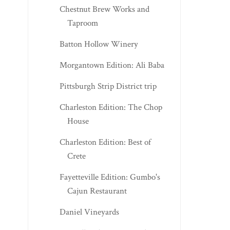
Chestnut Brew Works and
Taproom
Batton Hollow Winery
Morgantown Edition: Ali Baba
Pittsburgh Strip District trip
Charleston Edition: The Chop
House
Charleston Edition: Best of
Crete
Fayetteville Edition: Gumbo's
Cajun Restaurant
Daniel Vineyards