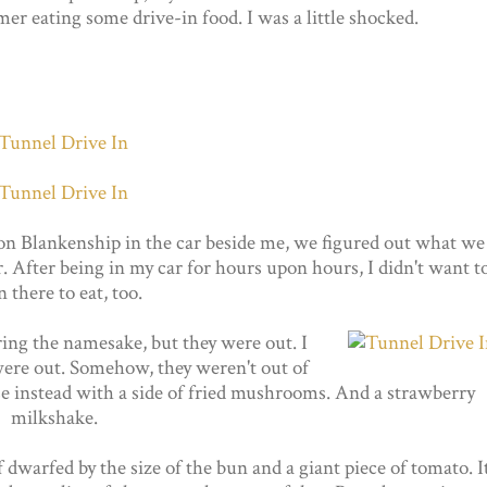
mer eating some drive-in food. I was a little shocked.
n Blankenship in the car beside me, we figured out what we
 After being in my car for hours upon hours, I didn't want t
in there to eat, too.
ing the namesake, but they were out. I
y were out. Somehow, they weren't out of
ose instead with a side of fried mushrooms. And a strawberry
milkshake.
dwarfed by the size of the bun and a giant piece of tomato. I