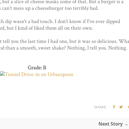
, but a slice of cheese masks some of that. But a burger is a
ou can't mess up a cheeseburger too terribly bad.
dip wasn't a bad touch. I don't know if I've ever dipped
, but I kind of liked them all on their own.
 tell you the last time I had one, but it was so delicious. Wh
ood than a smooth, sweet shake? Nothing, I tell you. Nothing.
Grade: B
SHARE:
Next Story →