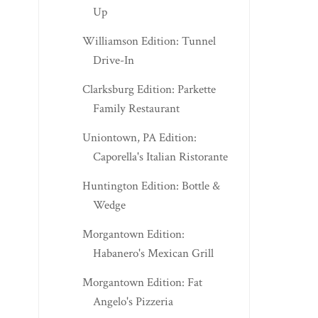
Up
Williamson Edition: Tunnel
Drive-In
Clarksburg Edition: Parkette
Family Restaurant
Uniontown, PA Edition:
Caporella's Italian Ristorante
Huntington Edition: Bottle &
Wedge
Morgantown Edition:
Habanero's Mexican Grill
Morgantown Edition: Fat
Angelo's Pizzeria