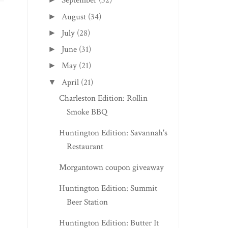
September
(32)
August
(34)
►
July
(28)
►
June
(31)
►
INDIANAPOLIS, IN EDITION:
OAK HILL EDITION:
May
(21)
►
HISTORIC ...
STARLITE DRIV...
April
(21)
▼
Charleston Edition: Rollin
Smoke BBQ
Huntington Edition: Savannah's
Restaurant
Morgantown coupon giveaway
Huntington Edition: Summit
Beer Station
Huntington Edition: Butter It