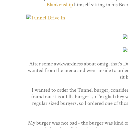
Blankenship
himself sitting in his Bee
After some awkwardness about omfg, that's Do
wanted from the menu and went inside to order.
sit 
I wanted to order the Tunnel burger, consider
found out it is a 1 lb. burger, so I'm glad the
regular sized burgers, so I ordered one of th
My burger was not bad - the burger was kind of 