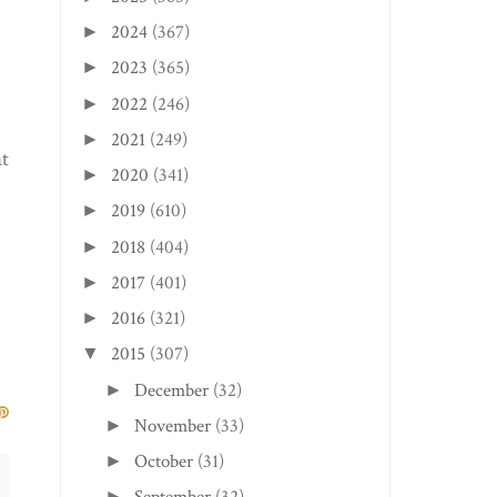
2024
(367)
►
2023
(365)
►
2022
(246)
►
2021
(249)
►
at
2020
(341)
►
2019
(610)
►
2018
(404)
►
2017
(401)
►
2016
(321)
►
2015
(307)
▼
December
(32)
►
November
(33)
►
October
(31)
►
►