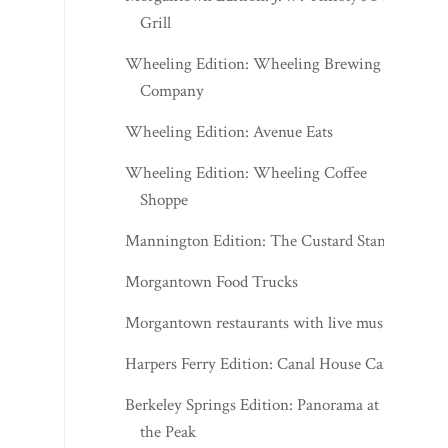
Grill
Wheeling Edition: Wheeling Brewing
Company
Wheeling Edition: Avenue Eats
Wheeling Edition: Wheeling Coffee
Shoppe
Mannington Edition: The Custard Stand
Morgantown Food Trucks
Morgantown restaurants with live music
Harpers Ferry Edition: Canal House Cafe
Berkeley Springs Edition: Panorama at
the Peak