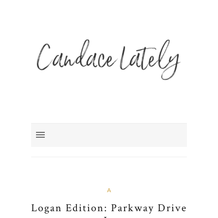
A
Logan Edition: Parkway Drive