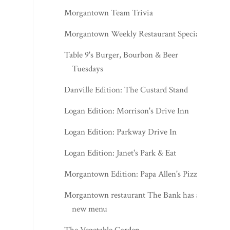
Morgantown Team Trivia
Morgantown Weekly Restaurant Specials
Table 9's Burger, Bourbon & Beer
Tuesdays
Danville Edition: The Custard Stand
Logan Edition: Morrison's Drive Inn
Logan Edition: Parkway Drive In
Logan Edition: Janet's Park & Eat
Morgantown Edition: Papa Allen's Pizza
Morgantown restaurant The Bank has a
new menu
The Vegetable Garden