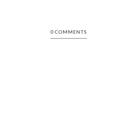
0 COMMENTS