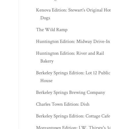
Kenova Edition: Stewart's Original Hot
Dogs
The Wild Ramp
Huntington Edition: Midway Drive-In
Huntington Edition: River and Rail
Bakery
Berkeley Springs Edition: Lot 12 Public
House
Berkeley Springs Brewing Company
Charles Town Edition: Dish
Berkeley Springs Edition: Cottage Cafe
Morgantown Edition: J.W. Thirsty's 341