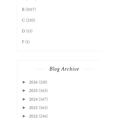
B
(1017)
C
(230)
D
(13)
F
(1)
Blog Archive
2026
(218)
►
2025
(365)
►
2024
(367)
►
2023
(365)
►
2022
(246)
►