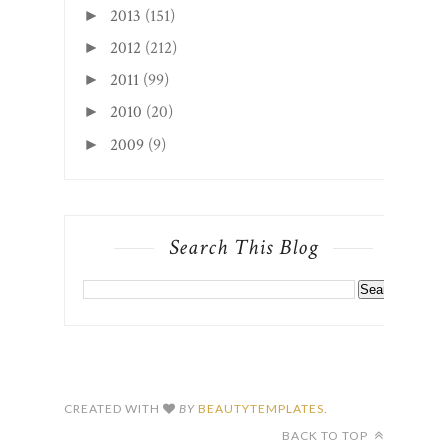
2013
(151)
►
2012
(212)
►
2011
(99)
►
2010
(20)
►
2009
(9)
►
Search This Blog
CREATED WITH
BY
BEAUTYTEMPLATES
.
BACK TO TOP