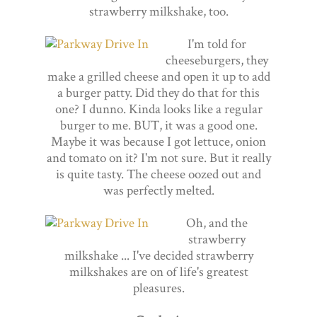
strawberry milkshake, too.
I'm told for
cheeseburgers, they
make a grilled cheese and open it up to add
a burger patty. Did they do that for this
one? I dunno. Kinda looks like a regular
burger to me. BUT, it was a good one.
Maybe it was because I got lettuce, onion
and tomato on it? I'm not sure. But it really
is quite tasty. The cheese oozed out and
was perfectly melted.
Oh, and the
strawberry
milkshake ... I've decided strawberry
milkshakes are on of life's greatest
pleasures.