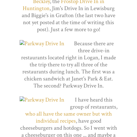
Beckley
, the
Frostop Drive In in
Huntington
, Jim's Drive In in Lewisburg
and Biggie's in Grafton (the last two have
not yet posted at the time of writing this
post). Just a few more to go!
Because there are
three drive-in
restaurants located right in Logan, I made
the trip there to try all three of the
restaurants during lunch. The first was a
chicken sandwich at Janet's Park & Eat.
The second? Parkway Drive In.
I have heard this
group of restaurants,
who all have the same owner but with
individual recipes
, have good
cheeseburgers and hotdogs. So I went with
a cheeseburger on this one ... and maybe a