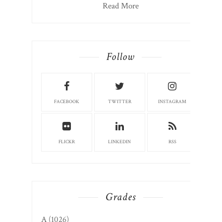
Read More
Follow
FACEBOOK
TWITTER
INSTAGRAM
FLICKR
LINKEDIN
RSS
Grades
A
(1026)