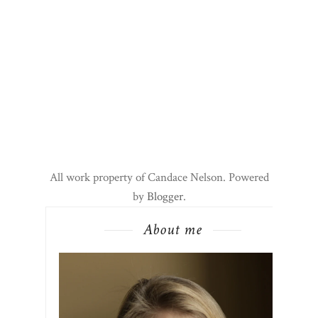
All work property of Candace Nelson. Powered
by
Blogger
.
About me