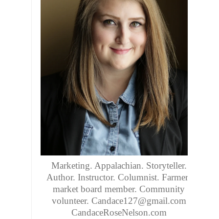
Marketing. Appalachian. Storyteller.
Author. Instructor. Columnist. Farmers
market board member. Community
volunteer. Candace127@gmail.com
CandaceRoseNelson.com