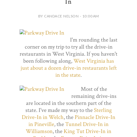
In
BY CANDACE NELSON - 10:00 AM
I'm rounding the last
corner on my trip to try all the drive-in
restaurants in West Virginia. If you haven't
been following along,
West Virginia has
just about a dozen drive-in restaurants left
in the state
.
Most of the
remaining drive-ins
are located in the southern part of the
state. I've made my way to the
Sterling
Drive-In in Welch
, the
Pinnacle Drive-In
in Pineville
, the
Tunnel Drive-In in
Williamson
, the
King Tut Drive-In in