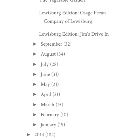
Lewisburg Edition: Osage Pecan
Company of Lewisburg
Lewisburg Edition: Jim's Drive In
September
(32)
►
August
(34)
►
July
(28)
►
June
(31)
►
May
(21)
►
April
(21)
►
March
(15)
►
February
(10)
►
January
(19)
►
2014
(184)
►