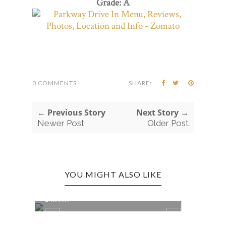
Grade: A
0 COMMENTS
SHARE:
← Previous Story
Next Story →
Newer Post
Older Post
YOU MIGHT ALSO LIKE
OAK HILL EDITION: THE STARLITE
ANST
DRIV...
IN