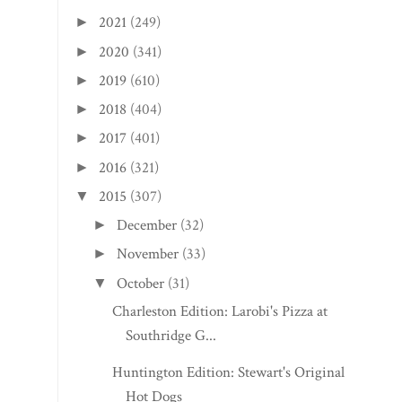
2021
(249)
►
2020
(341)
►
2019
(610)
►
2018
(404)
►
2017
(401)
►
2016
(321)
►
2015
(307)
▼
December
(32)
►
November
(33)
►
October
(31)
▼
Charleston Edition: Larobi's Pizza at
Southridge G...
Huntington Edition: Stewart's Original
Hot Dogs