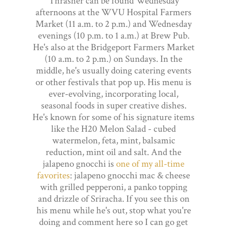
Thrasher can be found Wednesday
afternoons at the WVU Hospital Farmers
Market (11 a.m. to 2 p.m.) and Wednesday
evenings (10 p.m. to 1 a.m.) at Brew Pub.
He's also at the Bridgeport Farmers Market
(10 a.m. to 2 p.m.) on Sundays. In the
middle, he's usually doing catering events
or other festivals that pop up. His menu is
ever-evolving, incorporating local,
seasonal foods in super creative dishes.
He's known for some of his signature items
like the H20 Melon Salad - cubed
watermelon, feta, mint, balsamic
reduction, mint oil and salt. And the
jalapeno gnocchi is
one of my all-time
favorites
: jalapeno gnocchi mac & cheese
with grilled pepperoni, a panko topping
and drizzle of Sriracha. If you see this on
his menu while he's out, stop what you're
doing and comment here so I can go get