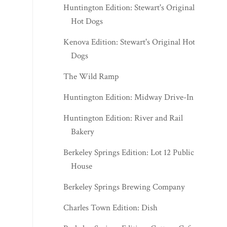
Huntington Edition: Stewart's Original
Hot Dogs
Kenova Edition: Stewart's Original Hot
Dogs
The Wild Ramp
Huntington Edition: Midway Drive-In
Huntington Edition: River and Rail
Bakery
Berkeley Springs Edition: Lot 12 Public
House
Berkeley Springs Brewing Company
Charles Town Edition: Dish