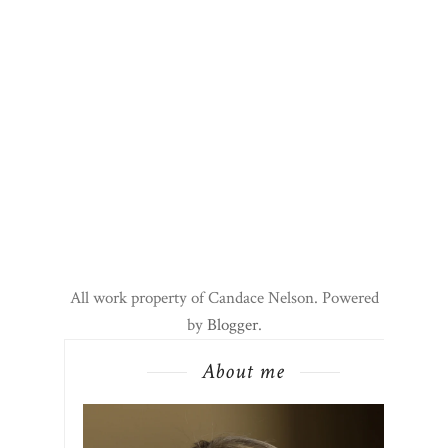
All work property of Candace Nelson. Powered
by
Blogger
.
About me