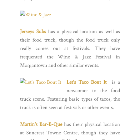
Jerseys Subs
has a physical location as well as
their food truck, though the food truck only
really comes out at festivals. They have
frequented the Wine & Jazz Festival in
Morgantown and other similar events.
Let's Taco Bout It
is a
newcomer to the food
truck scene. Featuring basic types of tacos, the
truck is often seen at festivals or other events.
Martin's Bar-B-Que
has their physical location
at Suncrest Towne Centre, though they have