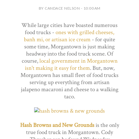
BY CANDACE NELSON - 10:00 AM
While large cities have boasted numerous
food trucks -
ones with grilled cheeses,
banh mi, or artisan ice cream
- for quite
some time, Morgantown is just making
headway into the food truck scene. Of
course,
local government in Morgantown
isn't making it easy for them
. But, now,
Morgantown has small fleet of food trucks
serving up everything from artisan
jalapeno macaroni and cheese to a walking
taco.
Hash Browns and New Grounds
is the only
true food truck in Morgantown. Cody