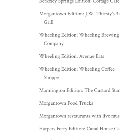
Berkeley Springs Edition: Cottage Cafe
Morgantown Edition: J.W. Thirsty's 341
Grill
Wheeling Edition: Wheeling Brewing
Company
Wheeling Edition: Avenue Eats
Wheeling Edition: Wheeling Coffee
Shoppe
Mannington Edition: The Custard Stand
Morgantown Food Trucks
Morgantown restaurants with live music
Harpers Ferry Edition: Canal House Cafe