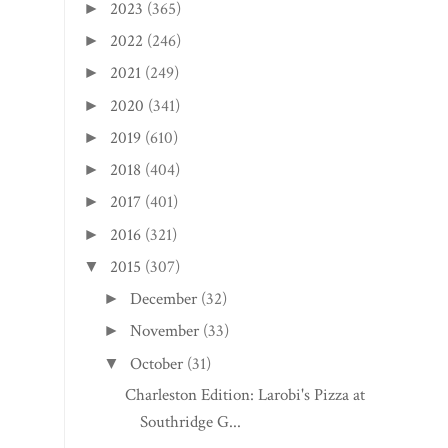
2023
(365)
►
2022
(246)
►
2021
(249)
►
2020
(341)
►
2019
(610)
►
2018
(404)
►
2017
(401)
►
2016
(321)
►
2015
(307)
▼
December
(32)
►
November
(33)
►
October
(31)
▼
Charleston Edition: Larobi's Pizza at
Southridge G...