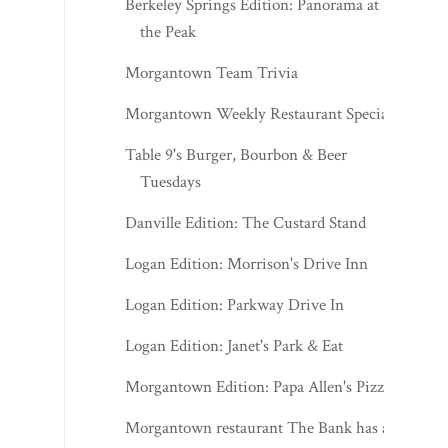
Berkeley Springs Edition: Panorama at
the Peak
Morgantown Team Trivia
Morgantown Weekly Restaurant Specials
Table 9's Burger, Bourbon & Beer
Tuesdays
Danville Edition: The Custard Stand
Logan Edition: Morrison's Drive Inn
Logan Edition: Parkway Drive In
Logan Edition: Janet's Park & Eat
Morgantown Edition: Papa Allen's Pizza
Morgantown restaurant The Bank has a