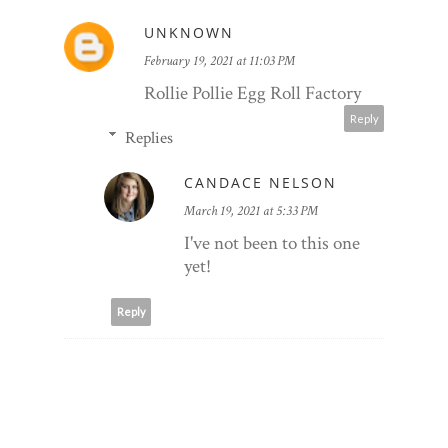
UNKNOWN
February 19, 2021 at 11:03 PM
Rollie Pollie Egg Roll Factory
Reply
Replies
CANDACE NELSON
March 19, 2021 at 5:33 PM
I've not been to this one
yet!
Reply