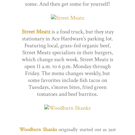
some. And then get some for yourself!
Street Meatz
is a food truck, but they stay
stationary in Ace Hardware's parking lot.
Featuring local, grass-fed organic beef,
Street Meatz specializes in their burgers,
which change each week. Street Meatz is
open 11 a.m. to 6 p.m. Monday through
Friday. The menu changes weekly, but
some favorites include fish tacos on
Tuesdays, s'mores bites, fried green
tomatoes and beef burritos.
Woodburn Shanks
originally started out as just