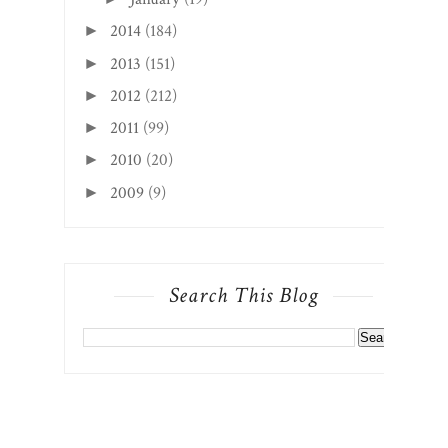
2014
(184)
►
2013
(151)
►
2012
(212)
►
2011
(99)
►
2010
(20)
►
2009
(9)
►
Search This Blog