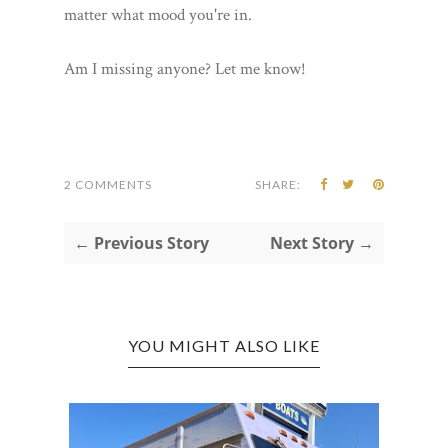
matter what mood you're in.
Am I missing anyone? Let me know!
2 COMMENTS
SHARE:
← Previous Story
Next Story →
YOU MIGHT ALSO LIKE