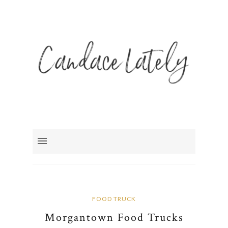
FOOD TRUCK
Morgantown Food Trucks