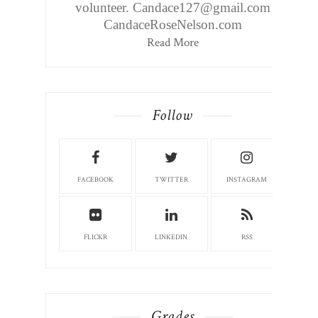
volunteer. Candace127@gmail.com
CandaceRoseNelson.com
Read More
Follow
FACEBOOK
TWITTER
INSTAGRAM
FLICKR
LINKEDIN
RSS
Grades