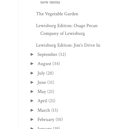
new menu
The Vegetable Garden
Lewisburg Edition: Osage Pecan
Company of Lewisburg
Lewisburg Edition: Jim's Drive In
September
(32)
►
August
(34)
►
July
(28)
►
June
(31)
►
May
(21)
►
April
(21)
►
March
(15)
►
February
(10)
►
January
(19)
►