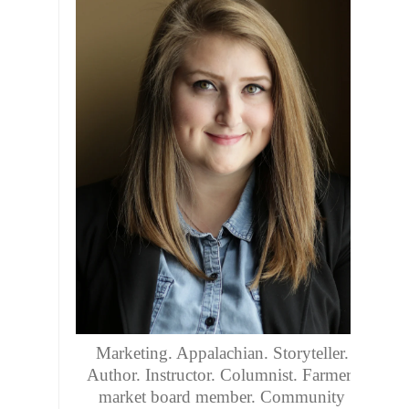
Marketing. Appalachian. Storyteller.
Author. Instructor. Columnist. Farmers
market board member. Community