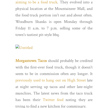
aiming to be a food truck
. They evolved into a
physical location at the Mountaineer Mall, and
the food truck portion isn't out and about often.
Woodburn Shanks is open Monday through
Friday 11 a.m. to 7 p.m. selling some of the
town's tastiest pit-style bbq.
Morgantown Tacos
should probably be credited
with the first-ever food truck, though it doesn't
seem to be in commission often any longer. It
previously used to hang out on High Street
late
at night serving up tacos and other late-night
munchies. The latest news from the taco truck
has been their
Twitter feed
noting they are
trying to find a new kitchen for commissary.