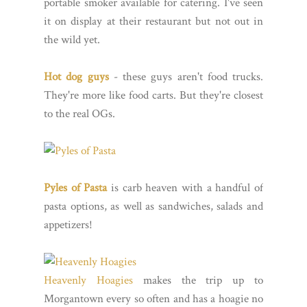
portable smoker available for catering. I've seen
it on display at their restaurant but not out in
the wild yet.
Hot dog guys
- these guys aren't food trucks.
They're more like food carts. But they're closest
to the real OGs.
Pyles of Pasta
is carb heaven with a handful of
pasta options, as well as sandwiches, salads and
appetizers!
Heavenly Hoagies
makes the trip up to
Morgantown every so often and has a hoagie no