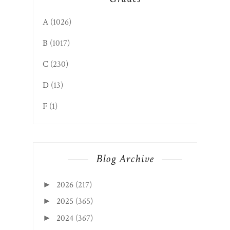
A
(1026)
B
(1017)
C
(230)
D
(13)
F
(1)
Blog Archive
2026
(217)
►
2025
(365)
►
2024
(367)
►