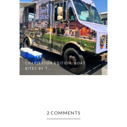
CHARLESTON EDITION: BOAT
MORG
BITES BY T...
FRES
2 COMMENTS