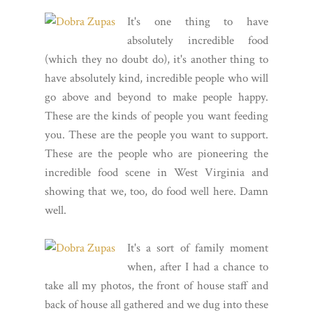
It's one thing to have
absolutely incredible food
(which they no doubt do), it's another thing to
have absolutely kind, incredible people who will
go above and beyond to make people happy.
These are the kinds of people you want feeding
you. These are the people you want to support.
These are the people who are pioneering the
incredible food scene in West Virginia and
showing that we, too, do food well here. Damn
well.
It's a sort of family moment
when, after I had a chance to
take all my photos, the front of house staff and
back of house all gathered and we dug into these