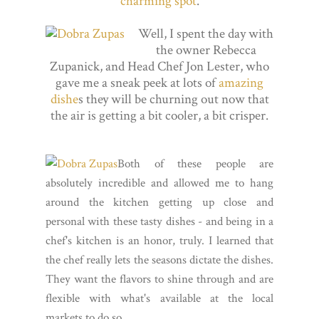
charming spot
.
Well, I spent the day with
the owner Rebecca
Zupanick, and Head Chef Jon Lester, who
gave me a sneak peek at lots of
amazing
dishe
s they will be churning out now that
the air is getting a bit cooler, a bit crisper.
Both of these people are
absolutely incredible and allowed me to hang
around the kitchen getting up close and
personal with these tasty dishes - and being in a
chef's kitchen is an honor, truly. I learned that
the chef really lets the seasons dictate the dishes.
They want the flavors to shine through and are
flexible with what's available at the local
markets to do so.