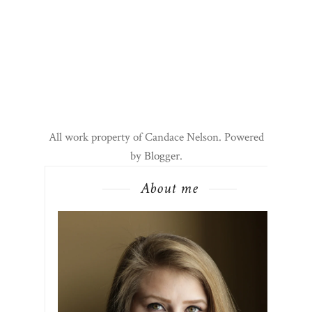
All work property of Candace Nelson. Powered
by
Blogger
.
About me