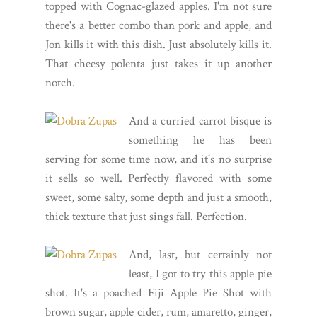
topped with Cognac-glazed apples. I'm not sure
there's a better combo than pork and apple, and
Jon kills it with this dish. Just absolutely kills it.
That cheesy polenta just takes it up another
notch.
And a curried carrot bisque is
something he has been
serving for some time now, and it's no surprise
it sells so well. Perfectly flavored with some
sweet, some salty, some depth and just a smooth,
thick texture that just sings fall. Perfection.
And, last, but certainly not
least, I got to try this apple pie
shot. It's a poached Fiji Apple Pie Shot with
brown sugar, apple cider, rum, amaretto, ginger,