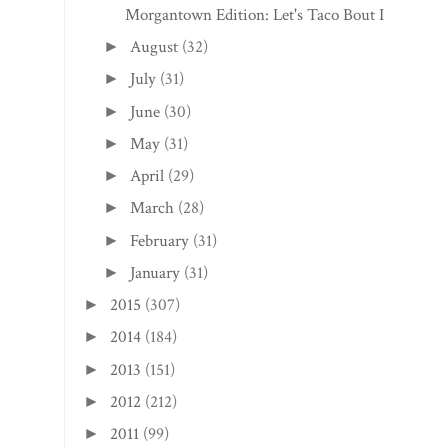
Morgantown Edition: Let's Taco Bout It
August
(32)
►
July
(31)
►
June
(30)
►
May
(31)
►
April
(29)
►
March
(28)
►
February
(31)
►
January
(31)
►
2015
(307)
►
2014
(184)
►
2013
(151)
►
2012
(212)
►
2011
(99)
►