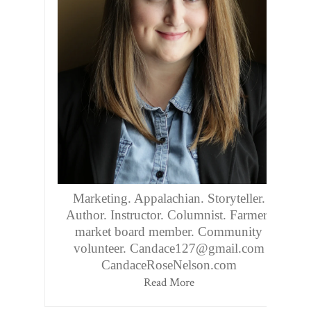
Marketing. Appalachian. Storyteller.
Author. Instructor. Columnist. Farmers
market board member. Community
volunteer. Candace127@gmail.com
CandaceRoseNelson.com
Read More