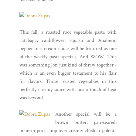
This fall, a roasted root vegetable pasta with
rutabaga, cauliflower, squash and Anaheim
pepper in a cream sauce will be featured as one
of the weekly pasta specials. And WOW. This
was something Jon just kind of threw together -
which is an even bigger testament to his flair
for flavors. Those roasted vegetables in this
perfectly creamy sauce with just a touch of heat
was beyond.
Another special will be a
brown butter, pan-seared,
bone-in pork chop over creamy cheddar polenta