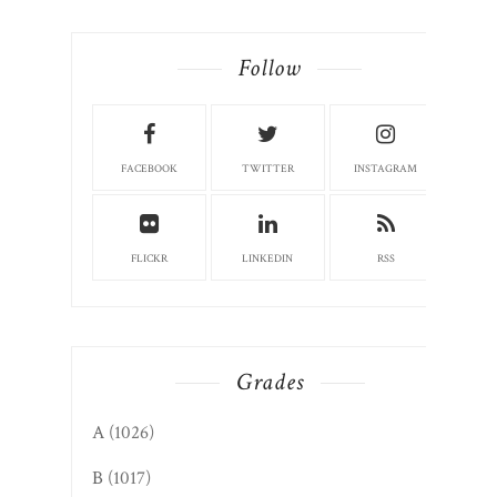
Follow
FACEBOOK
TWITTER
INSTAGRAM
FLICKR
LINKEDIN
RSS
Grades
A
(1026)
B
(1017)