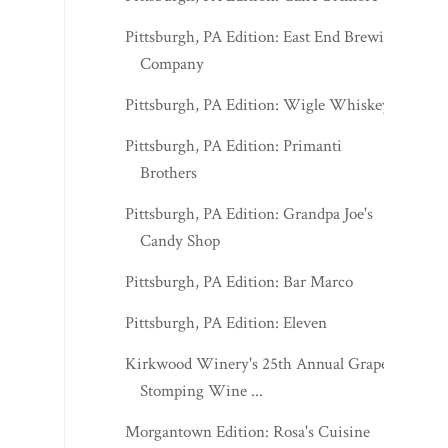
Pittsburgh, PA Edition: East End Brewing
Company
Pittsburgh, PA Edition: Wigle Whiskey
Pittsburgh, PA Edition: Primanti
Brothers
Pittsburgh, PA Edition: Grandpa Joe's
Candy Shop
Pittsburgh, PA Edition: Bar Marco
Pittsburgh, PA Edition: Eleven
Kirkwood Winery's 25th Annual Grape
Stomping Wine ...
Morgantown Edition: Rosa's Cuisine