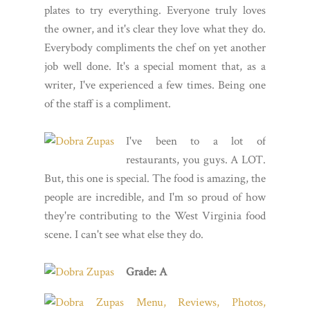
plates to try everything. Everyone truly loves
the owner, and it's clear they love what they do.
Everybody compliments the chef on yet another
job well done. It's a special moment that, as a
writer, I've experienced a few times. Being one
of the staff is a compliment.
I've been to a lot of
restaurants, you guys. A LOT.
But, this one is special. The food is amazing, the
people are incredible, and I'm so proud of how
they're contributing to the West Virginia food
scene. I can't see what else they do.
Grade: A