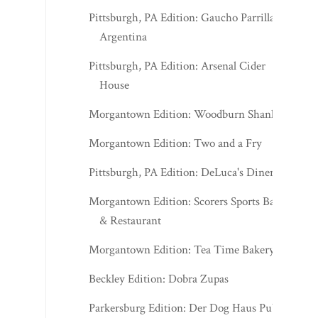
Pittsburgh, PA Edition: Gaucho Parrilla
Argentina
Pittsburgh, PA Edition: Arsenal Cider
House
Morgantown Edition: Woodburn Shanks
Morgantown Edition: Two and a Fry
Pittsburgh, PA Edition: DeLuca's Diner
Morgantown Edition: Scorers Sports Bar
& Restaurant
Morgantown Edition: Tea Time Bakery
Beckley Edition: Dobra Zupas
Parkersburg Edition: Der Dog Haus Pub