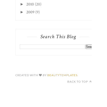
2010
(20)
►
2009
(9)
►
Search This Blog
CREATED WITH
BY
BEAUTYTEMPLATES
.
BACK TO TOP