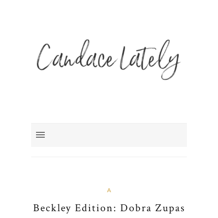
A
Beckley Edition: Dobra Zupas