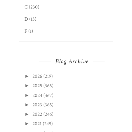
C
(230)
D
(13)
F
(1)
Blog Archive
2026
(219)
►
2025
(365)
►
2024
(367)
►
2023
(365)
►
2022
(246)
►
2021
(249)
►