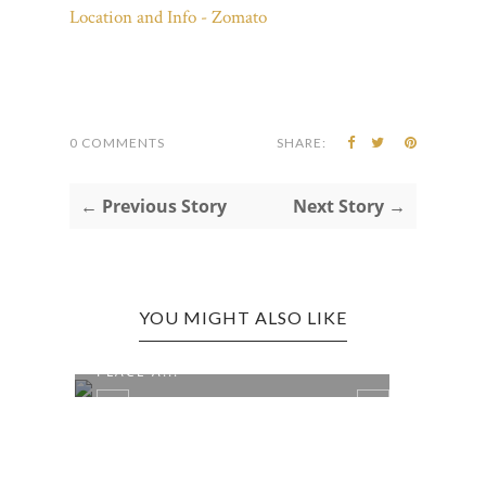
0 COMMENTS
SHARE:
← Previous Story
Next Story →
YOU MIGHT ALSO LIKE
CHARLESTON EDITION: LEFTY'S
PLACE A...