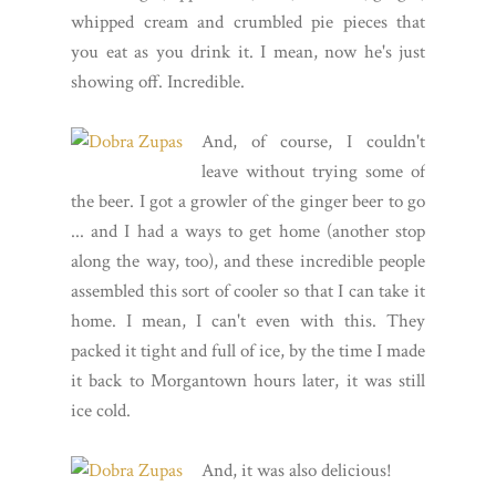
whipped cream and crumbled pie pieces that
you eat as you drink it. I mean, now he's just
showing off. Incredible.
And, of course, I couldn't
leave without trying some of
the beer. I got a growler of the ginger beer to go
... and I had a ways to get home (another stop
along the way, too), and these incredible people
assembled this sort of cooler so that I can take it
home. I mean, I can't even with this. They
packed it tight and full of ice, by the time I made
it back to Morgantown hours later, it was still
ice cold.
And, it was also delicious!