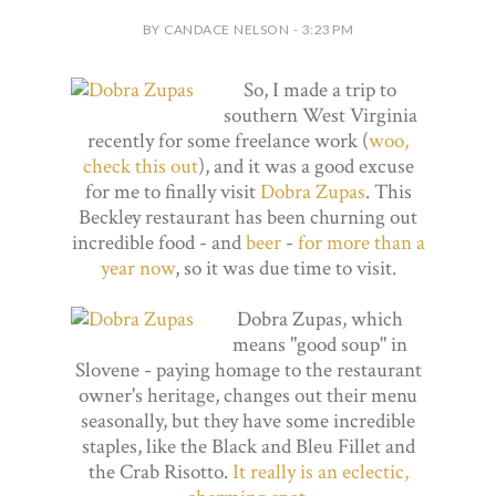
BY CANDACE NELSON - 3:23 PM
So, I made a trip to
southern West Virginia
recently for some freelance work (
woo,
check this out
), and it was a good excuse
for me to finally visit
Dobra Zupas
. This
Beckley restaurant has been churning out
incredible food - and
beer
-
for more than a
year now
, so it was due time to visit.
Dobra Zupas, which
means "good soup" in
Slovene - paying homage to the restaurant
owner's heritage, changes out their menu
seasonally, but they have some incredible
staples, like the Black and Bleu Fillet and
the Crab Risotto.
It really is an eclectic,