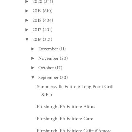
2020
(341)
►
2019
(610)
►
2018
(404)
►
2017
(401)
►
2016
(321)
▼
December
(11)
►
November
(20)
►
October
(17)
►
September
(30)
▼
Summersville Edition: Long Point Grille
& Bar
Pittsburgh, PA Edition: Altius
Pittsburgh, PA Edition: Cure
Pittsburgh, PA Edition: Caffe d'Amore