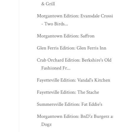
& Grill
Morgantown Edition: Evansdale Crossing
- Two Birds...
Morgantown Edition: Saffron
Glen Ferris Edition: Glen Ferris Inn
Crab Orchard Edition: Berkshire's Old
Fashioned Fr...
Fayetteville Edition: Vandal's Kitchen
Fayetteville Edition: The Stache
Summersville Edition: Fat Eddie's
Morgantown Edition: BnD'z Burgerz and
Dogz