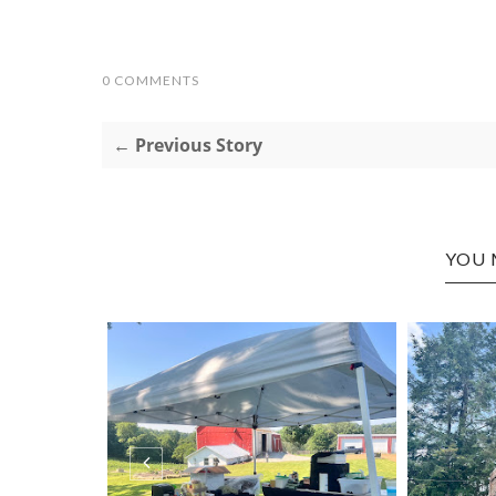
0 COMMENTS
← Previous Story
YOU 