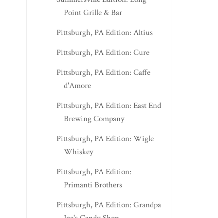
Point Grille & Bar
MORGANTOWN EDITION: 48
NITRO EDITION: R
Pittsburgh, PA Edition: Altius
DONLEY
FAMILY RESTAURA..
Pittsburgh, PA Edition: Cure
Pittsburgh, PA Edition: Caffe
d'Amore
Pittsburgh, PA Edition: East End
Brewing Company
Pittsburgh, PA Edition: Wigle
Whiskey
Pittsburgh, PA Edition:
Primanti Brothers
Pittsburgh, PA Edition: Grandpa