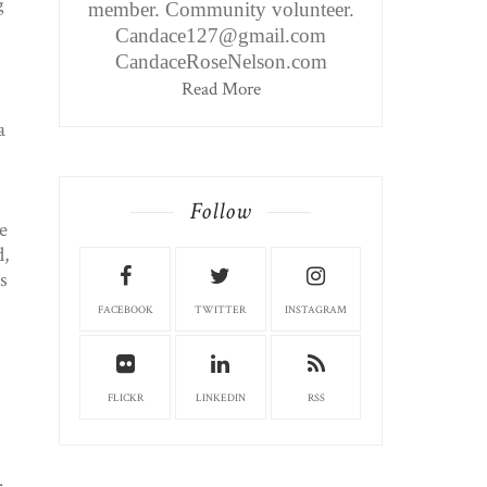
g
member. Community volunteer.
Candace127@gmail.com
CandaceRoseNelson.com
Read More
a
Follow
e
,
s
FACEBOOK
TWITTER
INSTAGRAM
FLICKR
LINKEDIN
RSS
.