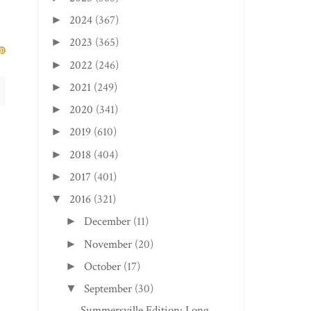
2024
(367)
►
2023
(365)
►
2022
(246)
►
2021
(249)
►
2020
(341)
►
2019
(610)
►
2018
(404)
►
2017
(401)
►
2016
(321)
▼
December
(11)
►
November
(20)
►
October
(17)
►
September
(30)
▼
Summersville Edition: Long