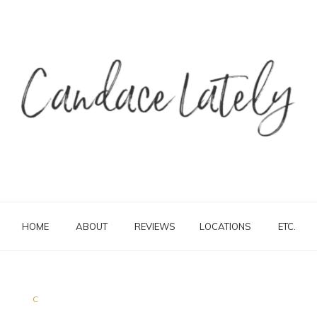
HOME
ABOUT
REVIEWS
LOCATIONS
ETC.
C