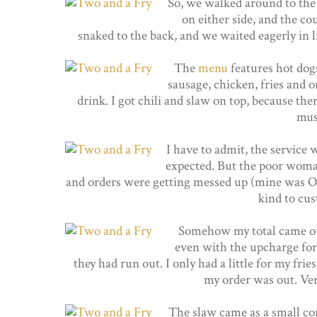
So, we walked around to the f
on either side, and the co
snaked to the back, and we waited eagerly in li
The
menu
features hot dogs
sausage, chicken, fries and o
drink. I got chili and slaw on top, because the
mus
I have to admit, the service w
expected. But the poor woma
and orders were getting messed up (mine was OK!
kind to cus
Somehow my total came out 
even with the upcharge for 
they had run out. I only had a little for my frie
my order was out. Ver
The slaw came as a small con