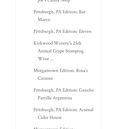
Joe's Candy Shop
Pittsburgh, PA Edition: Bar
Marco
Pittsburgh, PA Edition: Eleven
Kirkwood Winery's 25th
Annual Grape Stomping
Wine ...
Morgantown Edition: Rosa's
Cuisine
Pittsburgh, PA Edition: Gaucho
Parrilla Argentina
Pittsburgh, PA Edition: Arsenal
Cider House