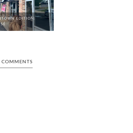
TOWN EDITION:
OSÉ
0 COMMENTS