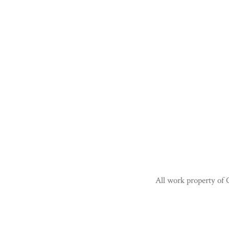
All work property of