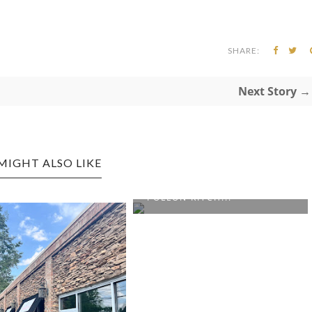
SHARE:
Next Story →
MIGHT ALSO LIKE
MORGANTOWN EDITION: EL
POLLON KITCH...