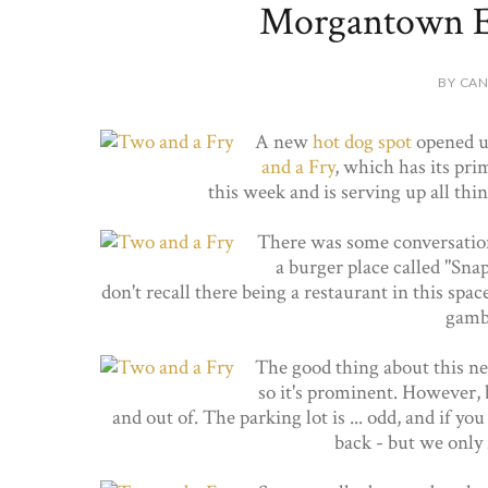
Morgantown Ed
BY CAN
A new
hot dog spot
opened up
and a Fry
, which has its pri
this week and is serving up all thi
There was some conversatio
a burger place called "Snap
don't recall there being a restaurant in this spa
gambl
The good thing about this new 
so it's prominent. However, be
and out of. The parking lot is ... odd, and if y
back - but we only 