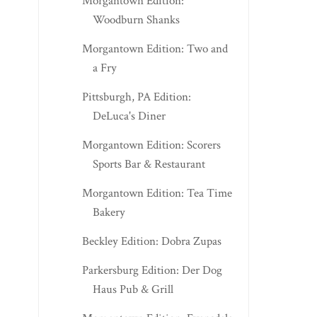
Morgantown Edition:
Woodburn Shanks
Morgantown Edition: Two and
a Fry
Pittsburgh, PA Edition:
DeLuca's Diner
Morgantown Edition: Scorers
Sports Bar & Restaurant
Morgantown Edition: Tea Time
Bakery
Beckley Edition: Dobra Zupas
Parkersburg Edition: Der Dog
Haus Pub & Grill