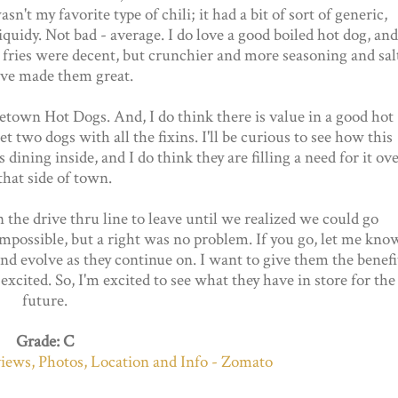
asn't my favorite type of chili; it had a bit of sort of generic,
liquidy. Not bad - average. I do love a good boiled hot dog, and
 fries were decent, but crunchier and more seasoning and sal
ve made them great.
etown Hot Dogs. And, I do think there is value in a good hot
et two dogs with all the fixins. I'll be curious to see how this
 dining inside, and I do think they are filling a need for it ov
that side of town.
 the drive thru line to leave until we realized we could go
 impossible, but a right was no problem. If you go, let me kno
nd evolve as they continue on. I want to give them the benefi
excited. So, I'm excited to see what they have in store for the
future.
Grade: C