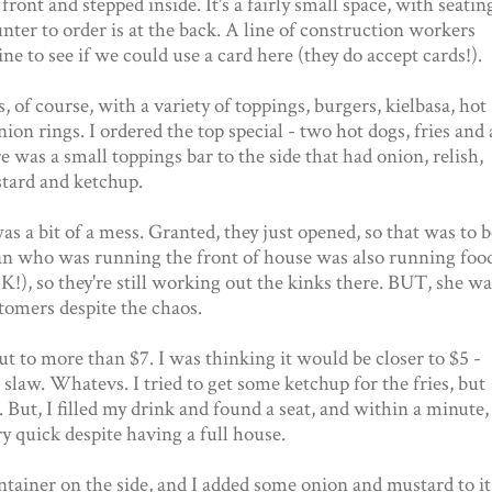
ront and stepped inside. It's a fairly small space, with seatin
unter to order is at the back. A line of construction workers
ne to see if we could use a card here (they do accept cards!).
, of course, with a variety of toppings, burgers, kielbasa, hot
nion rings. I ordered the top special - two hot dogs, fries and 
re was a small toppings bar to the side that had onion, relish,
tard and ketchup.
as a bit of a mess. Granted, they just opened, so that was to b
n who was running the front of house was also running food
), so they're still working out the kinks there. BUT, she wa
tomers despite the chaos.
to more than $7. I was thinking it would be closer to $5 -
slaw. Whatevs. I tried to get some ketchup for the fries, but
s. But, I filled my drink and found a seat, and within a minute,
y quick despite having a full house.
tainer on the side, and I added some onion and mustard to it