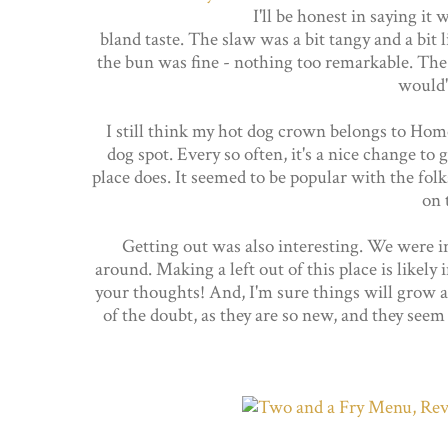
I'll be honest in saying it w
bland taste. The slaw was a bit tangy and a bit 
the bun was fine - nothing too remarkable. The
would'
I still think my hot dog crown belongs to Hom
dog spot. Every so often, it's a nice change to g
place does. It seemed to be popular with the folks
on 
Getting out was also interesting. We were in
around. Making a left out of this place is likely
your thoughts! And, I'm sure things will grow a
of the doubt, as they are so new, and they seem 