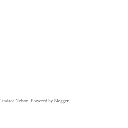
 Candace Nelson. Powered by
Blogger
.