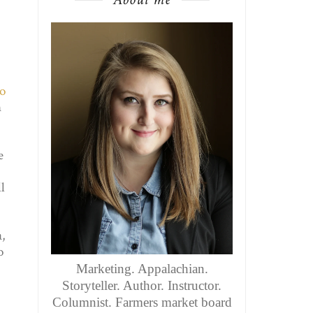
o
n
e
l
a,
o
Marketing. Appalachian.
Storyteller. Author. Instructor.
Columnist. Farmers market board