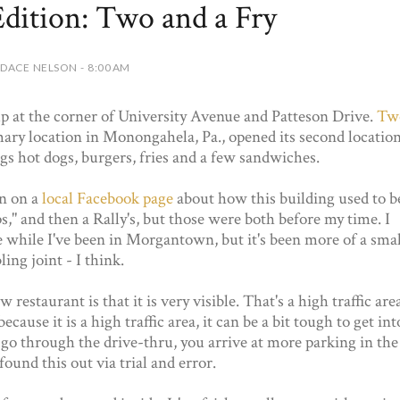
ition: Two and a Fry
DACE NELSON - 8:00 AM
 at the corner of University Avenue and Patteson Drive.
Tw
mary location in Monongahela, Pa., opened its second locatio
ngs hot dogs, burgers, fries and a few sandwiches.
n on a
local Facebook page
about how this building used to b
s," and then a Rally's, but those were both before my time. I
ce while I've been in Morgantown, but it's been more of a smal
ing joint - I think.
restaurant is that it is very visible. That's a high traffic are
cause it is a high traffic area, it can be a bit tough to get int
ou go through the drive-thru, you arrive at more parking in the
found this out via trial and error.