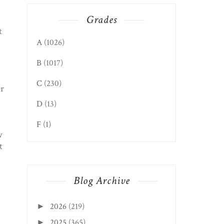
Grades
t
A
(1026)
B
(1017)
C
(230)
er
D
(13)
F
(1)
w
t
Blog Archive
2026
(219)
►
2025
(365)
►