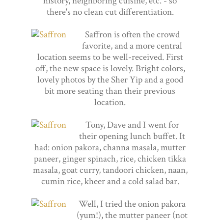
history, neighboring cuisine, etc. - so
there's no clean cut differentiation.
Saffron is often the crowd
favorite, and a more central
location seems to be well-received. First
off, the new space is lovely. Bright colors,
lovely photos by the Sher Yip and a good
bit more seating than their previous
location.
Tony, Dave and I went for
their opening lunch buffet. It
had: onion pakora, channa masala, mutter
paneer, ginger spinach, rice, chicken tikka
masala, goat curry, tandoori chicken, naan,
cumin rice, kheer and a cold salad bar.
Well, I tried the onion pakora
(yum!), the mutter paneer (not