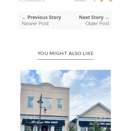
0 COMMENTS
SHARE:
← Previous Story
Next Story →
Newer Post
Older Post
YOU MIGHT ALSO LIKE
LOND
DIS