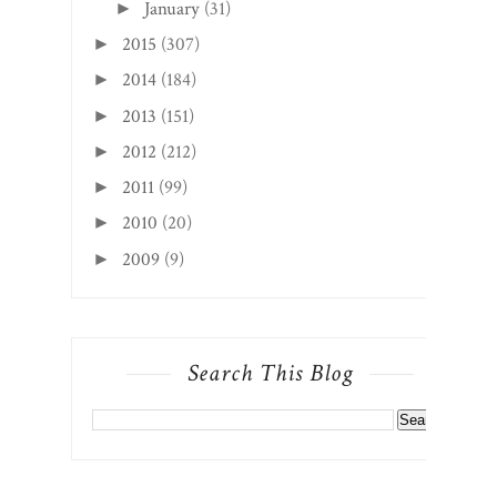
January
(31)
►
2015
(307)
►
2014
(184)
►
2013
(151)
►
2012
(212)
►
2011
(99)
►
2010
(20)
►
2009
(9)
►
Search This Blog