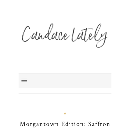
A
Morgantown Edition: Saffron