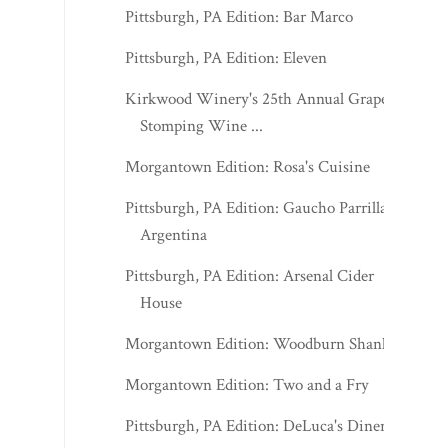
Pittsburgh, PA Edition: Bar Marco
Pittsburgh, PA Edition: Eleven
Kirkwood Winery's 25th Annual Grape
Stomping Wine ...
Morgantown Edition: Rosa's Cuisine
Pittsburgh, PA Edition: Gaucho Parrilla
Argentina
Pittsburgh, PA Edition: Arsenal Cider
House
Morgantown Edition: Woodburn Shanks
Morgantown Edition: Two and a Fry
Pittsburgh, PA Edition: DeLuca's Diner