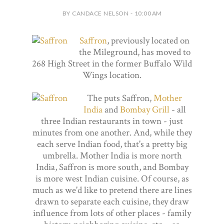
BY CANDACE NELSON - 10:00 AM
Saffron
, previously located on
the Mileground, has moved to
268 High Street in the former Buffalo Wild
Wings location.
The puts Saffron,
Mother
India
and
Bombay Grill
- all
three Indian restaurants in town - just
minutes from one another. And, while they
each serve Indian food, that's a pretty big
umbrella. Mother India is more north
India, Saffron is more south, and Bombay
is more west Indian cuisine. Of course, as
much as we'd like to pretend there are lines
drawn to separate each cuisine, they draw
influence from lots of other places - family