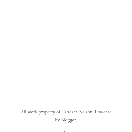
All work property of Candace Nelson. Powered
by
Blogger
.