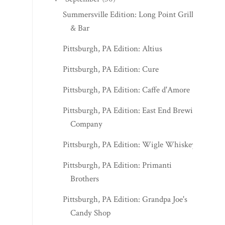
Summersville Edition: Long Point Grille
& Bar
Pittsburgh, PA Edition: Altius
Pittsburgh, PA Edition: Cure
Pittsburgh, PA Edition: Caffe d'Amore
Pittsburgh, PA Edition: East End Brewing
Company
Pittsburgh, PA Edition: Wigle Whiskey
Pittsburgh, PA Edition: Primanti
Brothers
Pittsburgh, PA Edition: Grandpa Joe's
Candy Shop