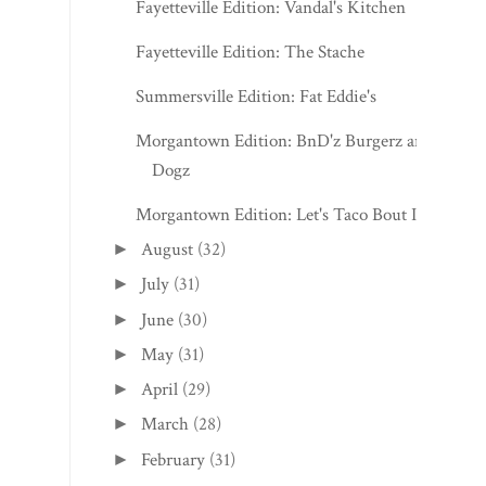
Fayetteville Edition: Vandal's Kitchen
Fayetteville Edition: The Stache
Summersville Edition: Fat Eddie's
Morgantown Edition: BnD'z Burgerz and
Dogz
Morgantown Edition: Let's Taco Bout It
August
(32)
►
July
(31)
►
June
(30)
►
May
(31)
►
April
(29)
►
March
(28)
►
February
(31)
►