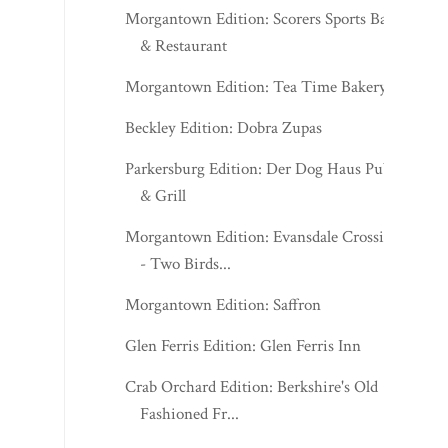
Morgantown Edition: Scorers Sports Bar
& Restaurant
Morgantown Edition: Tea Time Bakery
Beckley Edition: Dobra Zupas
Parkersburg Edition: Der Dog Haus Pub
& Grill
Morgantown Edition: Evansdale Crossing
- Two Birds...
Morgantown Edition: Saffron
Glen Ferris Edition: Glen Ferris Inn
Crab Orchard Edition: Berkshire's Old
Fashioned Fr...