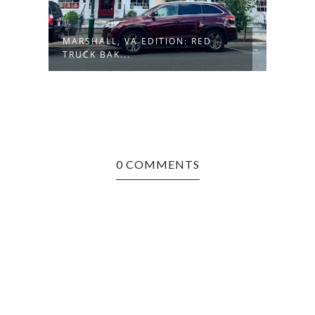
MARSHALL, VA EDITION: RED
TRUCK BAK...
0 COMMENTS