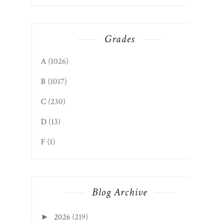
Grades
A
(1026)
B
(1017)
C
(230)
D
(13)
F
(1)
Blog Archive
2026
(219)
►