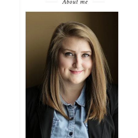
About me