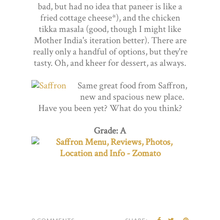
bad, but had no idea that paneer is like a
fried cottage cheese*), and the chicken
tikka masala (good, though I might like
Mother India's iteration better). There are
really only a handful of options, but they're
tasty. Oh, and kheer for dessert, as always.
Same great food from Saffron,
new and spacious new place.
Have you been yet? What do you think?
Grade: A