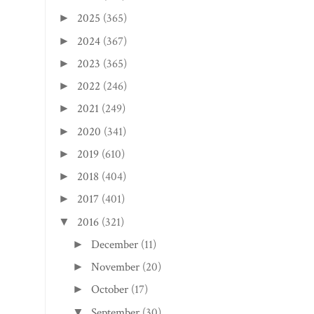
2025
(365)
►
2024
(367)
►
2023
(365)
►
2022
(246)
►
2021
(249)
►
2020
(341)
►
2019
(610)
►
2018
(404)
►
2017
(401)
►
2016
(321)
▼
December
(11)
►
November
(20)
►
October
(17)
►
September
(30)
▼