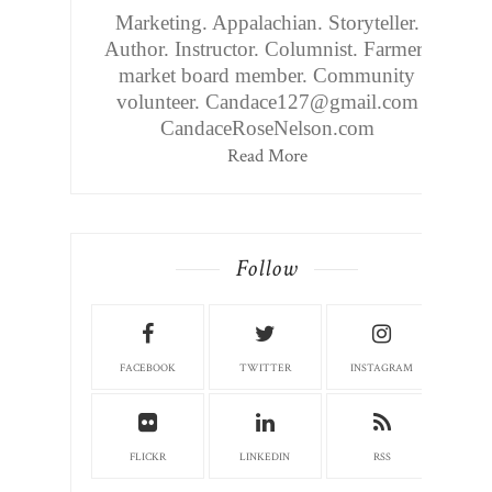
Marketing. Appalachian. Storyteller.
Author. Instructor. Columnist. Farmers
market board member. Community
volunteer. Candace127@gmail.com
CandaceRoseNelson.com
Read More
Follow
FACEBOOK
TWITTER
INSTAGRAM
FLICKR
LINKEDIN
RSS