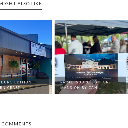
MIGHT ALSO LIKE
SBURG EDITION:
PARKERSBURG EDITION:
RN CRAFT...
MANSION BY CAN...
0 COMMENTS