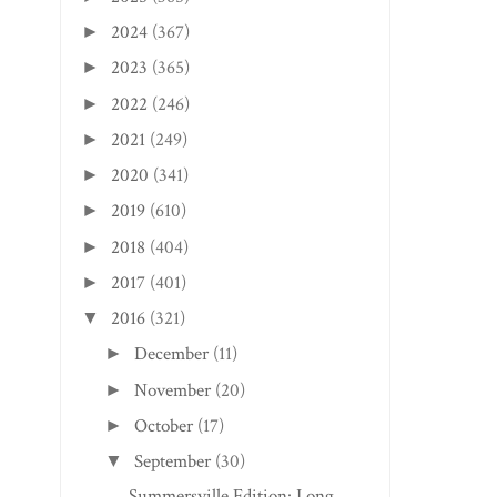
2024
(367)
►
2023
(365)
►
2022
(246)
►
2021
(249)
►
2020
(341)
►
2019
(610)
►
2018
(404)
►
2017
(401)
►
2016
(321)
▼
December
(11)
►
November
(20)
►
October
(17)
►
September
(30)
▼
Summersville Edition: Long