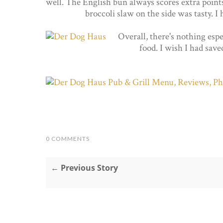
well. The English bun always scores extra point
broccoli slaw on the side was tasty. I
Overall, there's nothing espe
food. I wish I had save
0 COMMENTS
← Previous Story