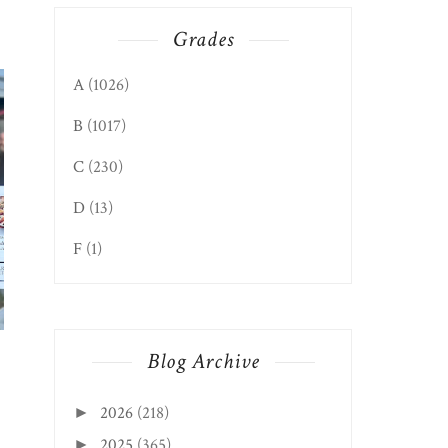
Grades
A
(1026)
B
(1017)
C
(230)
D
(13)
F
(1)
PARKERSBURG EDITION:
PARKERSBURG EDIT
FIRST CHAPTER ...
MIZU
Blog Archive
2026
(218)
►
2025
(365)
►