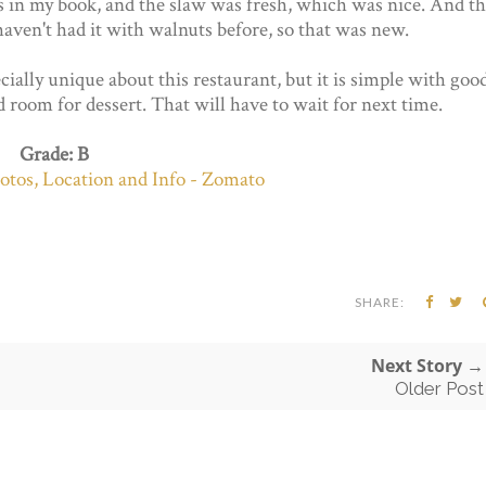
s in my book, and the slaw was fresh, which was nice. And t
 haven't had it with walnuts before, so that was new.
cially unique about this restaurant, but it is simple with goo
d room for dessert. That will have to wait for next time.
Grade: B
SHARE:
Next Story →
Older Post