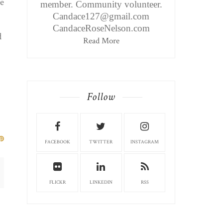
he
member. Community volunteer.
Candace127@gmail.com
CandaceRoseNelson.com
d
Read More
Follow
FACEBOOK
TWITTER
INSTAGRAM
FLICKR
LINKEDIN
RSS