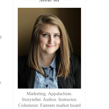
d
k
Marketing. Appalachian.
Storyteller. Author. Instructor.
Columnist. Farmers market board