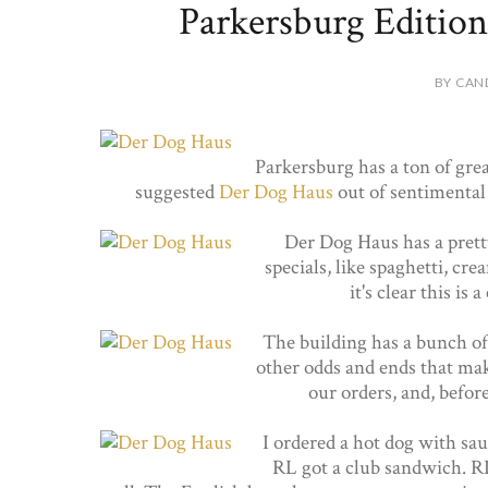
Parkersburg Edition
BY CAN
Parkersburg has a ton of grea
suggested
Der Dog Haus
out of sentimental 
Der Dog Haus has a prett
specials, like spaghetti, cre
it's clear this is
The building has a bunch of
other odds and ends that mak
our orders, and, before
I ordered a hot dog with sau
RL got a club sandwich. RL