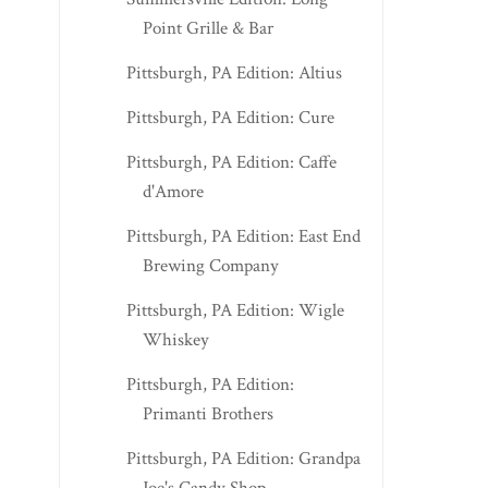
Point Grille & Bar
Pittsburgh, PA Edition: Altius
Pittsburgh, PA Edition: Cure
Pittsburgh, PA Edition: Caffe
d'Amore
Pittsburgh, PA Edition: East End
Brewing Company
Pittsburgh, PA Edition: Wigle
Whiskey
Pittsburgh, PA Edition:
Primanti Brothers
Pittsburgh, PA Edition: Grandpa