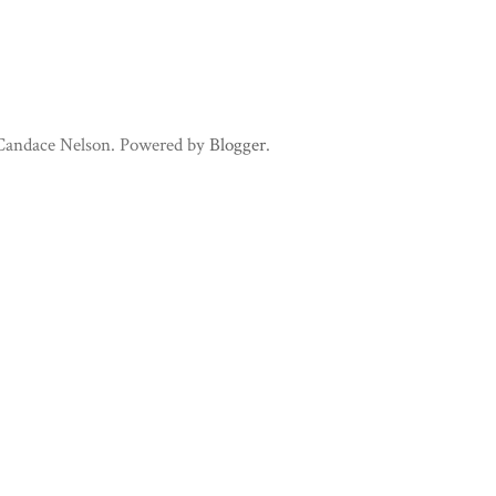
 Candace Nelson. Powered by
Blogger
.