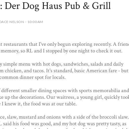
: Der Dog Haus Pub & Grill
DACE NELSON - 10:00 AM
t restaurants that I've only begun exploring recently. A frien
memory, so RL and I stopped by one night to check it out.
y simple menu with hot dogs, sandwiches, salads and daily
am chicken, and tacos. It's standard, basic American fare - but
 a common dinner spot for locals.
 different smaller dining spaces with sports memorabilia and
e up the decorations. Our waitress, a young girl, quickly too
 I knew it, the food was at our table.
ce, slaw, mustard and onions with a side of the broccoli slaw.
 said his food was good, and my hot dog was pretty tasty, as