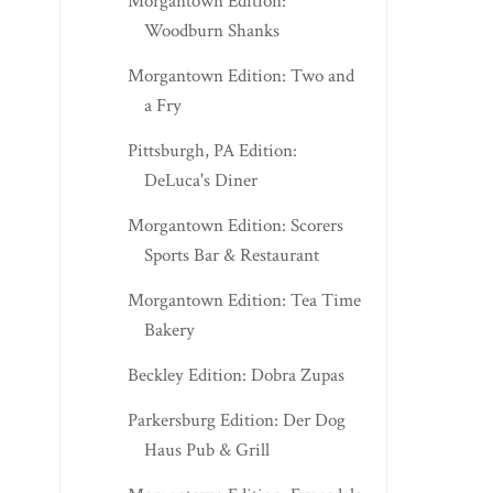
Morgantown Edition:
Woodburn Shanks
Morgantown Edition: Two and
a Fry
Pittsburgh, PA Edition:
DeLuca's Diner
Morgantown Edition: Scorers
Sports Bar & Restaurant
Morgantown Edition: Tea Time
Bakery
Beckley Edition: Dobra Zupas
Parkersburg Edition: Der Dog
Haus Pub & Grill