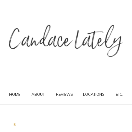
HOME
ABOUT
REVIEWS
LOCATIONS
ETC.
B