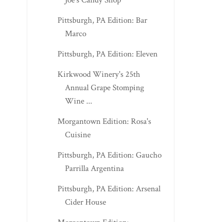
Joe's Candy Shop
Pittsburgh, PA Edition: Bar
Marco
Pittsburgh, PA Edition: Eleven
Kirkwood Winery's 25th
Annual Grape Stomping
Wine ...
Morgantown Edition: Rosa's
Cuisine
Pittsburgh, PA Edition: Gaucho
Parrilla Argentina
Pittsburgh, PA Edition: Arsenal
Cider House