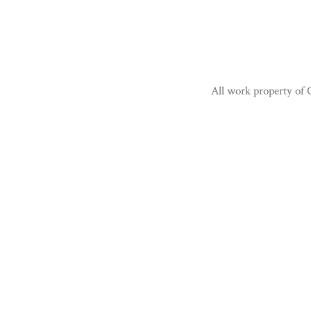
All work property of