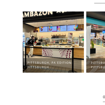
PITTSBURGH, PA EDITION:
PITTSBURGH, PA EDIT
PITTSBURGH ...
PITTSBURGH ...