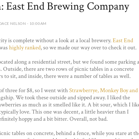
on: East End Brewing Company
DACE NELSON - 10:00 AM
 city is complete without a look at a local brewery.
East End
was
highly ranked
, so we made our way over to check it out.
ocated along a residential street, but we found some parking 
. Outside, there are two rows of picnic tables in a concrete
 to sit, and inside, there were a number of tables as well.
 of three for $8, so I went with
Strawberrye, Monkey Boy and
lagship. We took these outside and sipped away. I liked the
wberries as much as it smelled like it. A bit sour, which I lik
ically love. This one was decent, a little heavier than I
finitely hoppy and a bit bitter. Overall, not bad.
nic tables on concrete, behind a fence, while you stare at th