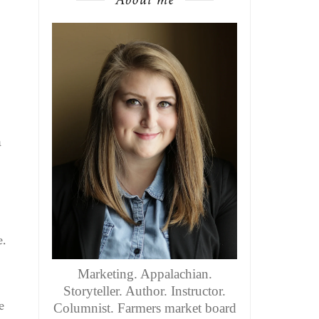
a
e.
Marketing. Appalachian.
Storyteller. Author. Instructor.
e
Columnist. Farmers market board