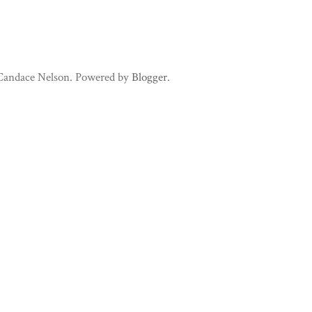
 Candace Nelson. Powered by
Blogger
.