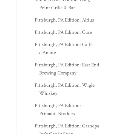
Point Grille & Bar
Pittsburgh, PA Edition: Altius
Pittsburgh, PA Edition: Cure
Pittsburgh, PA Edition: Caffe
d'Amore
Pittsburgh, PA Edition: East End
Brewing Company
Pittsburgh, PA Edition: Wigle
Whiskey
Pittsburgh, PA Edition:
Primanti Brothers
Pittsburgh, PA Edition: Grandpa