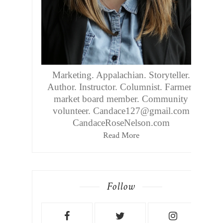
Marketing. Appalachian. Storyteller.
Author. Instructor. Columnist. Farmers
market board member. Community
volunteer. Candace127@gmail.com
CandaceRoseNelson.com
Read More
Follow