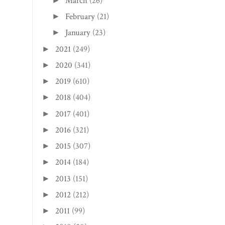
March
(26)
►
February
(21)
►
January
(23)
►
2021
(249)
►
2020
(341)
►
2019
(610)
►
2018
(404)
►
2017
(401)
►
2016
(321)
►
2015
(307)
►
2014
(184)
►
2013
(151)
►
2012
(212)
►
2011
(99)
►