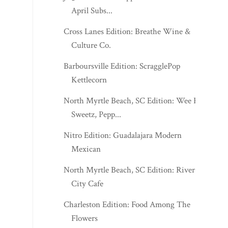
April Subs...
Cross Lanes Edition: Breathe Wine &
Culture Co.
Barboursville Edition: ScragglePop
Kettlecorn
North Myrtle Beach, SC Edition: Wee R
Sweetz, Pepp...
Nitro Edition: Guadalajara Modern
Mexican
North Myrtle Beach, SC Edition: River
City Cafe
Charleston Edition: Food Among The
Flowers