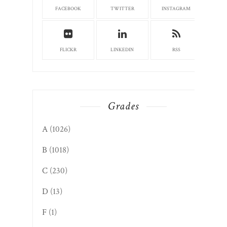
FACEBOOK
TWITTER
INSTAGRAM
FLICKR
LINKEDIN
RSS
Grades
A
(1026)
B
(1018)
C
(230)
D
(13)
F
(1)