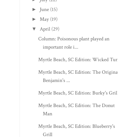
June
(15)
►
May
(19)
►
April
(29)
▼
Column: Poisonous plant played an
important role i...
Myrtle Beach, SC Edition: Wicked Tuna
Myrtle Beach, SC Edition: The Original
Benjamin's ...
Myrtle Beach, SC Edition: Burky's Grill
Myrtle Beach, SC Edition: The Donut
Man
Myrtle Beach, SC Edition: Blueberry's
Grill