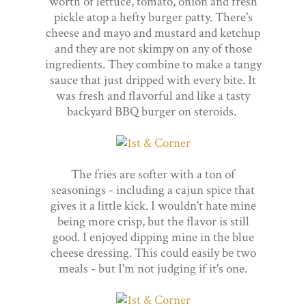
worth of lettuce, tomato, onion and fresh
pickle atop a hefty burger patty. There's
cheese and mayo and mustard and ketchup
and they are not skimpy on any of those
ingredients. They combine to make a tangy
sauce that just dripped with every bite. It
was fresh and flavorful and like a tasty
backyard BBQ burger on steroids.
The fries are softer with a ton of
seasonings - including a cajun spice that
gives it a little kick. I wouldn't hate mine
being more crisp, but the flavor is still
good. I enjoyed dipping mine in the blue
cheese dressing. This could easily be two
meals - but I'm not judging if it's one.