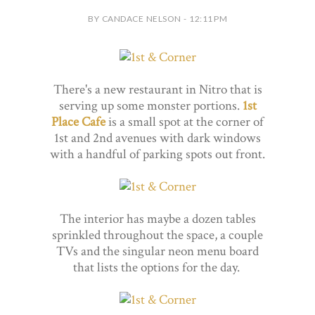
BY CANDACE NELSON - 12:11 PM
There's a new restaurant in Nitro that is
serving up some monster portions.
1st
Place Cafe
is a small spot at the corner of
1st and 2nd avenues with dark windows
with a handful of parking spots out front.
The interior has maybe a dozen tables
sprinkled throughout the space, a couple
TVs and the singular neon menu board
that lists the options for the day.