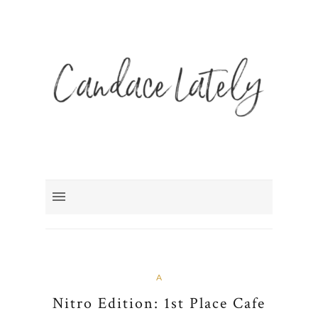
A
Nitro Edition: 1st Place Cafe