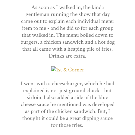
As soon as I walked in, the kinda
gentleman running the show that day
came out to explain each individual menu
item to me - and he did so for each group
that walked in. The menu boiled down to
burgers, a chicken sandwich and a hot dog
that all came with a heaping pile of fries.
Drinks are extra.
I went with a cheeseburger, which he had
explained is not just ground chuck - but
sirloin. I also added a side of the blue
cheese sauce he mentioned was developed
as part of the chicken sandwich. But, I
thought it could be a great dipping sauce
for those fries.