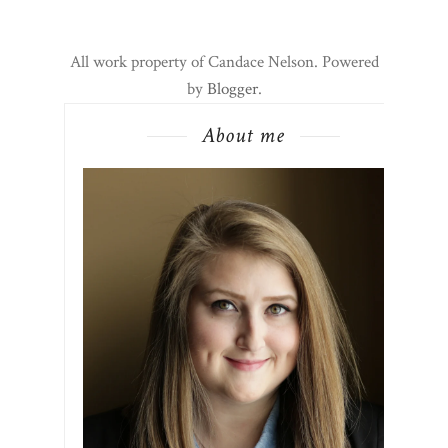
All work property of Candace Nelson. Powered
by
Blogger
.
About me