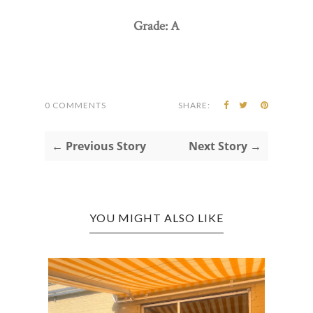
Grade: A
0 COMMENTS
SHARE:
← Previous Story
Next Story →
YOU MIGHT ALSO LIKE