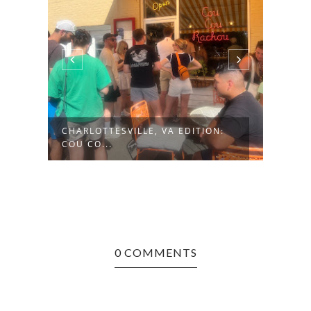
CHARLOTTESVILLE, VA EDITION:
HUNT
COU CO...
NAUG
0 COMMENTS