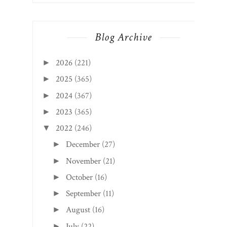
Blog Archive
2026
(221)
►
2025
(365)
►
2024
(367)
►
2023
(365)
►
2022
(246)
▼
December
(27)
►
November
(21)
►
October
(16)
►
September
(11)
►
August
(16)
►
July
(22)
►