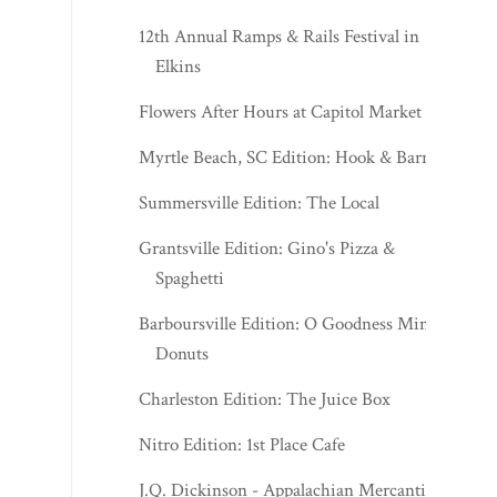
12th Annual Ramps & Rails Festival in
Elkins
Flowers After Hours at Capitol Market
Myrtle Beach, SC Edition: Hook & Barrel
Summersville Edition: The Local
Grantsville Edition: Gino's Pizza &
Spaghetti
Barboursville Edition: O Goodness Mini
Donuts
Charleston Edition: The Juice Box
Nitro Edition: 1st Place Cafe
J.Q. Dickinson - Appalachian Mercantile