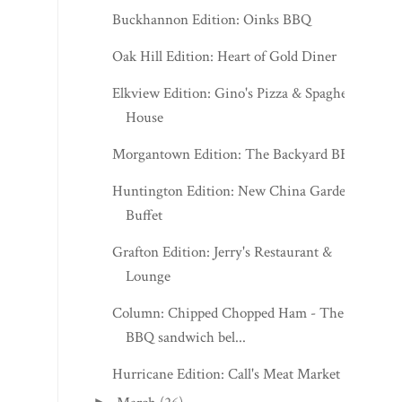
Buckhannon Edition: Oinks BBQ
Oak Hill Edition: Heart of Gold Diner
Elkview Edition: Gino's Pizza & Spaghetti
House
Morgantown Edition: The Backyard BBQ
Huntington Edition: New China Garden
Buffet
Grafton Edition: Jerry's Restaurant &
Lounge
Column: Chipped Chopped Ham - The
BBQ sandwich bel...
Hurricane Edition: Call's Meat Market