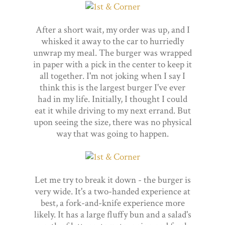
After a short wait, my order was up, and I
whisked it away to the car to hurriedly
unwrap my meal. The burger was wrapped
in paper with a pick in the center to keep it
all together. I'm not joking when I say I
think this is the largest burger I've ever
had in my life. Initially, I thought I could
eat it while driving to my next errand. But
upon seeing the size, there was no physical
way that was going to happen.
Let me try to break it down - the burger is
very wide. It's a two-handed experience at
best, a fork-and-knife experience more
likely. It has a large fluffy bun and a salad's