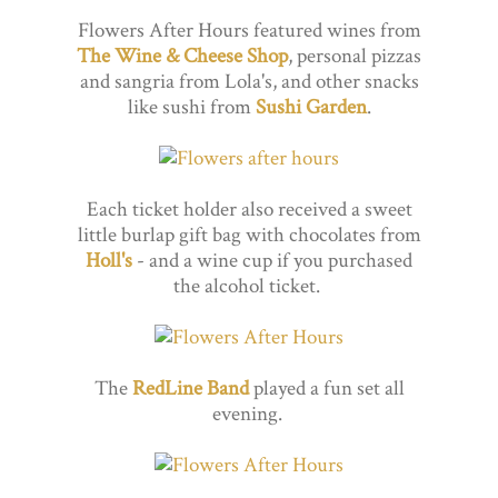
Flowers After Hours featured wines from
The Wine & Cheese Shop
, personal pizzas
and sangria from Lola's, and other snacks
like sushi from
Sushi Garden
.
Each ticket holder also received a sweet
little burlap gift bag with chocolates from
Holl's
- and a wine cup if you purchased
the alcohol ticket.
The
RedLine Band
played a fun set all
evening.