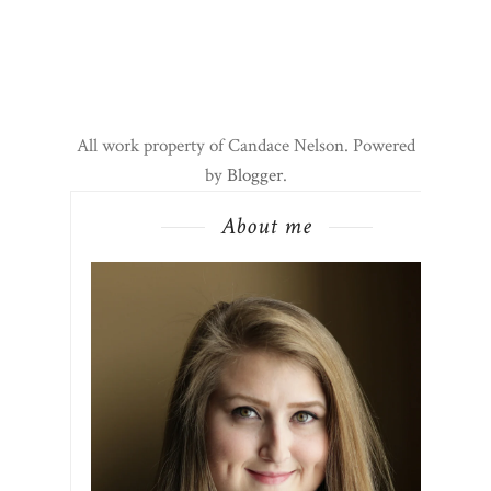
All work property of Candace Nelson. Powered
by
Blogger
.
About me