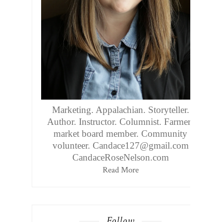
Marketing. Appalachian. Storyteller.
Author. Instructor. Columnist. Farmers
market board member. Community
volunteer. Candace127@gmail.com
CandaceRoseNelson.com
Read More
Follow