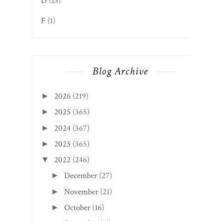
D
(13)
F
(1)
Blog Archive
2026
(219)
►
2025
(365)
►
2024
(367)
►
2023
(365)
►
2022
(246)
▼
December
(27)
►
November
(21)
►
October
(16)
►