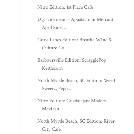
Nitro Edition: 1st Place Cafe
J.Q. Dickinson - Appalachian Mercantile
April Subs...
Cross Lanes Edition: Breathe Wine &
Culture Co.
Barboursville Edition: ScragglePop
Kettlecorn
North Myrtle Beach, SC Edition: Wee R
Sweetz, Pepp...
Nitro Edition: Guadalajara Modern
Mexican
North Myrtle Beach, SC Edition: River
City Cafe