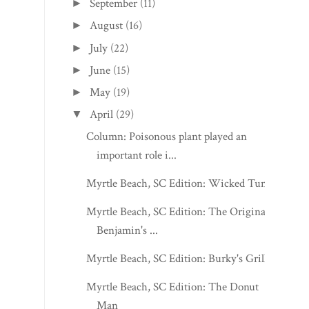
September
(11)
►
August
(16)
►
July
(22)
►
June
(15)
►
May
(19)
►
April
(29)
▼
Column: Poisonous plant played an
important role i...
Myrtle Beach, SC Edition: Wicked Tuna
Myrtle Beach, SC Edition: The Original
Benjamin's ...
Myrtle Beach, SC Edition: Burky's Grill
Myrtle Beach, SC Edition: The Donut
Man