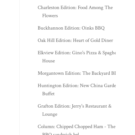
Charleston Edition: Food Among The
Flowers
Buckhannon Edition: Oinks BBQ
Oak Hill Edition: Heart of Gold Diner
Elkview Edition: Gino's Pizza & Spaghetti
House
Morgantown Edition: The Backyard BBQ
Huntington Edition: New China Garden
Buffet
Grafton Edition: Jerry's Restaurant &
Lounge
Column: Chipped Chopped Ham - The
BBQ sandwich bel...