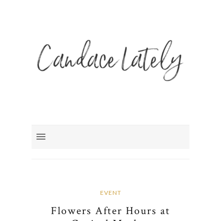
EVENT
Flowers After Hours at