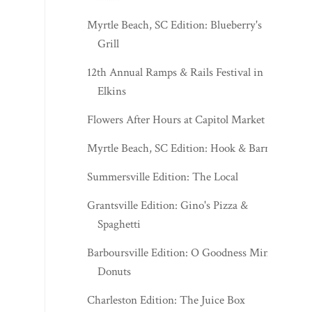
Myrtle Beach, SC Edition: Blueberry's
Grill
12th Annual Ramps & Rails Festival in
Elkins
Flowers After Hours at Capitol Market
Myrtle Beach, SC Edition: Hook & Barrel
Summersville Edition: The Local
Grantsville Edition: Gino's Pizza &
Spaghetti
Barboursville Edition: O Goodness Mini
Donuts
Charleston Edition: The Juice Box