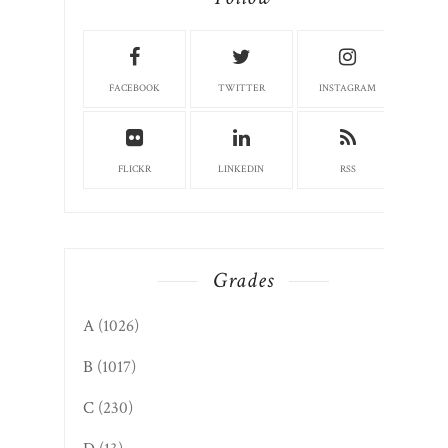
FACEBOOK
TWITTER
INSTAGRAM
FLICKR
LINKEDIN
RSS
Grades
A
(1026)
B
(1017)
C
(230)