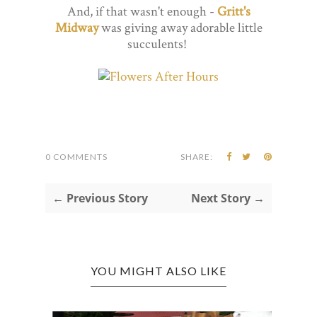
And, if that wasn't enough -
Gritt's
Midway
was giving away adorable little
succulents!
0 COMMENTS
SHARE:
← Previous Story
Next Story →
YOU MIGHT ALSO LIKE
WEST
CHAR