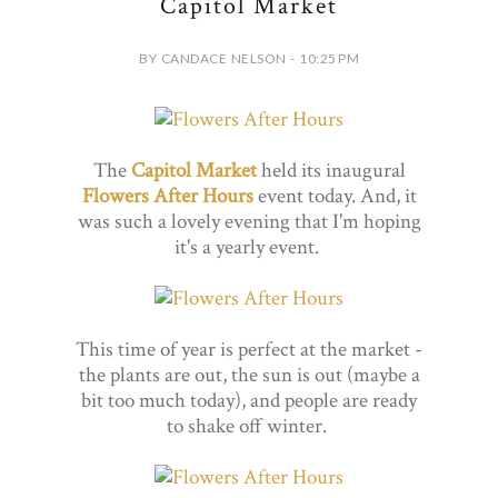
Capitol Market
BY CANDACE NELSON - 10:25 PM
The
Capitol Market
held its inaugural
Flowers After Hours
event today. And, it
was such a lovely evening that I'm hoping
it's a yearly event.
This time of year is perfect at the market -
the plants are out, the sun is out (maybe a
bit too much today), and people are ready
to shake off winter.