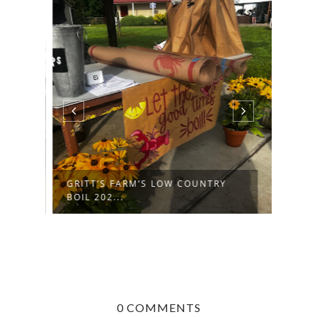
GRITT’S FARM’S LOW COUNTRY
BOIL 202...
0 COMMENTS