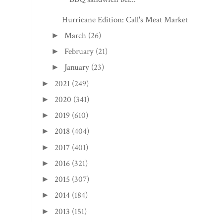
Hurricane Edition: Call's Meat Market
March
(26)
►
February
(21)
►
January
(23)
►
2021
(249)
►
2020
(341)
►
2019
(610)
►
2018
(404)
►
2017
(401)
►
2016
(321)
►
2015
(307)
►
2014
(184)
►
2013
(151)
►