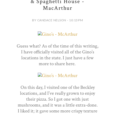
& Spaghetti House -
MacArthur
BY CANDACE NELSON - 10:13 PM
Guess what? As of the time of this writing,
I have officially visited all of the Gino’s
locations in the state. I just have a few
more to share here.
On this day, I visited one of the Beckley
locations, and I’ve really grown to enjoy
their pizza. So I got one with just
mushrooms, and it was a little extra-done.
I liked it; it gave some more crispy texture