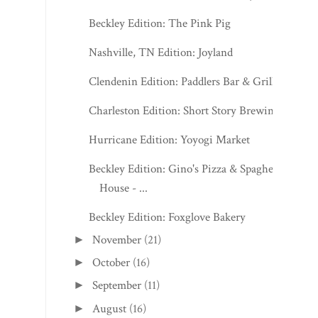
Beckley Edition: The Pink Pig
Nashville, TN Edition: Joyland
Clendenin Edition: Paddlers Bar & Grill
Charleston Edition: Short Story Brewing
Hurricane Edition: Yoyogi Market
Beckley Edition: Gino's Pizza & Spaghetti
House - ...
Beckley Edition: Foxglove Bakery
November
(21)
►
October
(16)
►
September
(11)
►
August
(16)
►