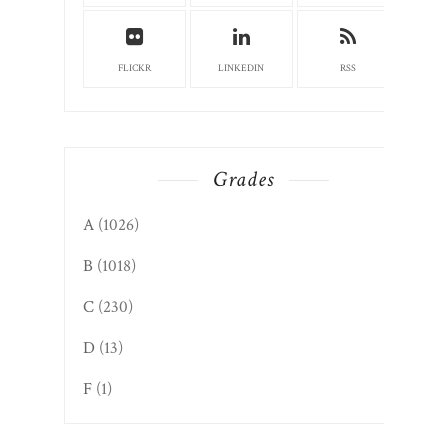
FLICKR
LINKEDIN
RSS
Grades
A
(1026)
B
(1018)
C
(230)
D
(13)
F
(1)