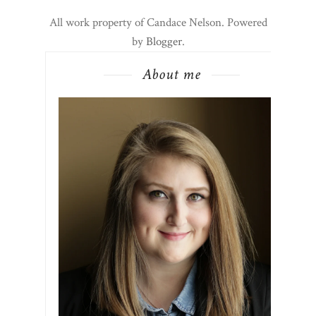
All work property of Candace Nelson. Powered
by
Blogger
.
About me