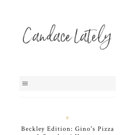
B
Beckley Edition: Gino's Pizza