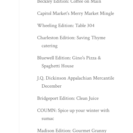
Beckley Edition: Coffee on Main
Capitol Market's Merry Market Mingle
Wheeling Edition: Table 304
Charleston Edition: Saving Thyme
catering
Bluewell Edition: Gino's Pizza &
Spaghetti House
J.Q. Dickinson Appalachian Mercantile -
December
Bridgeport Edition: Clean Juice
COUMN: Spice up your winter with
sumac
Madison Edition: Gourmet Granny