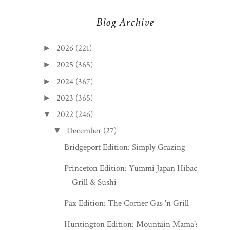
Blog Archive
2026
(221)
►
2025
(365)
►
2024
(367)
►
2023
(365)
►
2022
(246)
▼
December
(27)
▼
Bridgeport Edition: Simply Grazing
Princeton Edition: Yummi Japan Hibachi
Grill & Sushi
Pax Edition: The Corner Gas 'n Grill
Huntington Edition: Mountain Mama's