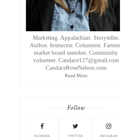
Marketing. Appalachian. Storyteller.
Author. Instructor. Columnist. Farmers
market board member. Community
volunteer. Candace127@gmail.com
CandaceRoseNelson.com
Read More
Follow
FACEBOOK
TWITTER
INSTAGRAM