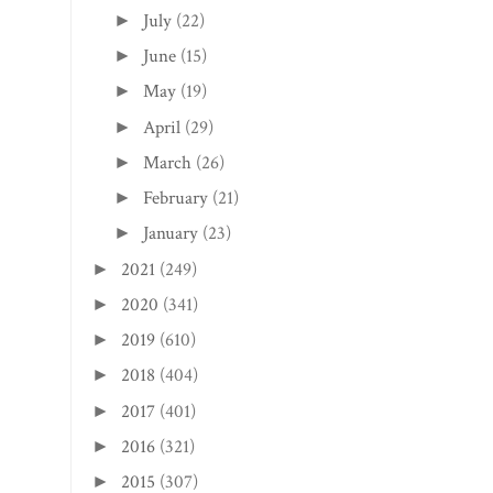
July
(22)
►
June
(15)
►
May
(19)
►
April
(29)
►
March
(26)
►
February
(21)
►
January
(23)
►
2021
(249)
►
2020
(341)
►
2019
(610)
►
2018
(404)
►
2017
(401)
►
2016
(321)
►
2015
(307)
►