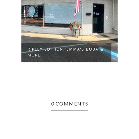
RIPLEY EDITION: EMMA’S BOBA &
MORE
0 COMMENTS