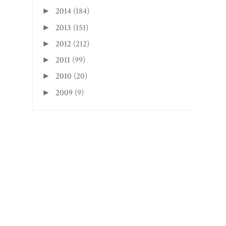
2014
(184)
►
2013
(151)
►
2012
(212)
►
2011
(99)
►
2010
(20)
►
2009
(9)
►
Search This Blog
CREATED WITH
BY
BEAUTYTEMPLATES
.