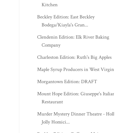
Kitchen
Beckley Edition: East Beckley
Bodega/Kiayla's Gran...
Clendenin Edition: Elk River Baking
Company
Charleston Edition: Ruth's Big Apples
Maple Syrup Producers in West Virginia
Morgantown Edition: DRAFT
Mount Hope Edition: Giuseppe's Italian
Restaurant
Murder Mystery Dinner Theatre - Holly
Jolly Homici...