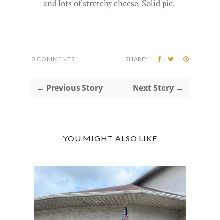
and lots of stretchy cheese. Solid pie.
0 COMMENTS
SHARE:
← Previous Story
Next Story →
YOU MIGHT ALSO LIKE
RT
CROS
BAR A