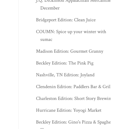
J.Q. Dickinson Appalachian Mercantile -
December
Bridgeport Edition: Clean Juice
COUMN: Spice up your winter with
sumac
Madison Edition: Gourmet Granny
Beckley Edition: The Pink Pig
Nashville, TN Edition: Joyland
Clendenin Edition: Paddlers Bar & Grill
Charleston Edition: Short Story Brewing
Hurricane Edition: Yoyogi Market
Beckley Edition: Gino's Pizza & Spaghetti