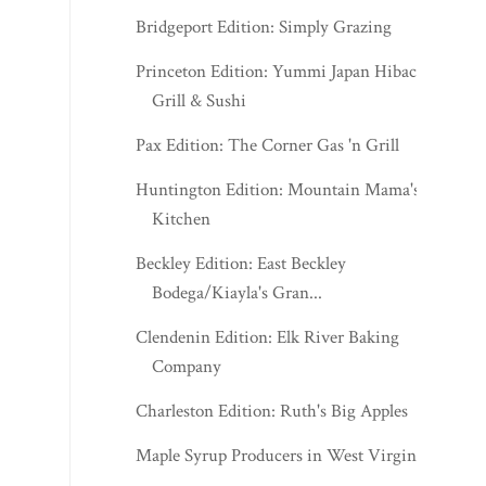
Bridgeport Edition: Simply Grazing
Princeton Edition: Yummi Japan Hibachi
Grill & Sushi
Pax Edition: The Corner Gas 'n Grill
Huntington Edition: Mountain Mama's
Kitchen
Beckley Edition: East Beckley
Bodega/Kiayla's Gran...
Clendenin Edition: Elk River Baking
Company
Charleston Edition: Ruth's Big Apples
Maple Syrup Producers in West Virginia