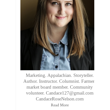
Marketing. Appalachian. Storyteller.
Author. Instructor. Columnist. Farmers
market board member. Community
volunteer. Candace127@gmail.com
CandaceRoseNelson.com
Read More