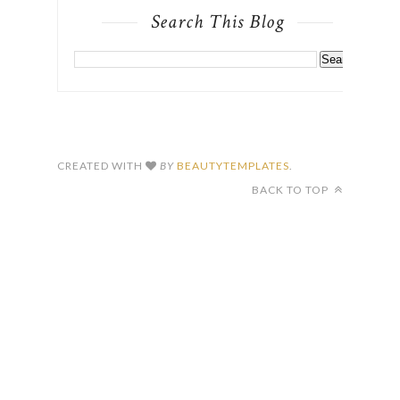
Search This Blog
CREATED WITH
BY
BEAUTYTEMPLATES
.
BACK TO TOP