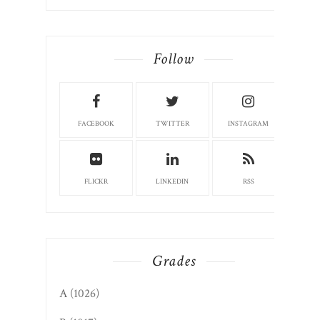
Follow
FACEBOOK
TWITTER
INSTAGRAM
FLICKR
LINKEDIN
RSS
Grades
A
(1026)