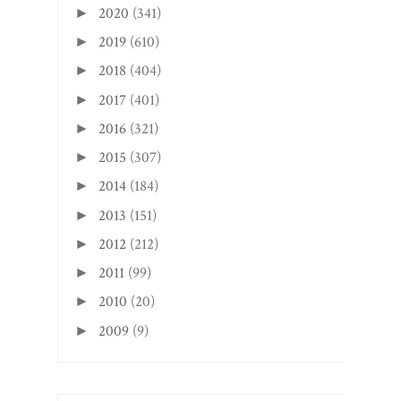
2020
(341)
►
2019
(610)
►
2018
(404)
►
2017
(401)
►
2016
(321)
►
2015
(307)
►
2014
(184)
►
2013
(151)
►
2012
(212)
►
2011
(99)
►
2010
(20)
►
2009
(9)
►