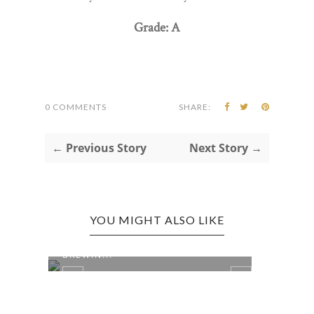
Grade: A
0 COMMENTS
SHARE:
← Previous Story
Next Story →
YOU MIGHT ALSO LIKE
KEYSER EDITION: NORTH BRANCH
BREWIN...