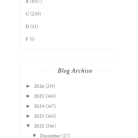
B
(1017)
C
(230)
D
(13)
F
(1)
Blog Archive
2026
(219)
►
2025
(365)
►
2024
(367)
►
2023
(365)
►
2022
(246)
▼
December
(27)
▼