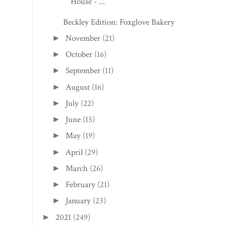
House - ...
Beckley Edition: Foxglove Bakery
November
(21)
►
October
(16)
►
September
(11)
►
August
(16)
►
July
(22)
►
June
(15)
►
May
(19)
►
April
(29)
►
March
(26)
►
February
(21)
►
January
(23)
►
2021
(249)
►