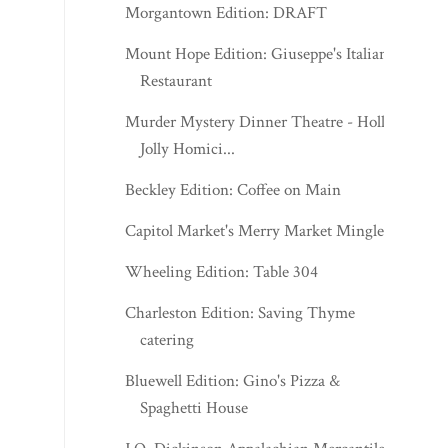
Morgantown Edition: DRAFT
Mount Hope Edition: Giuseppe's Italian
Restaurant
Murder Mystery Dinner Theatre - Holly
Jolly Homici...
Beckley Edition: Coffee on Main
Capitol Market's Merry Market Mingle
Wheeling Edition: Table 304
Charleston Edition: Saving Thyme
catering
Bluewell Edition: Gino's Pizza &
Spaghetti House