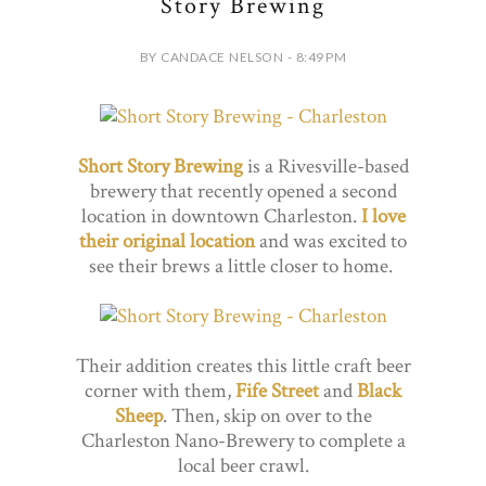
Story Brewing
BY CANDACE NELSON - 8:49 PM
Short Story Brewing
is a Rivesville-based
brewery that recently opened a second
location in downtown Charleston.
I love
their original location
and was excited to
see their brews a little closer to home.
Their addition creates this little craft beer
corner with them,
Fife Street
and
Black
Sheep
. Then, skip on over to the
Charleston Nano-Brewery to complete a
local beer crawl.