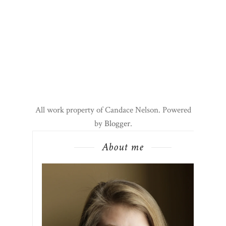
All work property of Candace Nelson. Powered
by
Blogger
.
About me