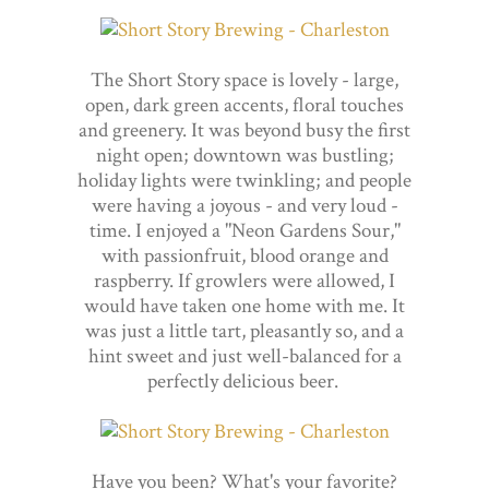
The Short Story space is lovely - large,
open, dark green accents, floral touches
and greenery. It was beyond busy the first
night open; downtown was bustling;
holiday lights were twinkling; and people
were having a joyous - and very loud -
time. I enjoyed a "Neon Gardens Sour,"
with passionfruit, blood orange and
raspberry. If growlers were allowed, I
would have taken one home with me. It
was just a little tart, pleasantly so, and a
hint sweet and just well-balanced for a
perfectly delicious beer.
Have you been? What's your favorite?