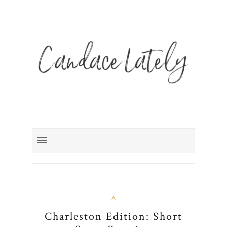
A
Charleston Edition: Short