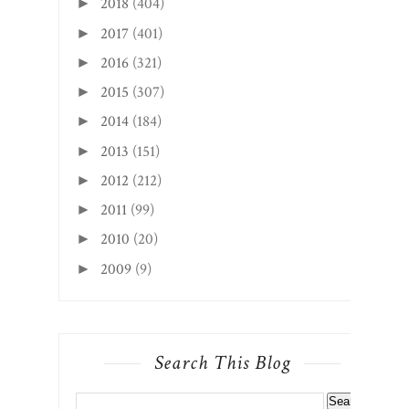
2018
(404)
►
2017
(401)
►
2016
(321)
►
2015
(307)
►
2014
(184)
►
2013
(151)
►
2012
(212)
►
2011
(99)
►
2010
(20)
►
2009
(9)
►
Search This Blog