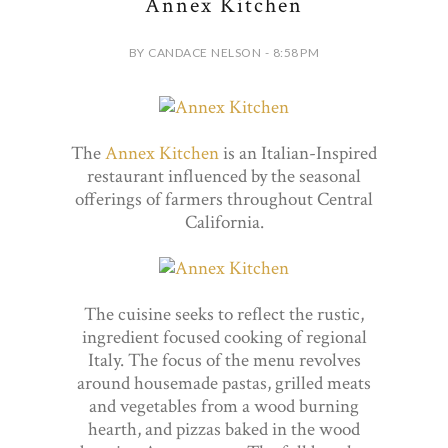
Annex Kitchen
BY CANDACE NELSON - 8:58 PM
The
Annex Kitchen
is an Italian-Inspired
restaurant influenced by the seasonal
offerings of farmers throughout Central
California.
The cuisine seeks to reflect the rustic,
ingredient focused cooking of regional
Italy. The focus of the menu revolves
around housemade pastas, grilled meats
and vegetables from a wood burning
hearth, and pizzas baked in the wood