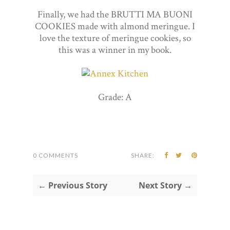
Finally, we had the BRUTTI MA BUONI
COOKIES made with almond meringue. I
love the texture of meringue cookies, so
this was a winner in my book.
Grade: A
0 COMMENTS
SHARE:
← Previous Story
Next Story →