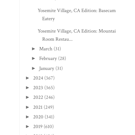
Yosemite Village, CA Edition: Basecamp
Eatery
Yosemite Village, CA Edition: Mountain
Room Restau...
March
(31)
►
February
(28)
►
January
(31)
►
2024
(367)
►
2023
(365)
►
2022
(246)
►
2021
(249)
►
2020
(341)
►
2019
(610)
►