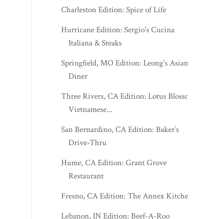
Charleston Edition: Spice of Life
Hurricane Edition: Sergio's Cucina
Italiana & Steaks
Springfield, MO Edition: Leong's Asian
Diner
Three Rivers, CA Edition: Lotus Blossom
Vietnamese...
San Bernardino, CA Edition: Baker’s
Drive-Thru
Hume, CA Edition: Grant Grove
Restaurant
Fresno, CA Edition: The Annex Kitchen
Lebanon, IN Edition: Beef-A-Roo