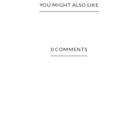
YOU MIGHT ALSO LIKE
0 COMMENTS