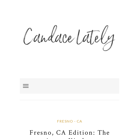
FRESNO - CA
Fresno, CA Edition: The