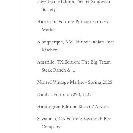
Fayetteville Edition: Secret Sandwich
Society
Hurricane Edition: Putnam Farmers
Market
Albuquerque, NM Edition: Indian Pueblo
Kitchen
Amarillo, TX Edition: The Big Texan
Steak Ranch & ...
Minted Vintage Market - Spring 2025
Dunbar Edition: 9290, LLC
Huntington Edition: Starvin' Arvin's
Savannah, GA Edition: Savannah Bee
Company