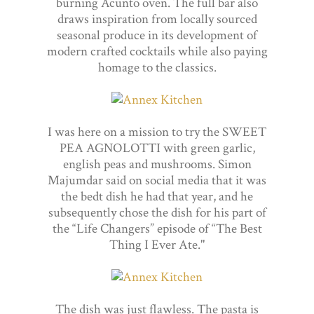
burning Acunto oven. The full bar also
draws inspiration from locally sourced
seasonal produce in its development of
modern crafted cocktails while also paying
homage to the classics.
I was here on a mission to try the SWEET
PEA AGNOLOTTI with green garlic,
english peas and mushrooms. Simon
Majumdar said on social media that it was
the bedt dish he had that year, and he
subsequently chose the dish for his part of
the “Life Changers” episode of “The Best
Thing I Ever Ate."
The dish was just flawless. The pasta is