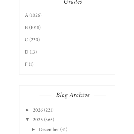
Grades
A
(1026)
B
(1018)
C
(230)
D
(13)
F
(1)
Blog Archive
2026
(221)
►
2025
(365)
▼
December
(31)
►