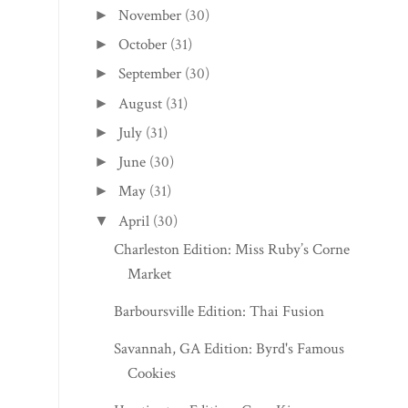
November
(30)
►
October
(31)
►
September
(30)
►
August
(31)
►
July
(31)
►
June
(30)
►
May
(31)
►
April
(30)
▼
Charleston Edition: Miss Ruby’s Corner
Market
Barboursville Edition: Thai Fusion
Savannah, GA Edition: Byrd's Famous
Cookies