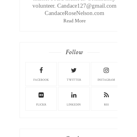
volunteer. Candace127@gmail.com
CandaceRoseNelson.com
Read More
Follow
FACEBOOK
TWITTER
INSTAGRAM
FLICKR
LINKEDIN
RSS