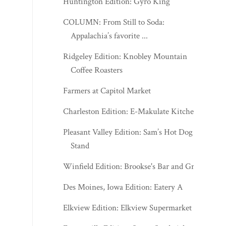
Huntington Edition: Gyro King
COLUMN: From Still to Soda:
Appalachia’s favorite ...
Ridgeley Edition: Knobley Mountain
Coffee Roasters
Farmers at Capitol Market
Charleston Edition: E-Makulate Kitchen
Pleasant Valley Edition: Sam’s Hot Dog
Stand
Winfield Edition: Brookse's Bar and Grill
Des Moines, Iowa Edition: Eatery A
Elkview Edition: Elkview Supermarket