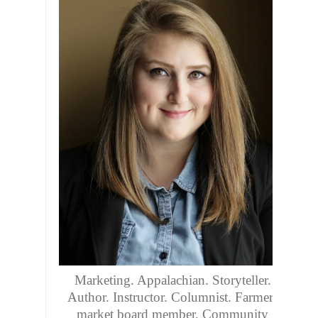
Marketing. Appalachian. Storyteller.
Author. Instructor. Columnist. Farmers
market board member. Community