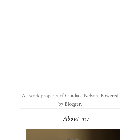
All work property of Candace Nelson. Powered
by
Blogger
.
About me