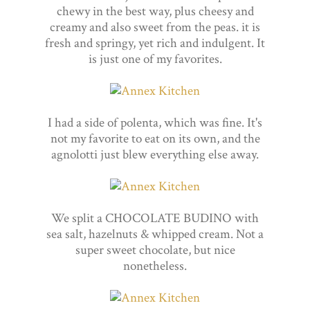
chewy in the best way, plus cheesy and
creamy and also sweet from the peas. it is
fresh and springy, yet rich and indulgent. It
is just one of my favorites.
I had a side of polenta, which was fine. It's
not my favorite to eat on its own, and the
agnolotti just blew everything else away.
We split a CHOCOLATE BUDINO with
sea salt, hazelnuts & whipped cream. Not a
super sweet chocolate, but nice
nonetheless.