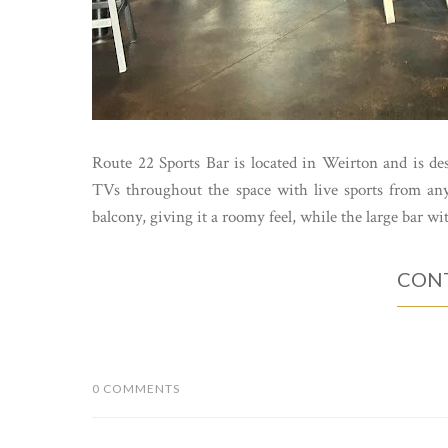
Route 22 Sports Bar is located in Weirton and is desi
TVs throughout the space with live sports from any
balcony, giving it a roomy feel, while the large bar wi
CONT
0 COMMENTS