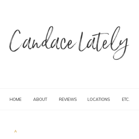
HOME
ABOUT
REVIEWS
LOCATIONS
ETC.
A