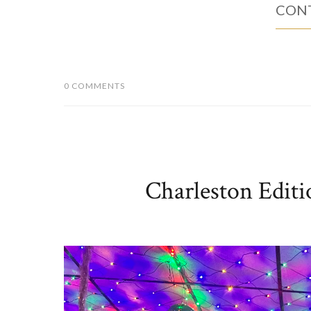
CONT
0 COMMENTS
Charleston Editi