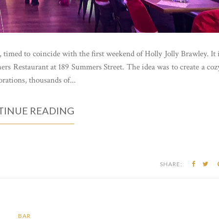
 timed to coincide with the first weekend of Holly Jolly Brawley. It 
ers Restaurant at 189 Summers Street. The idea was to create a coz
rations, thousands of...
INUE READING
SHARE:
BAR