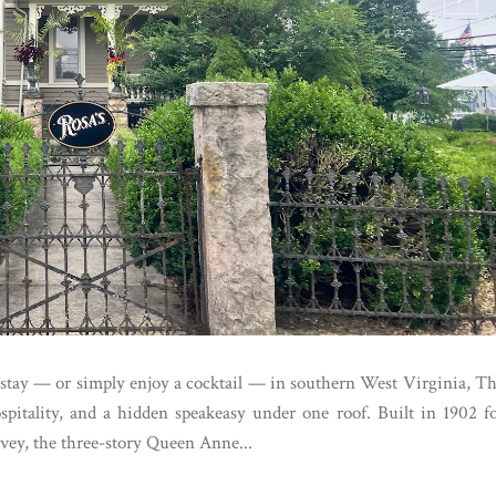
o stay — or simply enjoy a cocktail — in southern West Virginia, T
pitality, and a hidden speakeasy under one roof. Built in 1902 f
vey, the three-story Queen Anne...