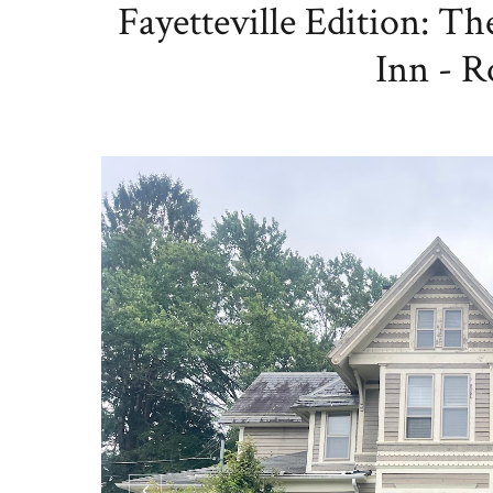
Fayetteville Edition: T
Inn - R