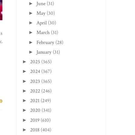
June
(31)
►
May
(30)
►
April
(30)
►
March
(31)
►
is
y,
February
(28)
►
January
(31)
►
2025
(365)
►
2024
(367)
►
2023
(365)
►
2022
(246)
►
2021
(249)
►
2020
(341)
►
2019
(610)
►
2018
(404)
►