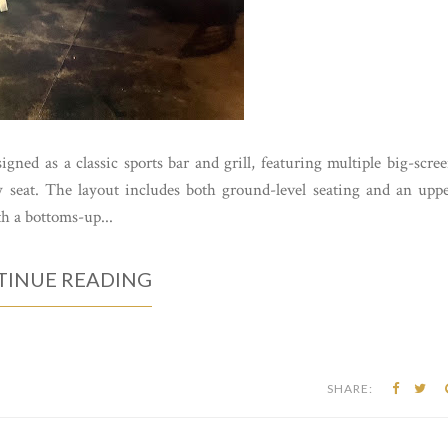
gned as a classic sports bar and grill, featuring multiple big-scre
 seat. The layout includes both ground-level seating and an upp
th a bottoms-up...
INUE READING
SHARE: