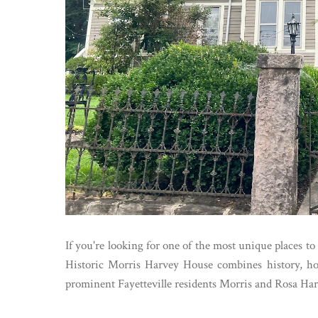
If you're looking for one of the most unique places t
Historic Morris Harvey House combines history, hos
prominent Fayetteville residents Morris and Rosa Har