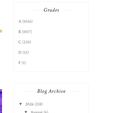
Grades
A
(1026)
B
(1017)
C
(230)
D
(13)
F
(1)
Blog Archive
2026
(218)
▼
August
(6)
▼