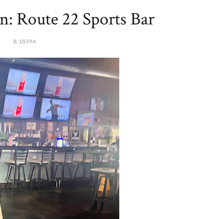
n: Route 22 Sports Bar
8:18 PM