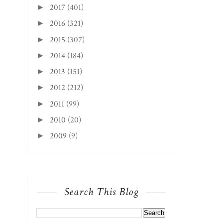
2017
(401)
►
2016
(321)
►
2015
(307)
►
2014
(184)
►
2013
(151)
►
2012
(212)
►
2011
(99)
►
2010
(20)
►
2009
(9)
►
Search This Blog