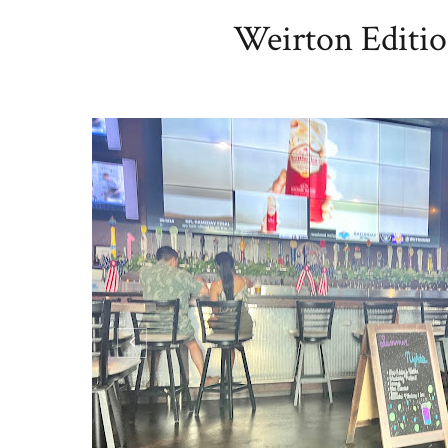
Weirton Editio