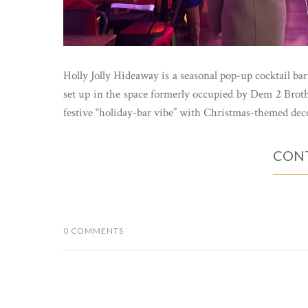
Holly Jolly Hideaway is a seasonal pop-up cocktail bar,
set up in the space formerly occupied by Dem 2 Broth
festive “holiday-bar vibe” with Christmas-themed deco
CONT
0 COMMENTS