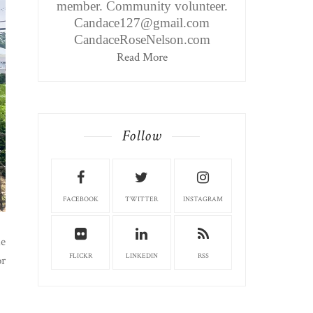
member. Community volunteer.
Candace127@gmail.com
CandaceRoseNelson.com
Read More
Follow
FACEBOOK
TWITTER
INSTAGRAM
he
FLICKR
LINKEDIN
RSS
or