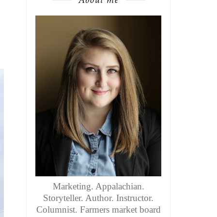
Marketing. Appalachian.
Storyteller. Author. Instructor.
Columnist. Farmers market board