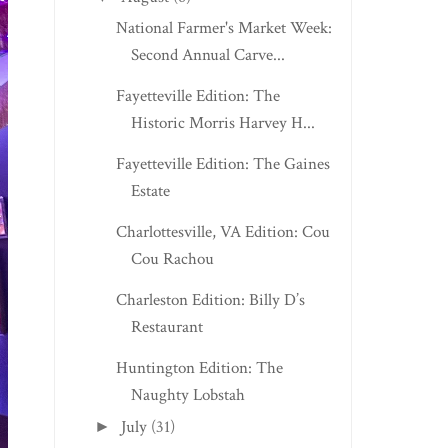
National Farmer's Market Week:
Second Annual Carve...
Fayetteville Edition: The
Historic Morris Harvey H...
Fayetteville Edition: The Gaines
Estate
Charlottesville, VA Edition: Cou
Cou Rachou
Charleston Edition: Billy D’s
Restaurant
Huntington Edition: The
Naughty Lobstah
July
(31)
►