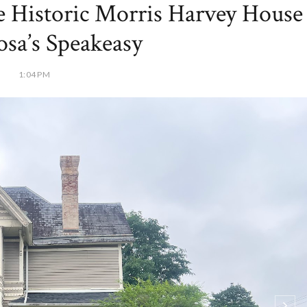
he Historic Morris Harvey House
osa’s Speakeasy
1:04 PM