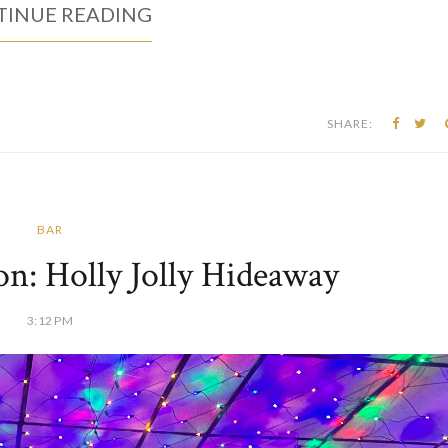
INUE READING
SHARE:
BAR
on: Holly Jolly Hideaway
3:12 PM