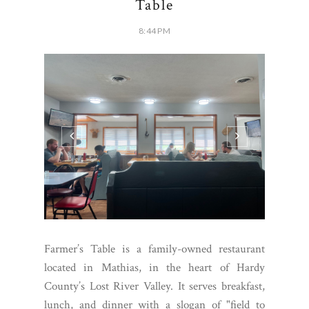
Table
8:44 PM
Farmer’s Table is a family-owned restaurant
located in Mathias, in the heart of Hardy
County’s Lost River Valley. It serves breakfast,
lunch, and dinner with a slogan of "field to