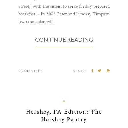
Street,' with the intent to serve freshly prepared
breakfast ... In 2003 Peter and Lyndsay Timpson
(two transplanted...
CONTINUE READING
0 COMMENTS
SHARE:
A
Hershey, PA Edition: The
Hershey Pantry