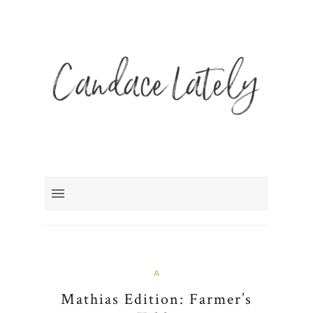
A
Mathias Edition: Farmer’s