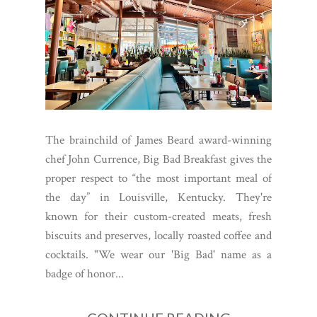
The brainchild of James Beard award-winning
chef John Currence, Big Bad Breakfast gives the
proper respect to “the most important meal of
the day” in Louisville, Kentucky. They're
known for their custom-created meats, fresh
biscuits and preserves, locally roasted coffee and
cocktails. "We wear our 'Big Bad' name as a
badge of honor...