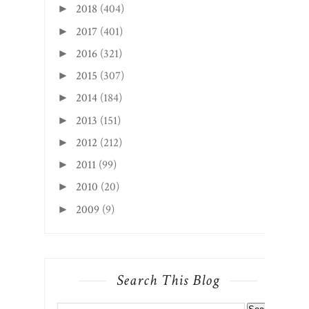
2018
(404)
►
2017
(401)
►
2016
(321)
►
2015
(307)
►
2014
(184)
►
2013
(151)
►
2012
(212)
►
2011
(99)
►
2010
(20)
►
2009
(9)
►
Search This Blog