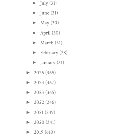
July
(31)
►
June
(31)
►
May
(30)
►
April
(30)
►
March
(31)
►
February
(28)
►
January
(31)
►
2025
(365)
►
2024
(367)
►
2023
(365)
►
2022
(246)
►
2021
(249)
►
2020
(341)
►
2019
(610)
►