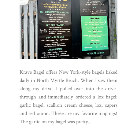
Krave Bagel offers New York-style bagels baked
daily in North Myrtle Beach. When I saw them
along my drive, I pulled over into the drive-
through and immediately ordered a lox bagel:
garlic bagel, scallion cream cheese, lox, capers
and red onion. These are my favorite toppings!
The garlic on my bagel was pretty...