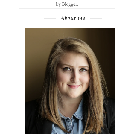
by
Blogger
.
About me