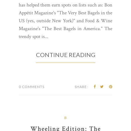
has helped them earn spots on lists such as: Bon
Appétit Magazine's "The Very Best Bagels in the
US (yes, outside New York)" and Food & Wine
Magazine's "The Best Bagels in America." The
trendy spot is...
CONTINUE READING
0 COMMENTS
SHARE:
B
Wheeling Edition: The