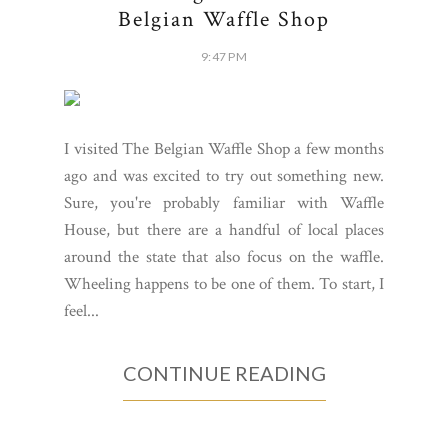
Belgian Waffle Shop
9:47 PM
I visited The Belgian Waffle Shop a few months
ago and was excited to try out something new.
Sure, you're probably familiar with Waffle
House, but there are a handful of local places
around the state that also focus on the waffle.
Wheeling happens to be one of them. To start, I
feel...
CONTINUE READING