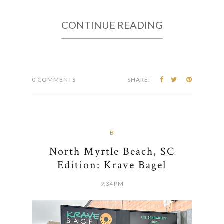
CONTINUE READING
0 COMMENTS
SHARE:
B
North Myrtle Beach, SC
Edition: Krave Bagel
9:34 PM