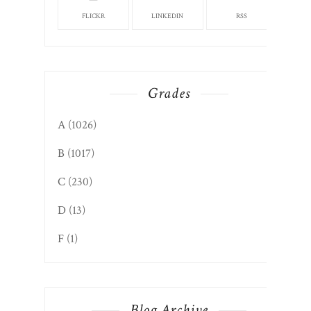
FLICKR
LINKEDIN
RSS
Grades
A
(1026)
B
(1017)
C
(230)
D
(13)
F
(1)
Blog Archive