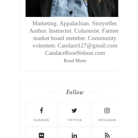
Marketing. Appalachian. Storyteller.
Author. Instructor. Columnist. Farmers
market board member. Community
volunteer. Candace127@gmail.com
CandaceRoseNelson.com
Read More
Follow
FACEBOOK
TWITTER
INSTAGRAM