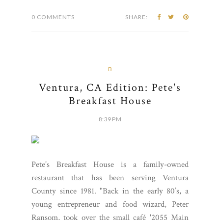
0 COMMENTS
SHARE:
B
Ventura, CA Edition: Pete's
Breakfast House
8:39 PM
Pete's Breakfast House is a family-owned
restaurant that has been serving Ventura
County since 1981. "Back in the early 80’s, a
young entrepreneur and food wizard, Peter
Ransom, took over the small café '2055 Main