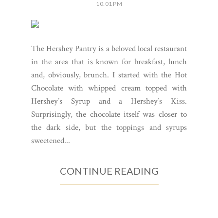
10:01 PM
The Hershey Pantry is a beloved local restaurant
in the area that is known for breakfast, lunch
and, obviously, brunch. I started with the Hot
Chocolate with whipped cream topped with
Hershey’s Syrup and a Hershey’s Kiss.
Surprisingly, the chocolate itself was closer to
the dark side, but the toppings and syrups
sweetened...
CONTINUE READING