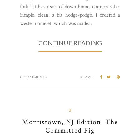
fork." It has a sort of down home, country vibe.
Simple, clean, a bit hodge-podge. I ordered a
western omelet, which was made...
CONTINUE READING
0 COMMENTS
SHARE:
B
Morristown, NJ Edition: The
Committed Pig