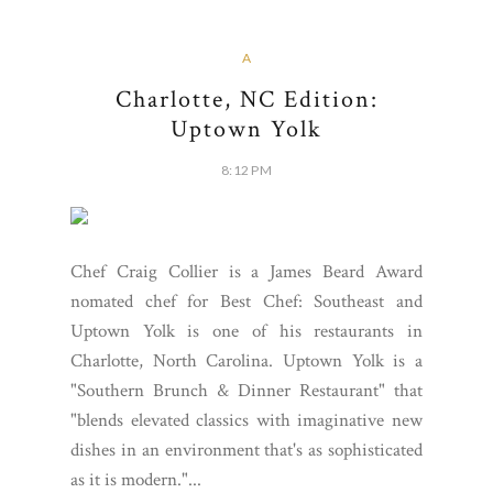
A
Charlotte, NC Edition:
Uptown Yolk
8:12 PM
Chef Craig Collier is a James Beard Award
nomated chef for Best Chef: Southeast and
Uptown Yolk is one of his restaurants in
Charlotte, North Carolina. Uptown Yolk is a
"Southern Brunch & Dinner Restaurant" that
"blends elevated classics with imaginative new
dishes in an environment that's as sophisticated
as it is modern."...