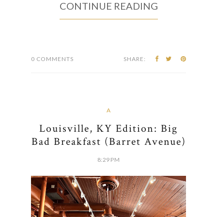
CONTINUE READING
0 COMMENTS
SHARE:
A
Louisville, KY Edition: Big
Bad Breakfast (Barret Avenue)
8:29 PM