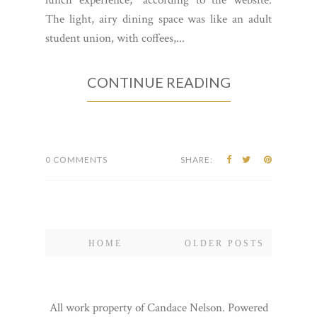
The light, airy dining space was like an adult
student union, with coffees,...
CONTINUE READING
0 COMMENTS
SHARE:
HOME
OLDER POSTS
All work property of Candace Nelson. Powered