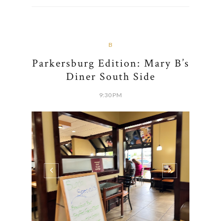
B
Parkersburg Edition: Mary B’s
Diner South Side
9:30 PM