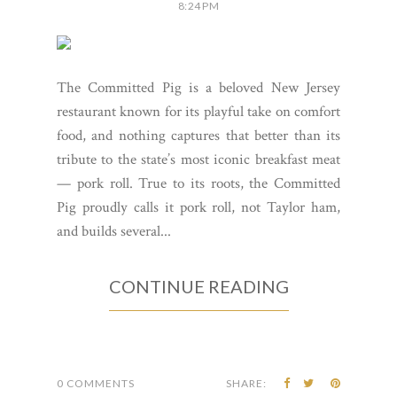
8:24 PM
The Committed Pig is a beloved New Jersey
restaurant known for its playful take on comfort
food, and nothing captures that better than its
tribute to the state’s most iconic breakfast meat
— pork roll. True to its roots, the Committed
Pig proudly calls it pork roll, not Taylor ham,
and builds several...
CONTINUE READING
0 COMMENTS
SHARE: