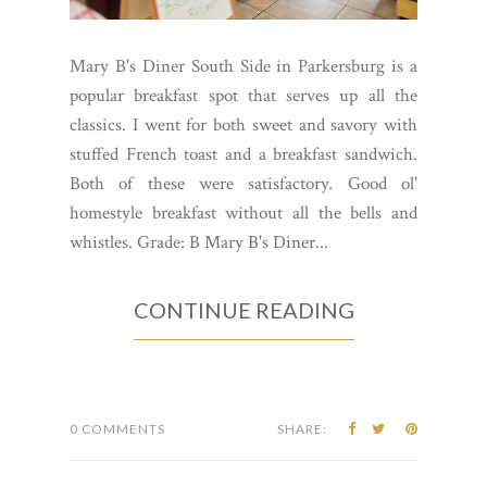
Mary B's Diner South Side in Parkersburg is a
popular breakfast spot that serves up all the
classics. I went for both sweet and savory with
stuffed French toast and a breakfast sandwich.
Both of these were satisfactory. Good ol'
homestyle breakfast without all the bells and
whistles. Grade: B Mary B's Diner...
CONTINUE READING
0 COMMENTS
SHARE: