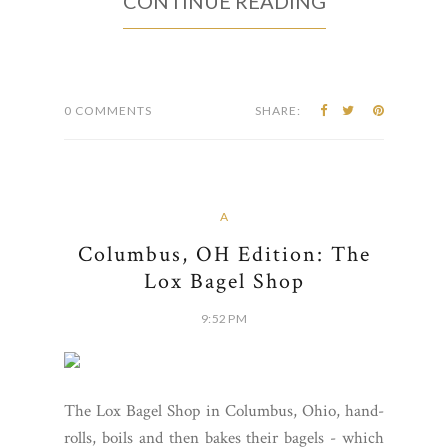
CONTINUE READING
0 COMMENTS
SHARE:
A
Columbus, OH Edition: The
Lox Bagel Shop
9:52 PM
The Lox Bagel Shop in Columbus, Ohio, hand-
rolls, boils and then bakes their bagels - which