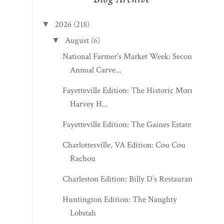
2026
(218)
▼
August
(6)
▼
National Farmer's Market Week: Second
Annual Carve...
Fayetteville Edition: The Historic Morris
Harvey H...
Fayetteville Edition: The Gaines Estate
Charlottesville, VA Edition: Cou Cou
Rachou
Charleston Edition: Billy D’s Restaurant
Huntington Edition: The Naughty
Lobstah