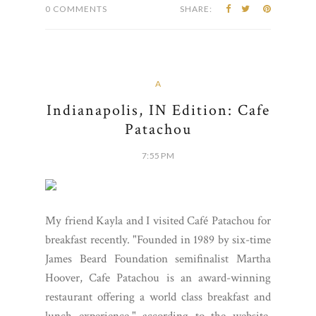
0 COMMENTS
SHARE:
A
Indianapolis, IN Edition: Cafe
Patachou
7:55 PM
My friend Kayla and I visited Café Patachou for
breakfast recently. "Founded in 1989 by six-time
James Beard Foundation semifinalist Martha
Hoover, Cafe Patachou is an award-winning
restaurant offering a world class breakfast and
lunch experience," according to the website.