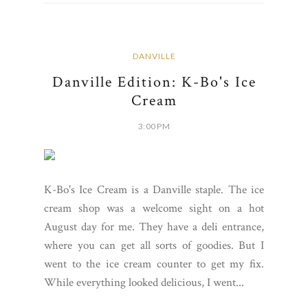
DANVILLE
Danville Edition: K-Bo's Ice
Cream
3:00 PM
K-Bo's Ice Cream is a Danville staple. The ice
cream shop was a welcome sight on a hot
August day for me. They have a deli entrance,
where you can get all sorts of goodies. But I
went to the ice cream counter to get my fix.
While everything looked delicious, I went...