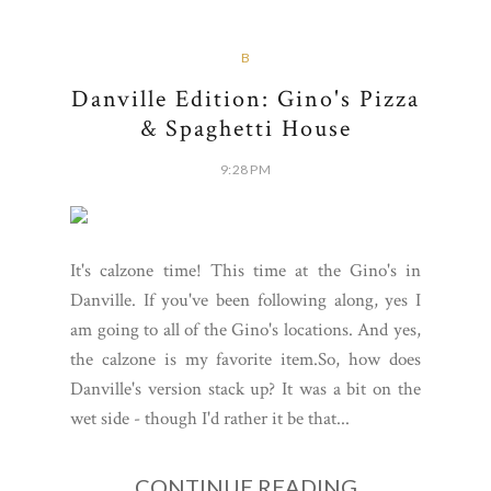
B
Danville Edition: Gino's Pizza
& Spaghetti House
9:28 PM
It's calzone time! This time at the Gino's in
Danville. If you've been following along, yes I
am going to all of the Gino's locations. And yes,
the calzone is my favorite item.So, how does
Danville's version stack up? It was a bit on the
wet side - though I'd rather it be that...
CONTINUE READING