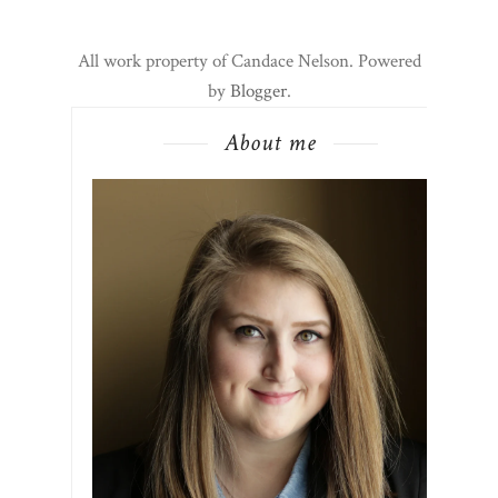
All work property of Candace Nelson. Powered
by
Blogger
.
About me