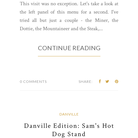
This visit was no exception. Let's take a look at
the left panel of this menu for a second. I've
tried all but just a couple - the Miner, the
Dottie, the Mountaineer and the Steak,...
CONTINUE READING
0 COMMENTS
SHARE:
DANVILLE
Danville Edition: Sam's Hot
Dog Stand