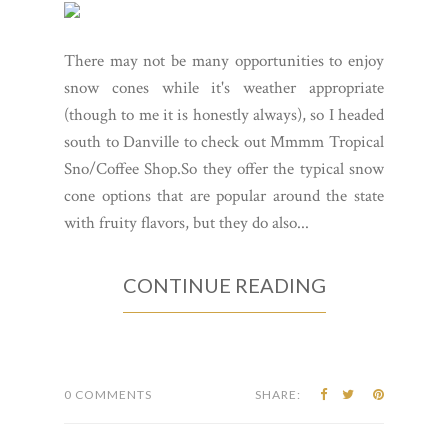
There may not be many opportunities to enjoy
snow cones while it's weather appropriate
(though to me it is honestly always), so I headed
south to Danville to check out Mmmm Tropical
Sno/Coffee Shop.So they offer the typical snow
cone options that are popular around the state
with fruity flavors, but they do also...
CONTINUE READING
0 COMMENTS
SHARE: