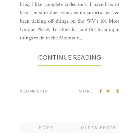
lists; I like complete collections. I have lists of
lists. I'm sure that comes as no surprise, as I've
been ticking off things on the WV's 101 Most
Unique Places To Dine list and the 55 unique
things to do in the Mountain...
CONTINUE READING
0 COMMENTS
SHARE:
HOME
OLDER POSTS