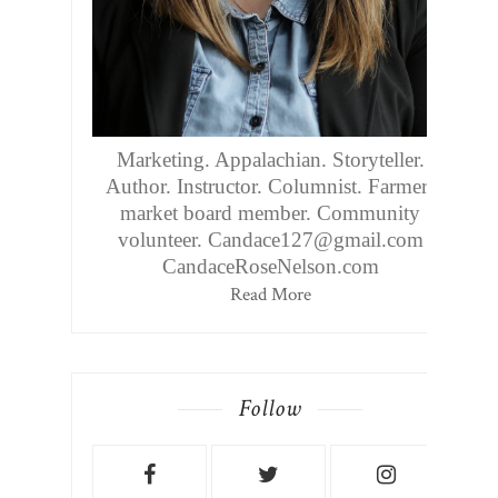
Marketing. Appalachian. Storyteller.
Author. Instructor. Columnist. Farmers
market board member. Community
volunteer. Candace127@gmail.com
CandaceRoseNelson.com
Read More
Follow