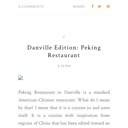
0 COMMENTS
SHARE:
C
Danville Edition: Peking
Restaurant
5:13 PM
Peking Restaurant in Danville is a standard
American-Chinese restaurant. What do I mean
by that? I mean that it is a cuisine in and unto
itself. It is a cuisine with inspiration from
regions of China that has been edited toward an