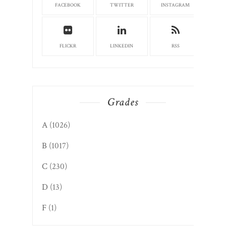
FACEBOOK
TWITTER
INSTAGRAM
FLICKR
LINKEDIN
RSS
Grades
A
(1026)
B
(1017)
C
(230)
D
(13)
F
(1)