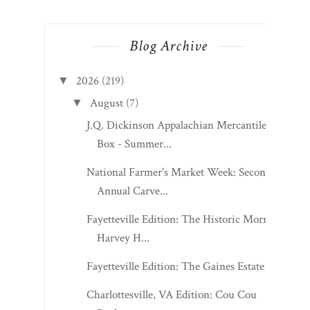
Blog Archive
2026
(219)
▼
August
(7)
▼
J.Q. Dickinson Appalachian Mercantile
Box - Summer...
National Farmer's Market Week: Second
Annual Carve...
Fayetteville Edition: The Historic Morris
Harvey H...
Fayetteville Edition: The Gaines Estate
Charlottesville, VA Edition: Cou Cou