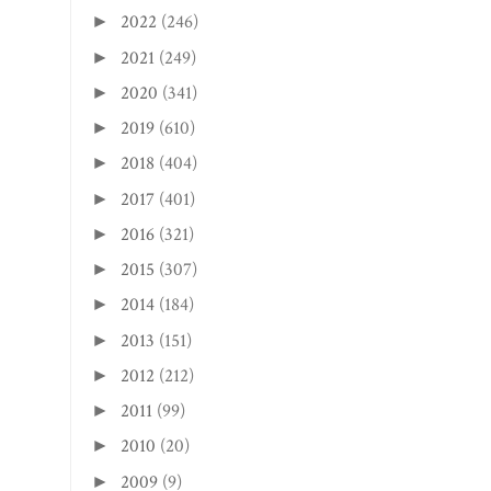
2022
(246)
►
2021
(249)
►
2020
(341)
►
2019
(610)
►
2018
(404)
►
2017
(401)
►
2016
(321)
►
2015
(307)
►
2014
(184)
►
2013
(151)
►
2012
(212)
►
2011
(99)
►
2010
(20)
►
2009
(9)
►