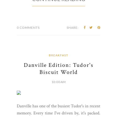
0 COMMENTS
SHARE:
BREAKFAST
Danville Edition: Tudor's
Biscuit World
10:00 AM
Danville has one of the busiest Tudor's in recent
memory. Every time I've driven by, it's packed.