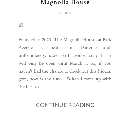
Magnolia House
9:10 PM
Founded in 2023, The Magnolia House on Park
Avenue is located in Danville and,
unfortunately, posted on Facebook today that it
will only be open until March 1. So, if you
haven't had the chance to check out this hidden
gem, now is the time. "When I came up with
the idea to...
CONTINUE READING