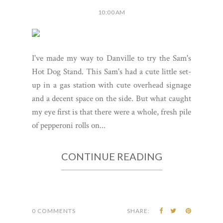
10:00 AM
I've made my way to Danville to try the Sam's
Hot Dog Stand. This Sam's had a cute little set-
up in a gas station with cute overhead signage
and a decent space on the side. But what caught
my eye first is that there were a whole, fresh pile
of pepperoni rolls on...
CONTINUE READING
0 COMMENTS
SHARE: