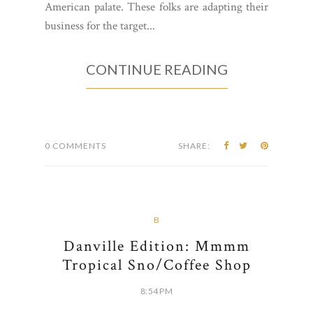
American palate. These folks are adapting their
business for the target...
CONTINUE READING
0 COMMENTS
SHARE:
B
Danville Edition: Mmmm
Tropical Sno/Coffee Shop
8:54 PM