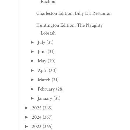
Rachou
Charleston Edition: Billy D’s Restaurant
Huntington Edition: The Naughty
Lobstah
July
(31)
►
June
(31)
►
May
(30)
►
April
(30)
►
March
(31)
►
February
(28)
►
January
(31)
►
2025
(365)
►
2024
(367)
►
2023
(365)
►