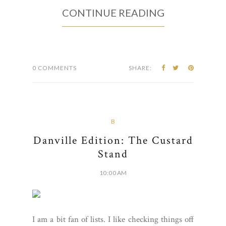
CONTINUE READING
0 COMMENTS
SHARE:
B
Danville Edition: The Custard
Stand
10:00 AM
I am a bit fan of lists. I like checking things off