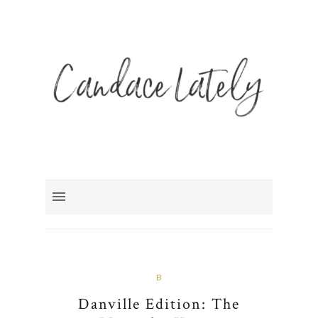
B
Danville Edition: The