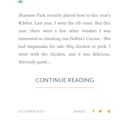
Shawnee Park recently played host to this year's
Ribfest. Last year, I went the rib route. But this
year, there were a few other vendors I was
interested in checking out.Nellita's Cocina - She
had empanadas for sale: bbq chicken or pork. I
went with the chicken, and it was delicious.
Seriously good....
CONTINUE READING
0 COMMENTS
SHARE: