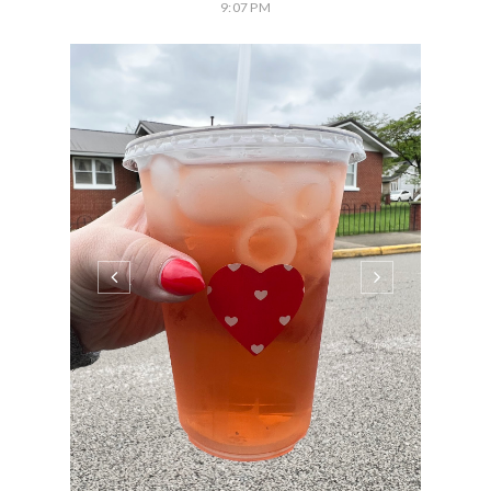
9:07 PM