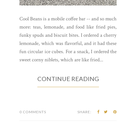
Cool Beans is a mobile coffee bar -- and so much
more: teas, lemonade, and food like fried pies,
funky spuds and biscuit bites. I ordered a cherry
lemonade, which was flavorful, and it had these
fun circular ice cubes. For a snack, I ordered the
sweet corny niblets, which are like fried...
CONTINUE READING
0 COMMENTS
SHARE: