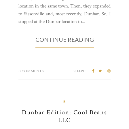
location in the same town. Then, they expanded
to Sissonville and, most recently, Dunbar. So, I
stopped at the Dunbar location to...
CONTINUE READING
0 COMMENTS
SHARE:
B
Dunbar Edition: Cool Beans
LLC