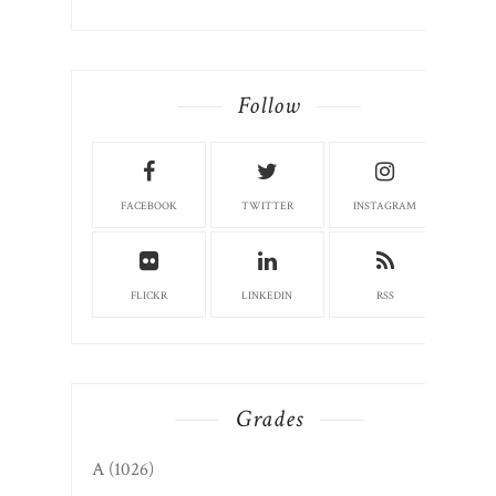
Follow
FACEBOOK
TWITTER
INSTAGRAM
FLICKR
LINKEDIN
RSS
Grades
A
(1026)