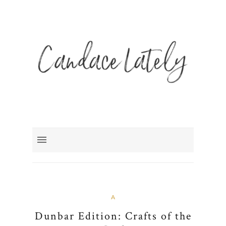
A
Dunbar Edition: Crafts of the