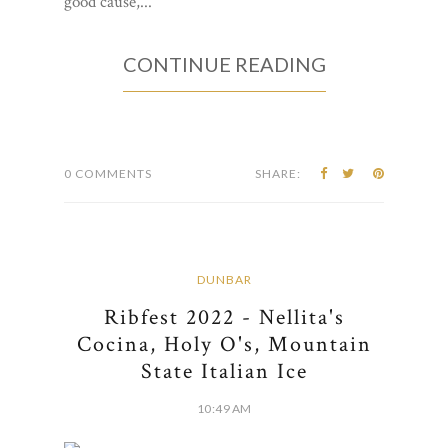
good cause,...
CONTINUE READING
0 COMMENTS
SHARE:
DUNBAR
Ribfest 2022 - Nellita's
Cocina, Holy O's, Mountain
State Italian Ice
10:49 AM