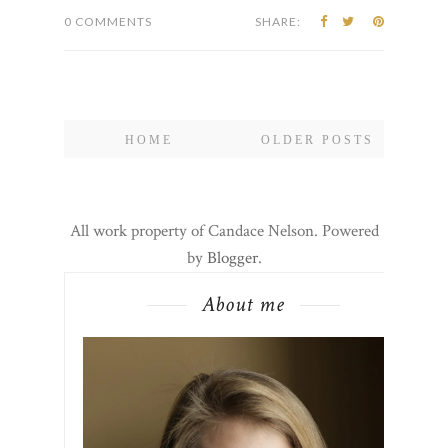
0 COMMENTS
SHARE:
HOME
OLDER POSTS
All work property of Candace Nelson. Powered
by
Blogger
.
About me