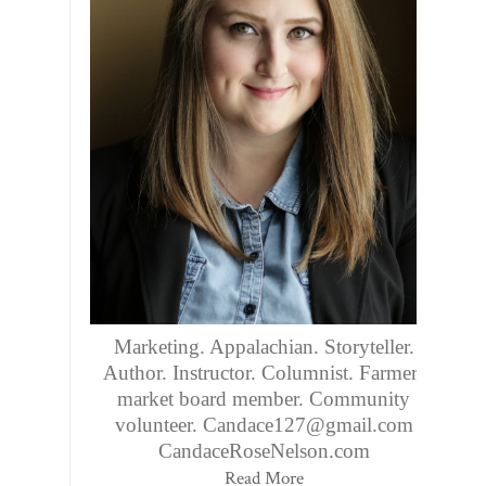
Marketing. Appalachian. Storyteller.
Author. Instructor. Columnist. Farmers
market board member. Community
volunteer. Candace127@gmail.com
CandaceRoseNelson.com
Read More