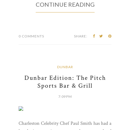
CONTINUE READING
0 COMMENTS
SHARE:
DUNBAR
Dunbar Edition: The Pitch
Sports Bar & Grill
7:09 PM
Charleston Celebrity Chef Paul Smith has had a