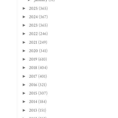
2025
(365)
►
2024
(367)
►
2023
(365)
►
2022
(246)
►
2021
(249)
►
2020
(341)
►
2019
(610)
►
2018
(404)
►
2017
(401)
►
2016
(321)
►
2015
(307)
►
2014
(184)
►
2013
(151)
►