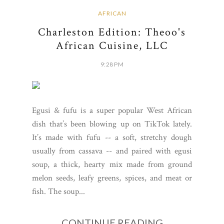
AFRICAN
Charleston Edition: Theoo's
African Cuisine, LLC
9:28 PM
Egusi & fufu is a super popular West African
dish that’s been blowing up on TikTok lately.
It’s made with fufu -- a soft, stretchy dough
usually from cassava -- and paired with egusi
soup, a thick, hearty mix made from ground
melon seeds, leafy greens, spices, and meat or
fish. The soup...
CONTINUE READING