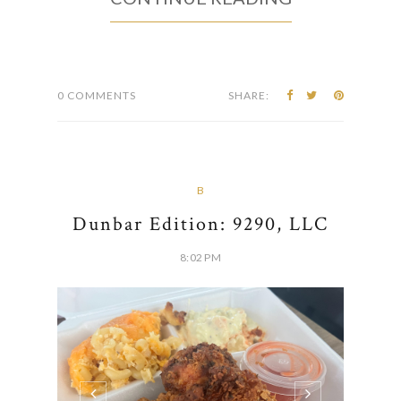
0 COMMENTS
SHARE:
B
Dunbar Edition: 9290, LLC
8:02 PM