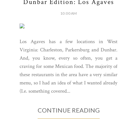
Dunbar Edition: Los Agaves
10:00 AM
Los Agaves has a few locations in West
Virginia: Charleston, Parkersburg and Dunbar.
And, you know, every so often, you get a
craving for some Mexican food. The majority of
these restaurants in the area have a very similar
menu, so I had an idea of what I wanted already
(I.e. something covered...
CONTINUE READING