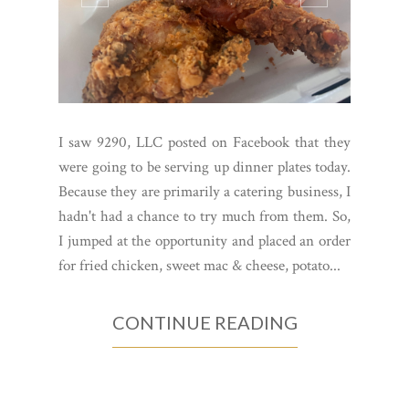
I saw 9290, LLC posted on Facebook that they
were going to be serving up dinner plates today.
Because they are primarily a catering business, I
hadn't had a chance to try much from them. So,
I jumped at the opportunity and placed an order
for fried chicken, sweet mac & cheese, potato...
CONTINUE READING