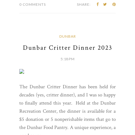
0 COMMENTS
SHARE:
DUNBAR
Dunbar Critter Dinner 2023
5:18 PM
The Dunbar Critter Dinner has been held for
decades (yes, critter dinner), and I was so happy
to finally attend this year. Held at the Dunbar
Recreation Center, the dinner is available for a
$5 donation or 5 nonperishable items that go to
the Dunbar Food Pantry. A unique experience, a