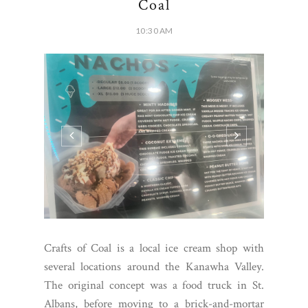
Coal
10:30 AM
Crafts of Coal is a local ice cream shop with
several locations around the Kanawha Valley.
The original concept was a food truck in St.
Albans, before moving to a brick-and-mortar