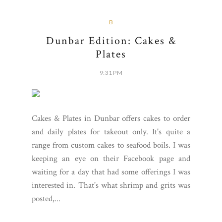
B
Dunbar Edition: Cakes &
Plates
9:31 PM
Cakes & Plates in Dunbar offers cakes to order
and daily plates for takeout only. It's quite a
range from custom cakes to seafood boils. I was
keeping an eye on their Facebook page and
waiting for a day that had some offerings I was
interested in. That's what shrimp and grits was
posted,...