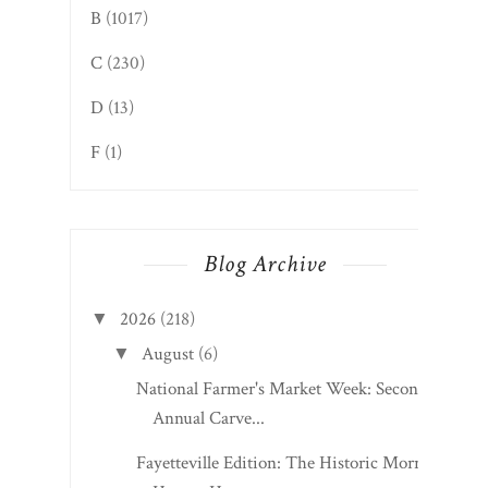
B
(1017)
C
(230)
D
(13)
F
(1)
Blog Archive
2026
(218)
▼
August
(6)
▼
National Farmer's Market Week: Second
Annual Carve...
Fayetteville Edition: The Historic Morris