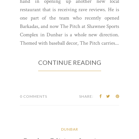
hand in opening up another new local
restaurant that is receiving rave reviews. He is
one part of the team who recently opened
Barkadas, and now The Pitch at Shawnee Sports
Complex in Dunbar is a whole new direction.
Themed with baseball decor, The Pitch carries...
CONTINUE READING
0 COMMENTS
SHARE:
DUNBAR