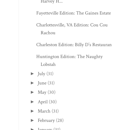
Harvey H...
Fayetteville Edition: The Gaines Estate
Charlottesville, VA Edition: Cou Cou
Rachou
Charleston Edition: Billy D’s Restaurant
Huntington Edition: The Naughty
Lobstah
July
(31)
►
June
(31)
►
May
(30)
►
April
(30)
►
March
(31)
►
February
(28)
►
January
(31)
►