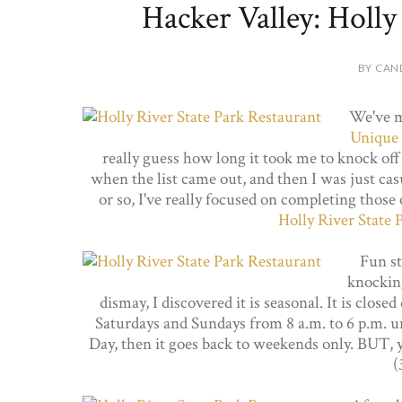
Hacker Valley: Holly
BY CAN
We've m
Unique 
really guess how long it took me to knock off 
when the list came out, and then I was just ca
or so, I've really focused on completing those 
Holly River State 
Fun sto
knockin
dismay, I discovered it is seasonal. It is clos
Saturdays and Sundays from 8 a.m. to 6 p.m. u
Day, then it goes back to weekends only. BUT, yo
(