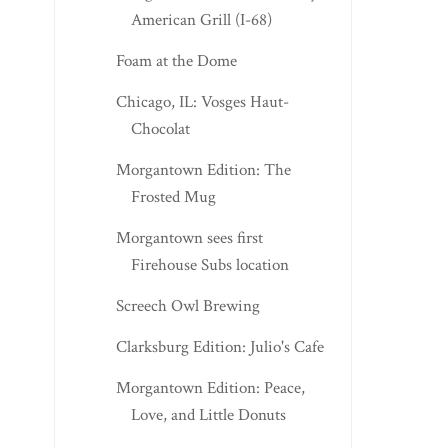
American Grill (I-68)
Foam at the Dome
Chicago, IL: Vosges Haut-
Chocolat
Morgantown Edition: The
Frosted Mug
Morgantown sees first
Firehouse Subs location
Screech Owl Brewing
Clarksburg Edition: Julio's Cafe
Morgantown Edition: Peace,
Love, and Little Donuts