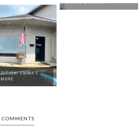
 BAR AN...
BRUCETON MILLS EDITION:
MAMA B’S BA...
0 COMMENTS