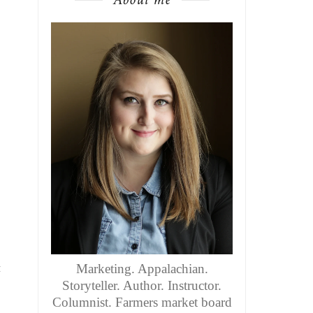
t
Marketing. Appalachian.
Storyteller. Author. Instructor.
Columnist. Farmers market board