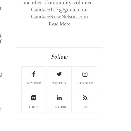
member. Community volunteer.
t
Candace127@gmail.com
CandaceRoseNelson.com
.
Read More
g
f
Follow
d
FACEBOOK
TWITTER
INSTAGRAM
e
FLICKR
LINKEDIN
RSS