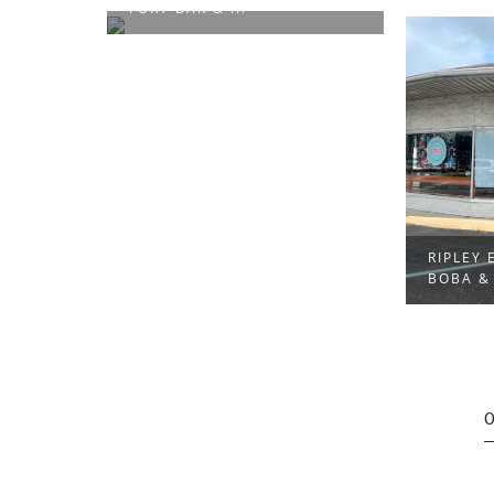
NIKKI'S
RIPLEY EDITION: EMMA’S
BOBA & MORE