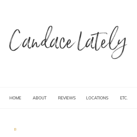
HOME
ABOUT
REVIEWS
LOCATIONS
ETC.
B