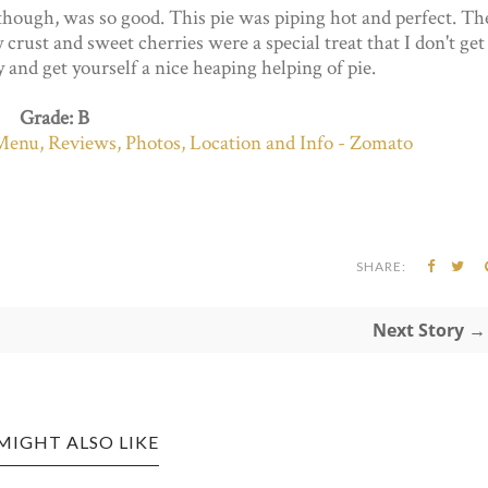
though, was so good. This pie was piping hot and perfect. Th
crust and sweet cherries were a special treat that I don't get
by and get yourself a nice heaping helping of pie.
Grade: B
SHARE:
Next Story →
MIGHT ALSO LIKE
ANES EDITION: