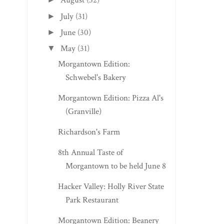
August
(32)
July
(31)
►
June
(30)
►
May
(31)
▼
Morgantown Edition:
Schwebel's Bakery
Morgantown Edition: Pizza Al's
(Granville)
Richardson's Farm
8th Annual Taste of
Morgantown to be held June 8
Hacker Valley: Holly River State
Park Restaurant
Morgantown Edition: Beanery