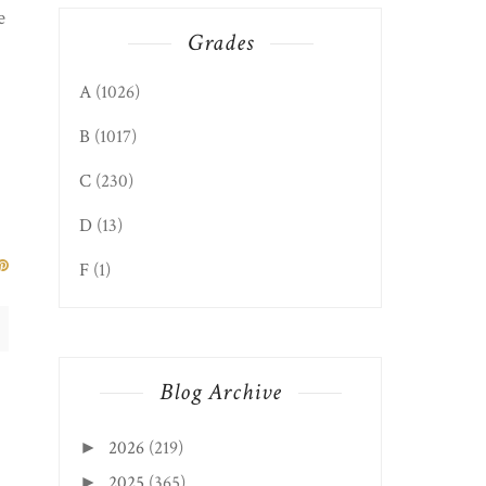
e
Grades
A
(1026)
B
(1017)
C
(230)
D
(13)
F
(1)
Blog Archive
2026
(219)
►
2025
(365)
►