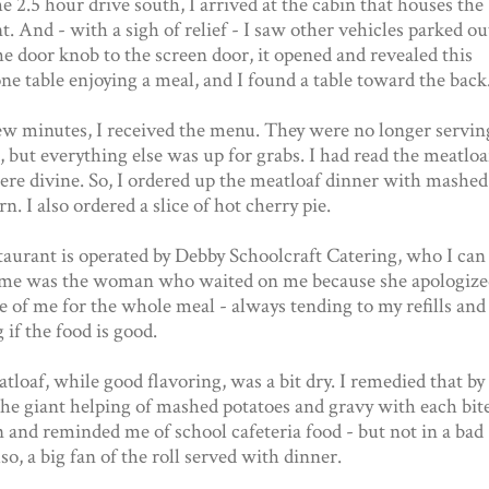
e 2.5 hour drive south, I arrived at the cabin that houses the
t. And - with a sigh of relief - I saw other vehicles parked ou
e door knob to the screen door, it opened and revealed this
e table enjoying a meal, and I found a table toward the back
ew minutes, I received the menu. They were no longer servin
, but everything else was up for grabs. I had read the meatloa
re divine. So, I ordered up the meatloaf dinner with mashed
n. I also ordered a slice of hot cherry pie.
taurant is operated by Debby Schoolcraft Catering, who I can
ume was the woman who waited on me because she apologize
re of me for the whole meal - always tending to my refills and
 if the food is good.
loaf, while good flavoring, was a bit dry. I remedied that by
the giant helping of mashed potatoes and gravy with each bit
 and reminded me of school cafeteria food - but not in a bad
so, a big fan of the roll served with dinner.