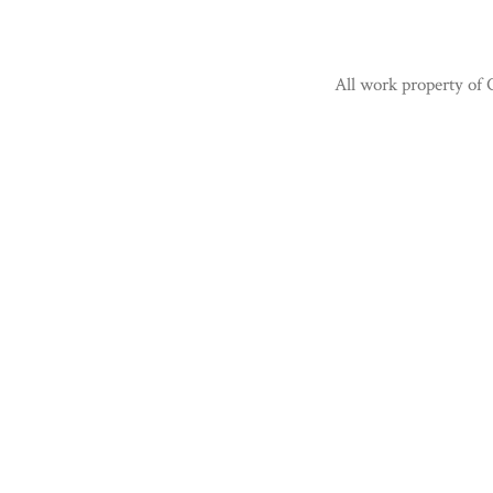
All work property of