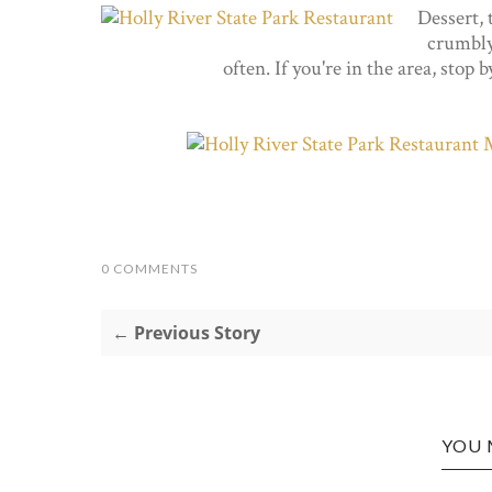
Dessert, 
crumbly 
often. If you're in the area, stop 
0 COMMENTS
← Previous Story
YOU 
N: THE
CROSS L