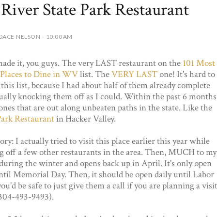
 River State Park Restaurant
DACE NELSON - 10:00 AM
ade it, you guys. The very LAST restaurant on the
101 Most
Places to Dine in WV
list. The
VERY LAST
one! It's hard to
this list, because I had about half of them already complete
sually knocking them off as I could. Within the past 6 months
ones that are out along unbeaten paths in the state. Like the
Park Restaurant
in Hacker Valley.
ry: I actually tried to visit this place earlier this year while
g off a few other restaurants in the area. Then, MUCH to my
ed during the winter and opens back up in April. It's only open
ntil Memorial Day. Then, it should be open daily until Labor
u'd be safe to just give them a call if you are planning a visi
304-493-9493).