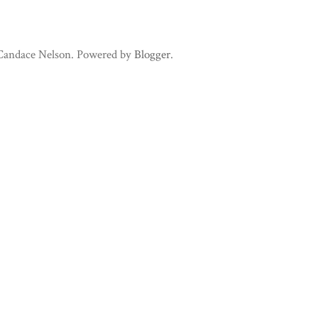
 Candace Nelson. Powered by
Blogger
.