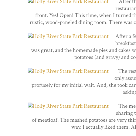
After th
restauran
front. Yes! Open! This time, when I turned th
rustic, wood-paneled dining room. There was on
After a f
breakfast
was great, and the homemade pies and cakes we
potatoes (and gravy) and cor
The res
only ass
profusely for my initial wait. And, she took ca
asking
The meat
sharing 
of meatloaf. The mashed potatoes are very thin
way. I actually liked them. Al