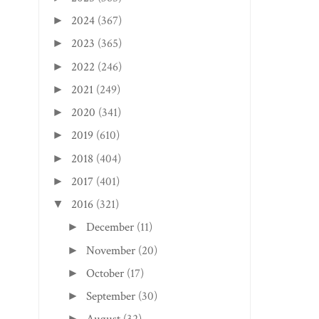
2024
(367)
►
2023
(365)
►
2022
(246)
►
2021
(249)
►
2020
(341)
►
2019
(610)
►
2018
(404)
►
CLIFTON FORGE, VA
CHARLESTON EDITI
2017
(401)
EDITION: BELLA PI...
SUNTAN SWINE BB.
►
2016
(321)
▼
December
(11)
►
November
(20)
►
October
(17)
►
September
(30)
►
►