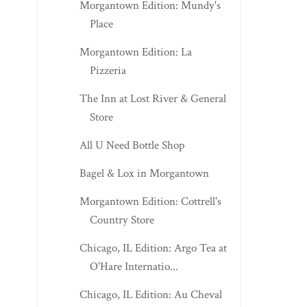
Morgantown Edition: Mundy's
Place
Morgantown Edition: La
Pizzeria
The Inn at Lost River & General
Store
All U Need Bottle Shop
Bagel & Lox in Morgantown
Morgantown Edition: Cottrell's
Country Store
Chicago, IL Edition: Argo Tea at
O'Hare Internatio...
Chicago, IL Edition: Au Cheval