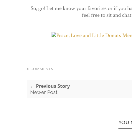
So, go! Let me know your favorites or if you ha
feel free to sit and cha
0 COMMENTS
← Previous Story
Newer Post
YOU 