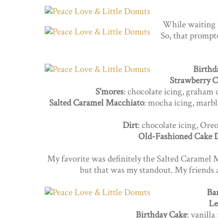
While waiting 
So, that prompte
Birthd
Strawberry C
S'mores
: chocolate icing, graham
Salted Caramel Macchiato
: mocha icing, marbl
Dirt
: chocolate icing, Or
Old-Fashioned Cake 
My favorite was definitely the Salted Caramel 
but that was my standout. My friends a
Ba
Le
Birthday Cake
: vanilla