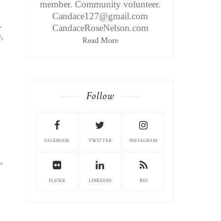
member. Community volunteer.
Candace127@gmail.com
.
CandaceRoseNelson.com
,
Read More
Follow
FACEBOOK
TWITTER
INSTAGRAM
,
FLICKR
LINKEDIN
RSS