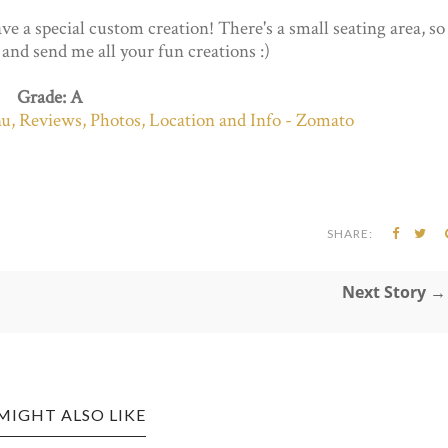
ve a special custom creation! There's a small seating area, so
t and send me all your fun creations :)
Grade: A
SHARE:
Next Story →
MIGHT ALSO LIKE