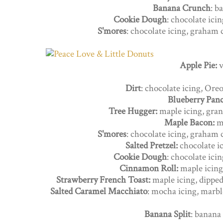
Banana Crunch
: b
Cookie Dough
: chocolate ici
S'mores
: chocolate icing, graham
Apple Pie:
v
Dirt
: chocolate icing, Or
Blueberry Pan
Tree Hugger:
maple icing, gran
Maple Bacon:
m
S'mores
: chocolate icing, graham
Salted Pretzel:
chocolate ic
Cookie Dough
: chocolate ici
Cinnamon Roll:
maple icing
Strawberry French Toast:
maple icing, dippe
Salted Caramel Macchiato
: mocha icing, marbl
Banana Split
: banana 