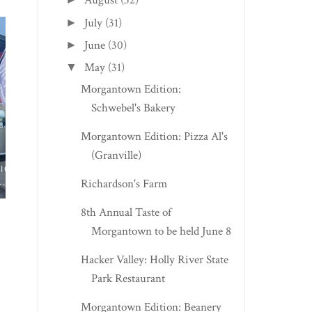
August
(32)
July
(31)
►
June
(30)
►
May
(31)
▼
Morgantown Edition:
Schwebel's Bakery
Morgantown Edition: Pizza Al's
(Granville)
MARSHALL, VA EDITION:
BUCKHANNON EDIT
RED TRUCK BAK...
CREAMY DELICIOU..
Richardson's Farm
8th Annual Taste of
Morgantown to be held June 8
Hacker Valley: Holly River State
Park Restaurant
Morgantown Edition: Beanery