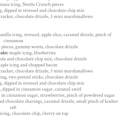
anana icing, Nestle Crunch pieces
ng, dipped in streusel and chocolate chip mix
 cracker, chocolate drizzle, 3 mini marshmallows
anilla icing, streusel, apple slice, caramel drizzle, pinch of
cinnamon
eo pieces, gummy worm, chocolate drizzle
cake:
maple icing, blueberries
ola and chocolate chip mix, chocolate drizzle
aple icing and chopped bacon
 cracker, chocolate drizzle, 3 mini marshmallows
ing, two pretzel sticks, chocolate drizzle
ng, dipped in streusel and chocolate chip mix
, dipped in cinnamon sugar, caramel swirl
d in cinnamon sugar, strawberries, pinch of powdered sugar
ed chocolate shavings, caramel drizzle, small pinch of kosher
salt
icing, chocolate chip, cherry on top