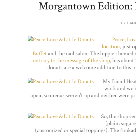
Morgantown Edition: P
BY CAN
Peace, Lov
location
, just 
Buffet
and the nail salon. The hippie-themed
contrary to the message of the shop
, has about
donuts are a welcome addition to this t
My friend Hea
work and we me
open, so menus weren't up and neither were pri
So, the shop se
(plain, sugar
(customized or special toppings). The funkadel