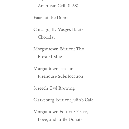
American Grill (I-68)
Foam at the Dome
Chicago, IL: Vosges Haut-
Chocolat
Morgantown Edition: The
Frosted Mug
Morgantown sees first
Firehouse Subs location
Screech Owl Brewing
Clarksburg Edition: Julio's Cafe
Morgantown Edition: Peace,
Love, and Little Donuts