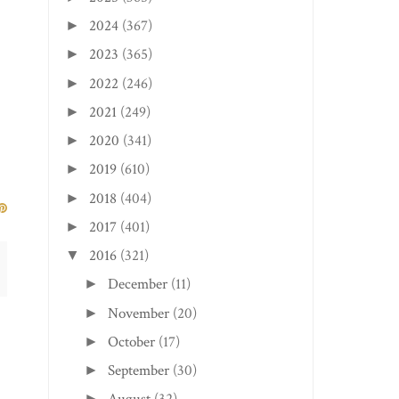
2024
(367)
►
2023
(365)
►
2022
(246)
►
2021
(249)
►
2020
(341)
►
2019
(610)
►
2018
(404)
►
2017
(401)
►
2016
(321)
▼
December
(11)
►
November
(20)
►
October
(17)
►
September
(30)
►
►