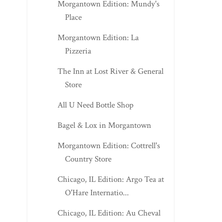
Morgantown Edition: Mundy's
Place
Morgantown Edition: La
Pizzeria
The Inn at Lost River & General
Store
All U Need Bottle Shop
Bagel & Lox in Morgantown
Morgantown Edition: Cottrell's
Country Store
Chicago, IL Edition: Argo Tea at
O'Hare Internatio...
Chicago, IL Edition: Au Cheval