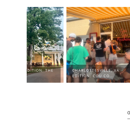
ON: THE
CHARLOTTESVILLE, VA
HUNTIN
EDITION: COU CO...
NAUGHT