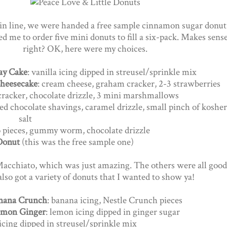
in line, we were handed a free sample cinnamon sugar donut
d me to order five mini donuts to fill a six-pack. Makes sense
right? OK, here were my choices.
ay Cake
: vanilla icing dipped in streusel/sprinkle mix
heesecake
: cream cheese, graham cracker, 2-3 strawberries
 cracker, chocolate drizzle, 3 mini marshmallows
ed chocolate shavings, caramel drizzle, small pinch of kosher
salt
eo pieces, gummy worm, chocolate drizzle
Donut
(this was the free sample one)
Macchiato, which was just amazing. The others were all good
lso got a variety of donuts that I wanted to show ya!
nana Crunch
: banana icing, Nestle Crunch pieces
mon Ginger
: lemon icing dipped in ginger sugar
 icing dipped in streusel/sprinkle mix