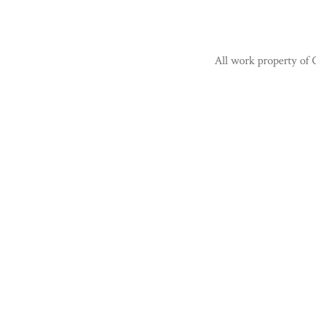
All work property of