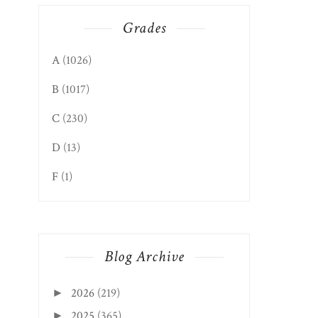
Grades
A
(1026)
B
(1017)
C
(230)
D
(13)
F
(1)
Blog Archive
2026
(219)
►
2025
(365)
►