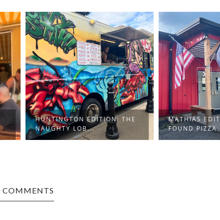
GTON EDITION: THE
MATHIAS EDITION: LOST &
Y LOB...
FOUND PIZZA...
0 COMMENTS