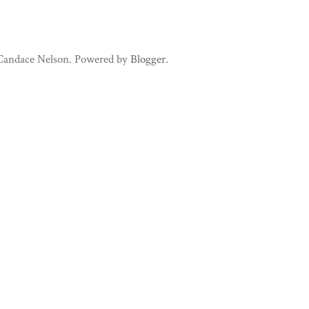
 Candace Nelson. Powered by
Blogger
.