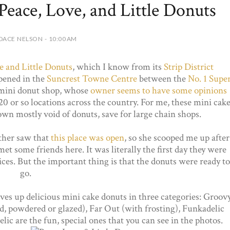
eace, Love, and Little Donuts
DACE NELSON - 10:00 AM
e and Little Donuts
, which I know from its
Strip District
opened in the
Suncrest Towne Centre
between the
No. 1 Supe
 mini donut shop, whose
owner seems to have some opinions
 20 or so locations across the country. For me, these mini cak
own mostly void of donuts, save for large chain shops.
ther saw that
this place was open
, so she scooped me up after
t some friends here. It was literally the first day they were
ces. But the important thing is that the donuts were ready to
go.
rves up delicious mini cake donuts in three categories: Groov
ed, powdered or glazed), Far Out (with frosting), Funkadelic
ic are the fun, special ones that you can see in the photos.