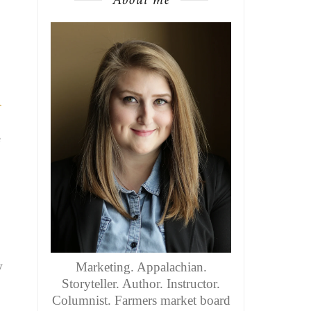
r
e
y
Marketing. Appalachian.
Storyteller. Author. Instructor.
Columnist. Farmers market board