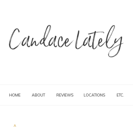
HOME
ABOUT
REVIEWS
LOCATIONS
ETC.
A