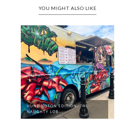
YOU MIGHT ALSO LIKE
:
HUNTINGTON EDITION: THE
MATH
NAUGHTY LOB...
FOUN