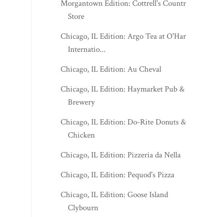
Morgantown Edition: Cottrell's Country
Store
Chicago, IL Edition: Argo Tea at O'Hare
Internatio...
Chicago, IL Edition: Au Cheval
Chicago, IL Edition: Haymarket Pub &
Brewery
Chicago, IL Edition: Do-Rite Donuts &
Chicken
Chicago, IL Edition: Pizzeria da Nella
Chicago, IL Edition: Pequod's Pizza
Chicago, IL Edition: Goose Island
Clybourn