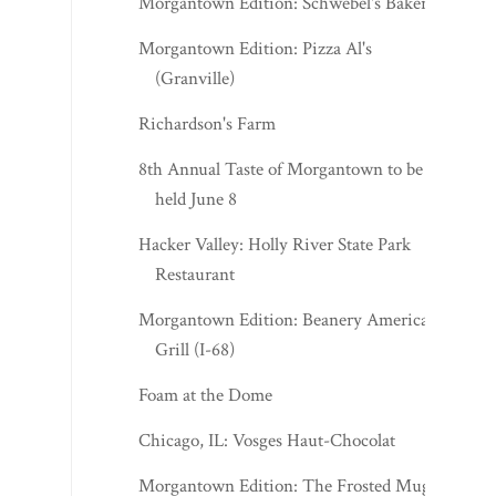
Morgantown Edition: Schwebel's Bakery
Morgantown Edition: Pizza Al's
(Granville)
Richardson's Farm
8th Annual Taste of Morgantown to be
held June 8
Hacker Valley: Holly River State Park
Restaurant
Morgantown Edition: Beanery American
Grill (I-68)
Foam at the Dome
Chicago, IL: Vosges Haut-Chocolat
Morgantown Edition: The Frosted Mug