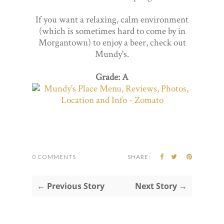
If you want a relaxing, calm environment
(which is sometimes hard to come by in
Morgantown) to enjoy a beer, check out
Mundy's.
Grade: A
0 COMMENTS
SHARE:
← Previous Story
Next Story →