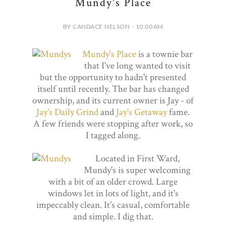
Mundy's Place
BY CANDACE NELSON - 10:00 AM
Mundy's Place
is a townie bar
that I've long wanted to visit
but the opportunity to hadn't presented
itself until recently. The bar has changed
ownership, and its current owner is Jay - of
Jay's Daily Grind
and
Jay's Getaway
fame.
A few friends were stopping after work, so
I tagged along.
Located in First Ward,
Mundy's is super welcoming
with a bit of an older crowd. Large
windows let in lots of light, and it's
impeccably clean. It's casual, comfortable
and simple. I dig that.