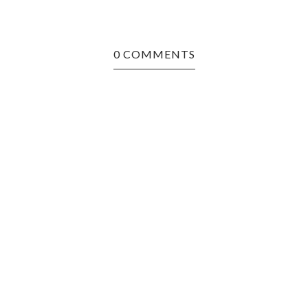
0 COMMENTS