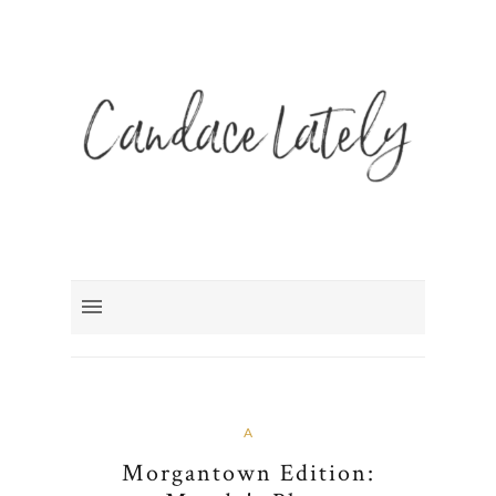
A
Morgantown Edition: