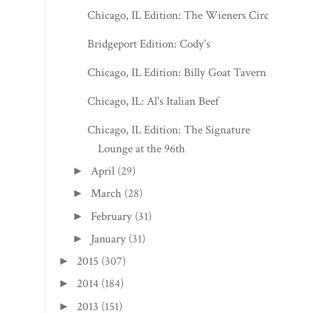
Chicago, IL Edition: The Wieners Circle
Bridgeport Edition: Cody's
Chicago, IL Edition: Billy Goat Tavern
Chicago, IL: Al's Italian Beef
Chicago, IL Edition: The Signature
Lounge at the 96th
April
(29)
►
March
(28)
►
February
(31)
►
January
(31)
►
2015
(307)
►
2014
(184)
►
2013
(151)
►