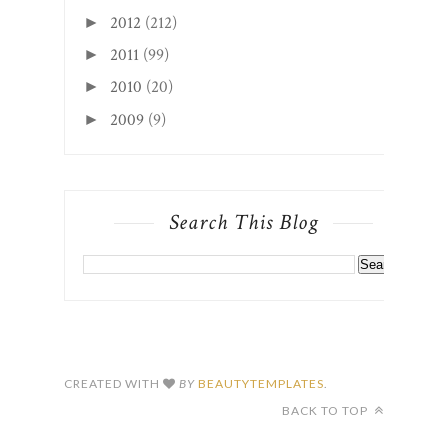
2012
(212)
►
2011
(99)
►
2010
(20)
►
2009
(9)
►
Search This Blog
CREATED WITH
BY
BEAUTYTEMPLATES
.
BACK TO TOP