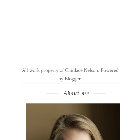
All work property of Candace Nelson. Powered
by
Blogger
.
About me