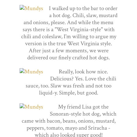
I walked up to the bar to order
a hot dog. Chili, slaw, mustard
and onions, please. And while the menu
says there is a "West Virginia-style" with
chili and coleslaw, I'm willing to argue my
version is the true West Virginia style.
After just a few moments, we were
delivered our finely crafted hot dogs.
Really, look how nice.
Delicious? Yes. Love the chili
sauce, too. Slaw was fresh and not too
liquid-y. Simple, but good.
My friend Lisa got the
Sonoran-style hot dog, which
came with bacon, beans, onions, mustard,
peppers, tomato, mayo and Sriracha -
which also looked super good!