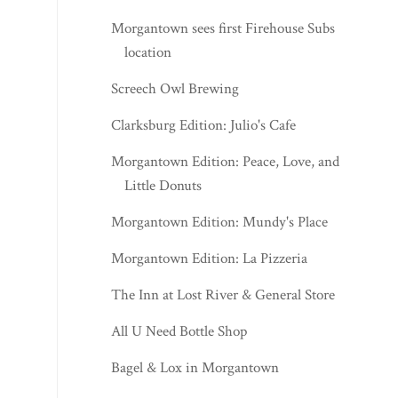
Morgantown sees first Firehouse Subs
location
Screech Owl Brewing
Clarksburg Edition: Julio's Cafe
Morgantown Edition: Peace, Love, and
Little Donuts
Morgantown Edition: Mundy's Place
Morgantown Edition: La Pizzeria
The Inn at Lost River & General Store
All U Need Bottle Shop
Bagel & Lox in Morgantown