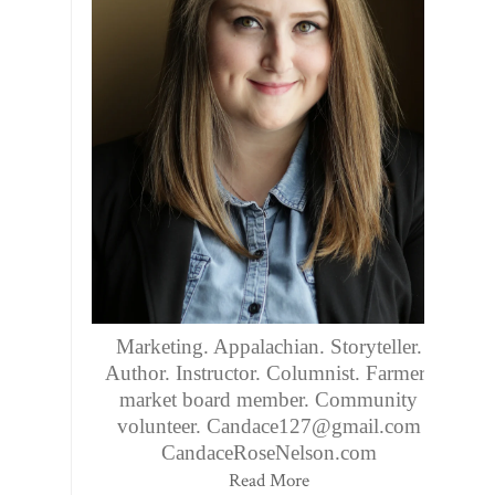
Marketing. Appalachian. Storyteller.
Author. Instructor. Columnist. Farmers
market board member. Community
volunteer. Candace127@gmail.com
CandaceRoseNelson.com
Read More