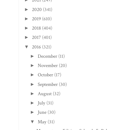
2021
(249)
2020
(341)
►
2019
(610)
►
2018
(404)
►
2017
(401)
►
2016
(321)
▼
December
(11)
►
November
(20)
►
October
(17)
►
September
(30)
►
August
(32)
►
July
(31)
►
June
(30)
►
May
(31)
▼