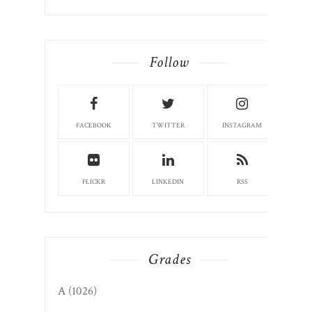
Follow
FACEBOOK
TWITTER
INSTAGRAM
FLICKR
LINKEDIN
RSS
Grades
A
(1026)