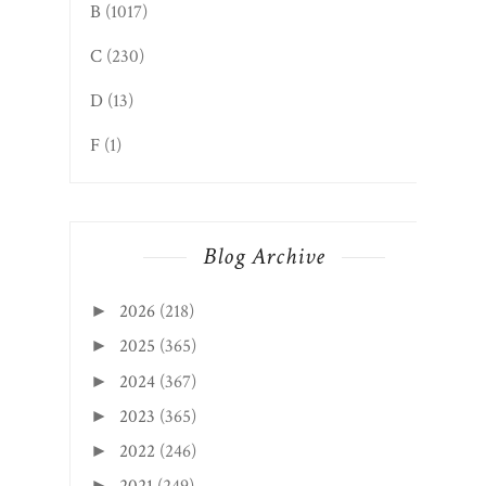
B
(1017)
C
(230)
D
(13)
F
(1)
Blog Archive
2026
(218)
►
2025
(365)
►
2024
(367)
►
2023
(365)
►
2022
(246)
►
►