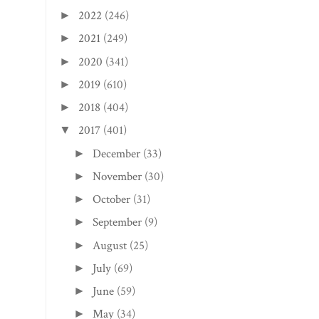
2022
(246)
►
2021
(249)
►
2020
(341)
►
2019
(610)
►
2018
(404)
►
2017
(401)
▼
December
(33)
►
November
(30)
►
October
(31)
►
September
(9)
►
August
(25)
►
July
(69)
►
June
(59)
►
May
(34)
►