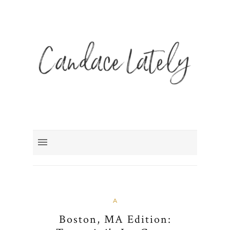
A
Boston, MA Edition: