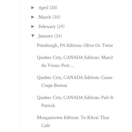
April
(28)
►
March
(30)
►
February
(29)
►
January
(24)
▼
Pittsburgh, PA Edition: Olive Or Twist
Quebec City, CANADA Edition: Marché
du Vieux-Port ...
Quebec City, CANADA Edition: Casse-
Crepe Breton
Quebec City, CANADA Edition: Pub St-
Patrick
Morgantown Edition: Ta-Khrai Thai
Cafe