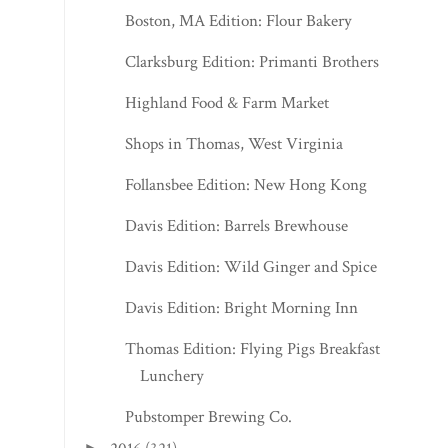
Boston, MA Edition: Flour Bakery
Clarksburg Edition: Primanti Brothers
Highland Food & Farm Market
Shops in Thomas, West Virginia
Follansbee Edition: New Hong Kong
Davis Edition: Barrels Brewhouse
Davis Edition: Wild Ginger and Spice
Davis Edition: Bright Morning Inn
Thomas Edition: Flying Pigs Breakfast &
Lunchery
Pubstomper Brewing Co.