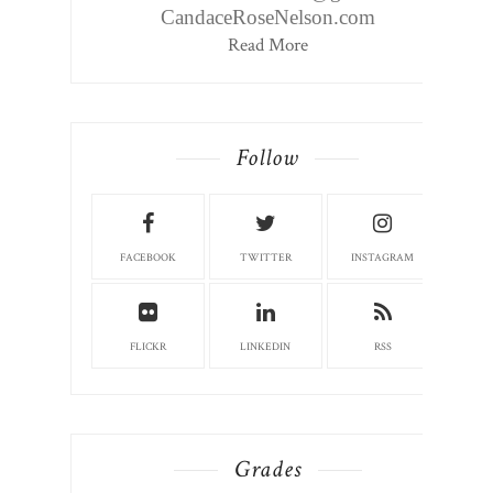
CandaceRoseNelson.com
Read More
Follow
FACEBOOK
TWITTER
INSTAGRAM
FLICKR
LINKEDIN
RSS
Grades