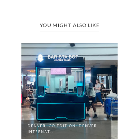
YOU MIGHT ALSO LIKE
+
DENVER, CO EDITION: DENVER
KALI
INTERNAT...
MONT