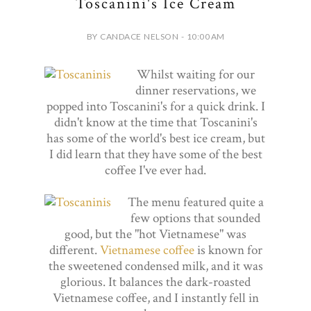
Toscanini's Ice Cream
BY CANDACE NELSON - 10:00 AM
Whilst waiting for our
dinner reservations, we
popped into Toscanini's for a quick drink. I
didn't know at the time that Toscanini's
has some of the world's best ice cream, but
I did learn that they have some of the best
coffee I've ever had.
The menu featured quite a
few options that sounded
good, but the "hot Vietnamese" was
different.
Vietnamese coffee
is known for
the sweetened condensed milk, and it was
glorious. It balances the dark-roasted
Vietnamese coffee, and I instantly fell in