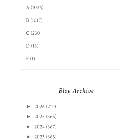
A
(1026)
B
(1017)
C
(230)
D
(13)
F
(1)
Blog Archive
2026
(217)
►
2025
(365)
►
2024
(367)
►
2023
(365)
►