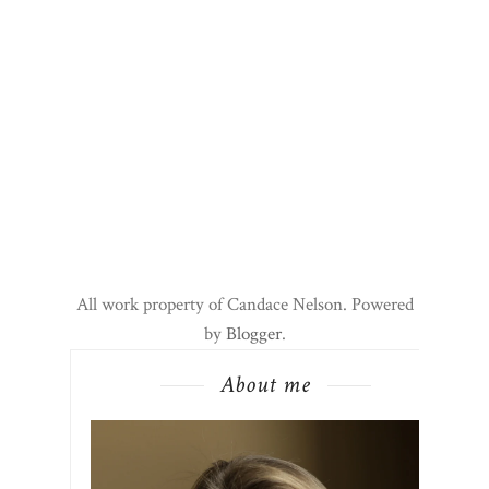
All work property of Candace Nelson. Powered
by
Blogger
.
About me