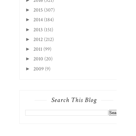
2016
(321)
►
2015
(307)
►
2014
(184)
►
2013
(151)
►
2012
(212)
►
2011
(99)
►
2010
(20)
►
2009
(9)
►
Search This Blog