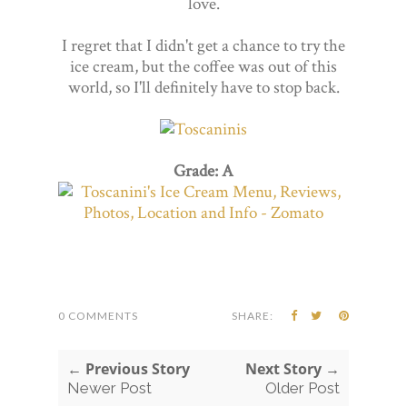
love.
I regret that I didn't get a chance to try the
ice cream, but the coffee was out of this
world, so I'll definitely have to stop back.
Grade: A
0 COMMENTS
SHARE:
← Previous Story
Next Story →
Newer Post
Older Post