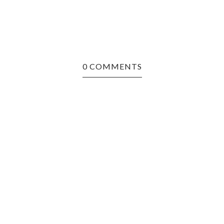
0 COMMENTS