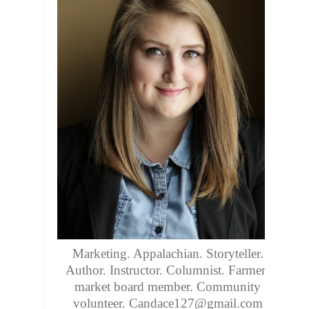
Marketing. Appalachian. Storyteller.
Author. Instructor. Columnist. Farmers
market board member. Community
volunteer. Candace127@gmail.com