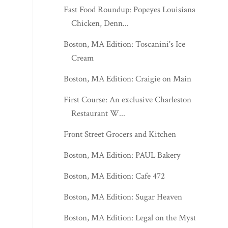
Fast Food Roundup: Popeyes Louisiana
Chicken, Denn...
Boston, MA Edition: Toscanini's Ice
Cream
Boston, MA Edition: Craigie on Main
First Course: An exclusive Charleston
Restaurant W...
Front Street Grocers and Kitchen
Boston, MA Edition: PAUL Bakery
Boston, MA Edition: Cafe 472
Boston, MA Edition: Sugar Heaven
Boston, MA Edition: Legal on the Mystic