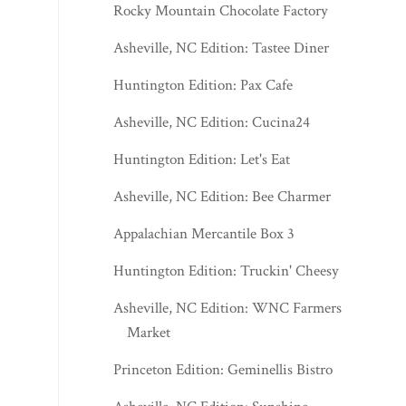
Rocky Mountain Chocolate Factory
Asheville, NC Edition: Tastee Diner
Huntington Edition: Pax Cafe
Asheville, NC Edition: Cucina24
Huntington Edition: Let's Eat
Asheville, NC Edition: Bee Charmer
Appalachian Mercantile Box 3
Huntington Edition: Truckin' Cheesy
Asheville, NC Edition: WNC Farmers
Market
Princeton Edition: Geminellis Bistro