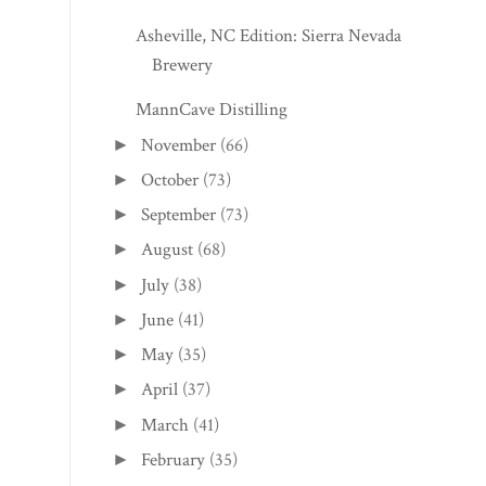
Asheville, NC Edition: Sierra Nevada
Brewery
MannCave Distilling
November
(66)
►
October
(73)
►
September
(73)
►
August
(68)
►
July
(38)
►
June
(41)
►
May
(35)
►
April
(37)
►
March
(41)
►
February
(35)
►