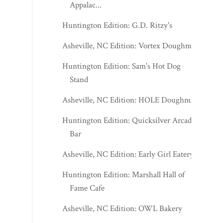
Appalac...
Huntington Edition: G.D. Ritzy's
Asheville, NC Edition: Vortex Doughnuts
Huntington Edition: Sam's Hot Dog
Stand
Asheville, NC Edition: HOLE Doughnuts
Huntington Edition: Quicksilver Arcade
Bar
Asheville, NC Edition: Early Girl Eatery
Huntington Edition: Marshall Hall of
Fame Cafe
Asheville, NC Edition: OWL Bakery