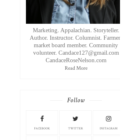
Marketing. Appalachian. Storyteller.
Author. Instructor. Columnist. Farmers
market board member. Community
volunteer. Candace127@gmail.com
CandaceRoseNelson.com
Read More
Follow
FACEBOOK
TWITTER
INSTAGRAM