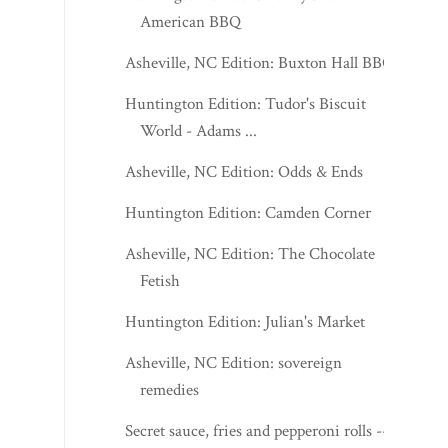
American BBQ
Asheville, NC Edition: Buxton Hall BBQ
Huntington Edition: Tudor's Biscuit
World - Adams ...
Asheville, NC Edition: Odds & Ends
Huntington Edition: Camden Corner
Asheville, NC Edition: The Chocolate
Fetish
Huntington Edition: Julian's Market
Asheville, NC Edition: sovereign
remedies
Secret sauce, fries and pepperoni rolls --