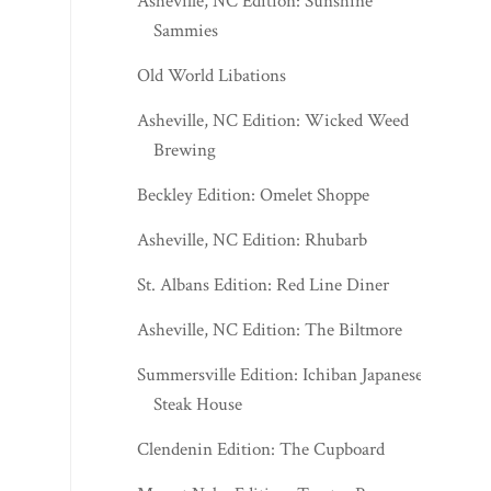
Asheville, NC Edition: Sunshine
Sammies
Old World Libations
Asheville, NC Edition: Wicked Weed
Brewing
Beckley Edition: Omelet Shoppe
Asheville, NC Edition: Rhubarb
St. Albans Edition: Red Line Diner
Asheville, NC Edition: The Biltmore
Summersville Edition: Ichiban Japanese
Steak House
Clendenin Edition: The Cupboard