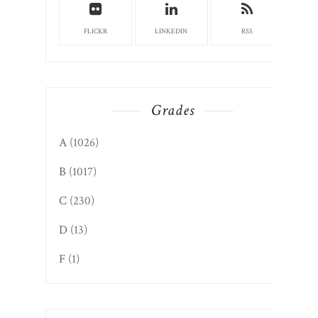
FLICKR
LINKEDIN
RSS
Grades
A
(1026)
B
(1017)
C
(230)
D
(13)
F
(1)