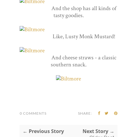
And the shop has all kinds of
tasty goodies.
Like, Lusty Monk Mustard!
And cheese straws - a classic
southern snack.
0 COMMENTS
SHARE:
← Previous Story
Next Story →