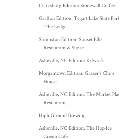
Clarksburg Edition: Stonewall Coffee
Grafton Edition: Tygart Lake State Park's
'The Lodge'
Shinnston Edition: Sunset Ellis
Restaurant & Sunse...
Asheville, NC Edition: Kilwin's
Morgantown Edition: Grazer's Chop
House
Asheville, NC Edition: The Market Place
Restaurant...
High Ground Brewing
Asheville, NC Edition: The Hop Ice
Cream Cafe