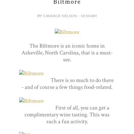
Biltmore
BY CANDACE NELSON - 10:00 AM
The Biltmore is an iconic home in
Asheville, North Carolina, that is a must-
see.
There is so much to do there
- and of course a few things food-related.
First of all, you can get a
complimentary wine tasting. This was
such a fun activity.