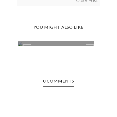
Older Post
YOU MIGHT ALSO LIKE
ASHEVILLE, NC EDITION: TUPELO
ASHE
HONEY
ULTI
0 COMMENTS