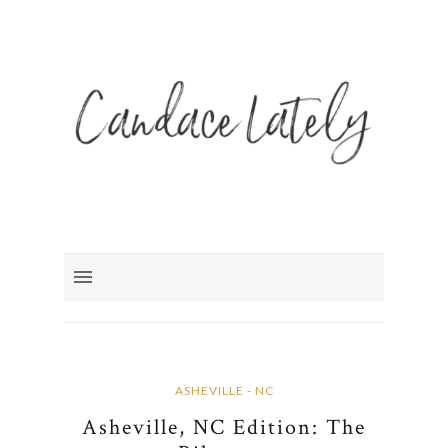
ASHEVILLE - NC
Asheville, NC Edition: The