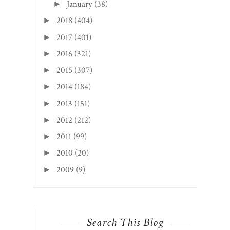
January
(38)
►
2018
(404)
►
2017
(401)
►
2016
(321)
►
2015
(307)
►
2014
(184)
►
2013
(151)
►
2012
(212)
►
2011
(99)
►
2010
(20)
►
2009
(9)
►
Search This Blog