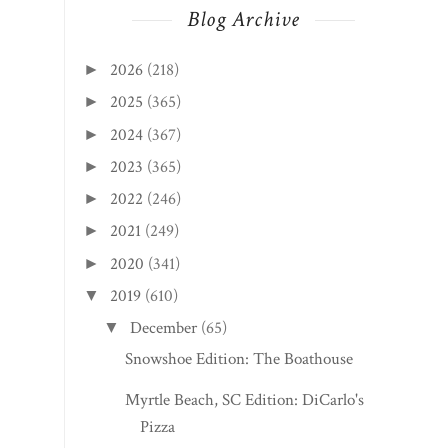
Blog Archive
2026
(218)
►
2025
(365)
►
2024
(367)
►
2023
(365)
►
2022
(246)
►
2021
(249)
►
2020
(341)
►
2019
(610)
▼
December
(65)
▼
Snowshoe Edition: The Boathouse
Myrtle Beach, SC Edition: DiCarlo's
Pizza