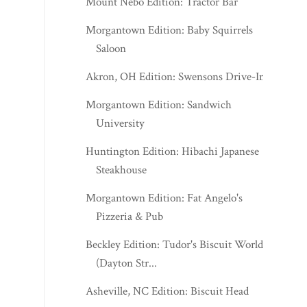
Mount Nebo Edition: Tractor Bar
Morgantown Edition: Baby Squirrels
Saloon
Akron, OH Edition: Swensons Drive-In
Morgantown Edition: Sandwich
University
Huntington Edition: Hibachi Japanese
Steakhouse
Morgantown Edition: Fat Angelo's
Pizzeria & Pub
Beckley Edition: Tudor's Biscuit World
(Dayton Str...
Asheville, NC Edition: Biscuit Head