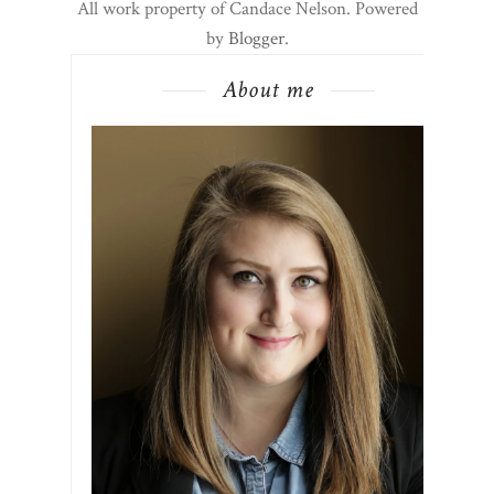
All work property of Candace Nelson. Powered
by
Blogger
.
About me