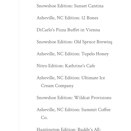
Snowshoe Edition: Sunset Cantina
Asheville, NC Edition: 12 Bones
DiCarlo's Pizza Buffet in Vienna
Snowshoe Edition: Old Spruce Brewing
Asheville, NC Edition: Tupelo Honey
Nitro Edition: Kathrine's Cafe
Asheville, NC Edition: Ultimate Ice
Cream Company
Snowshoe Edition: Wildcat Provisions
Asheville, NC Edition: Summit Coffee
Co.
Huntington Edition: Buddy's All-