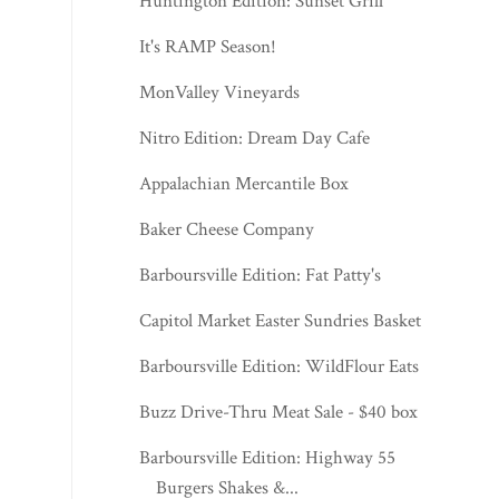
Huntington Edition: Sunset Grill
It's RAMP Season!
MonValley Vineyards
Nitro Edition: Dream Day Cafe
Appalachian Mercantile Box
Baker Cheese Company
Barboursville Edition: Fat Patty's
Capitol Market Easter Sundries Basket
Barboursville Edition: WildFlour Eats
Buzz Drive-Thru Meat Sale - $40 box
Barboursville Edition: Highway 55
Burgers Shakes &...