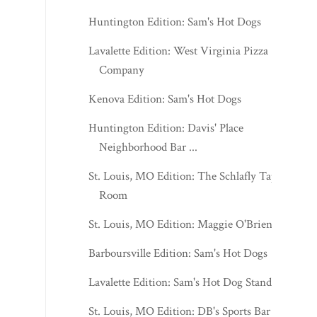
Huntington Edition: Sam's Hot Dogs
Lavalette Edition: West Virginia Pizza
Company
Kenova Edition: Sam's Hot Dogs
Huntington Edition: Davis' Place
Neighborhood Bar ...
St. Louis, MO Edition: The Schlafly Tap
Room
St. Louis, MO Edition: Maggie O'Brien's
Barboursville Edition: Sam's Hot Dogs
Lavalette Edition: Sam's Hot Dog Stand
St. Louis, MO Edition: DB's Sports Bar