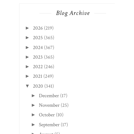
Blog Archive
2026
(219)
►
2025
(365)
►
2024
(367)
►
2023
(365)
►
2022
(246)
►
2021
(249)
►
2020
(341)
▼
December
(17)
►
November
(25)
►
October
(10)
►
September
(17)
►