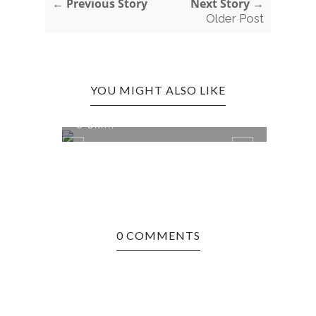
← Previous Story
Next Story →
Older Post
YOU MIGHT ALSO LIKE
ST. LOUIS, MO EDITION: MAGGIE
ST. 
O'BRI...
STAT.
0 COMMENTS