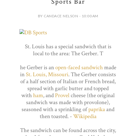
Sports Bar
BY CANDACE NELSON - 10:00 AM
St. Louis has a special sandwich that is
local to the area: The Gerber. T
he Gerber is an
open-faced sandwich
made
in
St. Louis, Missouri
. The Gerber consists
of a half section of Italian or French bread,
spread with garlic butter and topped
with
ham
, and
Provel
cheese (the original
sandwich was made with provolone),
seasoned with a sprinkling of
paprika
and
then toasted. -
Wikipedia
The sandwich can be found across the city,