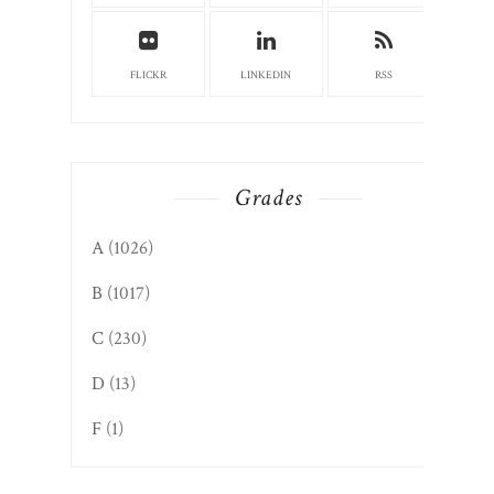
FLICKR
LINKEDIN
RSS
Grades
A
(1026)
B
(1017)
C
(230)
D
(13)
F
(1)