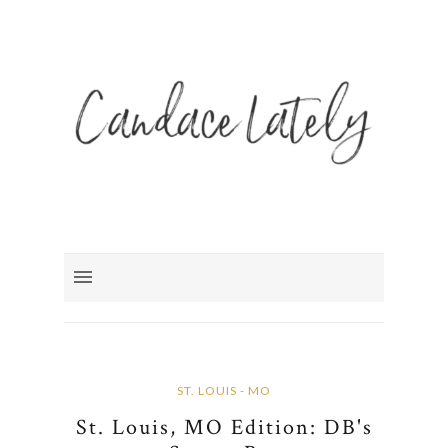
ST. LOUIS - MO
St. Louis, MO Edition: DB's