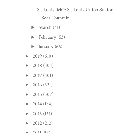
St. Louis, MO: St. Louis Union Station
Soda Fountain
March
(41)
►
February
(53)
►
January
(66)
►
2019
(610)
►
2018
(404)
►
2017
(401)
►
2016
(321)
►
2015
(307)
►
2014
(184)
►
2013
(151)
►
2012
(212)
►
2011
(99)
►