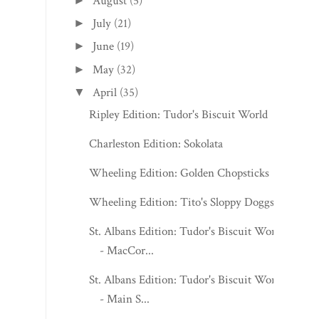
August
(5)
►
July
(21)
►
June
(19)
►
May
(32)
►
April
(35)
▼
Ripley Edition: Tudor's Biscuit World
Charleston Edition: Sokolata
Wheeling Edition: Golden Chopsticks
Wheeling Edition: Tito's Sloppy Doggs
St. Albans Edition: Tudor's Biscuit World
- MacCor...
St. Albans Edition: Tudor's Biscuit World
- Main S...