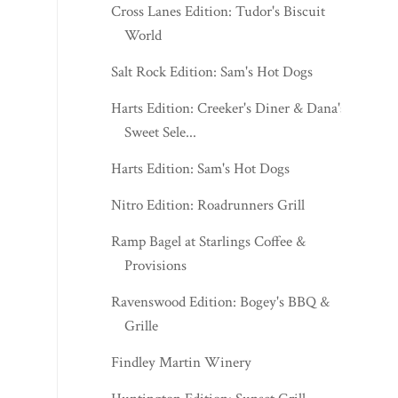
Cross Lanes Edition: Tudor's Biscuit
World
Salt Rock Edition: Sam's Hot Dogs
Harts Edition: Creeker's Diner & Dana's
Sweet Sele...
Harts Edition: Sam's Hot Dogs
Nitro Edition: Roadrunners Grill
Ramp Bagel at Starlings Coffee &
Provisions
Ravenswood Edition: Bogey's BBQ &
Grille
Findley Martin Winery