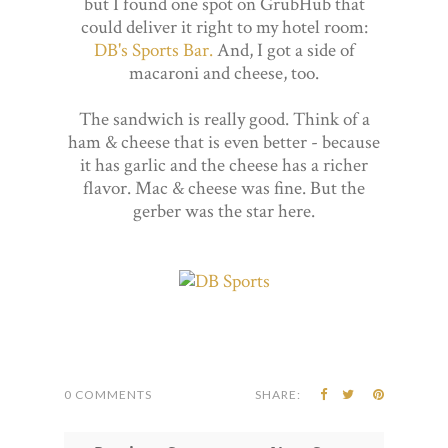
but I found one spot on GrubHub that
could deliver it right to my hotel room:
DB's Sports Bar.
And, I got a side of
macaroni and cheese, too.
The sandwich is really good. Think of a
ham & cheese that is even better - because
it has garlic and the cheese has a richer
flavor. Mac & cheese was fine. But the
gerber was the star here.
0 COMMENTS
SHARE: