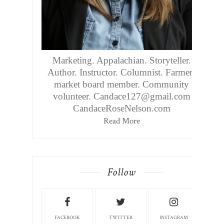
Marketing. Appalachian. Storyteller.
Author. Instructor. Columnist. Farmers
market board member. Community
volunteer. Candace127@gmail.com
CandaceRoseNelson.com
Read More
Follow
FACEBOOK
TWITTER
INSTAGRAM