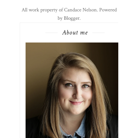
All work property of Candace Nelson. Powered
by
Blogger
.
About me