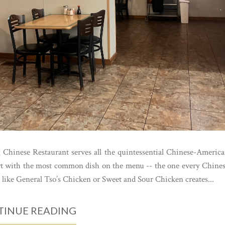
g Chinese Restaurant serves all the quintessential Chinese-Americ
tart with the most common dish on the menu -- the one every Chine
like General Tso’s Chicken or Sweet and Sour Chicken creates...
INUE READING