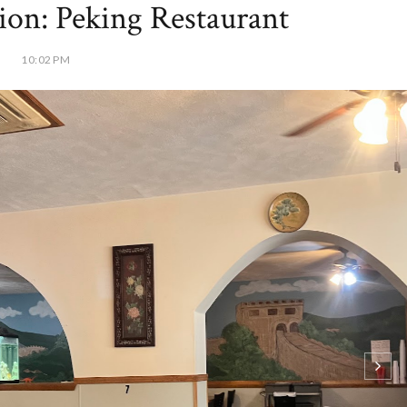
tion: Peking Restaurant
10:02 PM