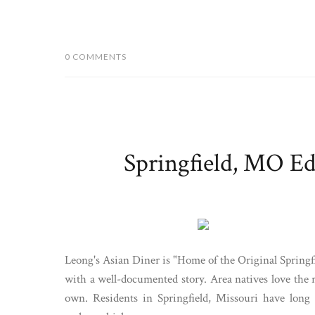
0 COMMENTS
Springfield, MO Ed
Leong's Asian Diner is "Home of the Original Springf
with a well-documented story. Area natives love the r
own. Residents in Springfield, Missouri have long 