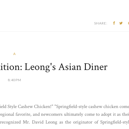
SHARE:
A
ition: Leong's Asian Diner
8:40 PM
ield Style Cashew Chicken!" "Springfield-style cashew chicken com
egional favorite, and newcomers ultimately come to adopt it as the
recognized Mr. David Leong as the originator of Springfield-sty