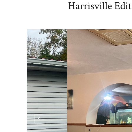
Harrisville Edi