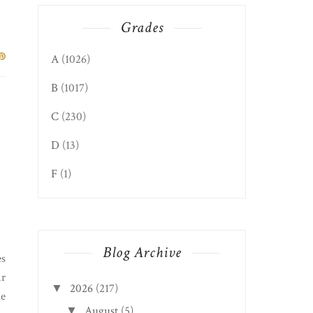
Grades
A
(1026)
B
(1017)
C
(230)
D
(13)
F
(1)
Blog Archive
es
ir
2026
(217)
▼
le
August
(5)
▼