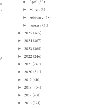
April
(30)
►
nu
March
(31)
►
 -
February
(28)
►
January
(31)
►
2025
(365)
►
2024
(367)
►
2023
(365)
►
2022
(246)
►
2021
(249)
►
2020
(341)
►
2019
(610)
►
2018
(404)
►
2017
(401)
►
2016
(321)
►