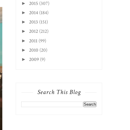
2015
(307)
►
2014
(184)
►
2013
(151)
►
2012
(212)
►
2011
(99)
►
2010
(20)
►
2009
(9)
►
Search This Blog