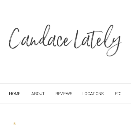
HOME
ABOUT
REVIEWS
LOCATIONS
ETC.
B