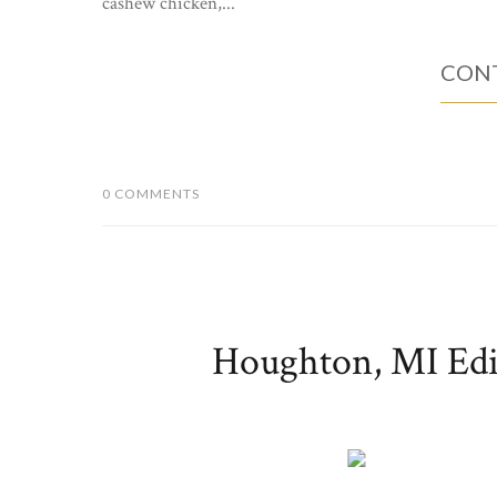
cashew chicken,...
CONT
0 COMMENTS
Houghton, MI Edit