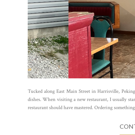
Tucked along East Main Street in Harrisville, Pekin
dishes. When visiting a new restaurant, I usually s
restaurant should have mastered. Ordering something 
CONT