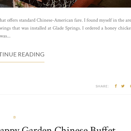
that offers standard Chinese-American fare. I found myself in the ar
ings that was installed at Glade Springs. I ordered a honey chick
was...
INUE READING
SHARE:
B
Happy Garden Chinese Buffet