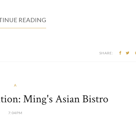
INUE READING
SHARE:
A
ion: Ming's Asian Bistro
7:04 PM