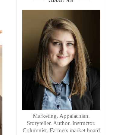
Marketing. Appalachian.
Storyteller. Author. Instructor.
Columnist. Farmers market board