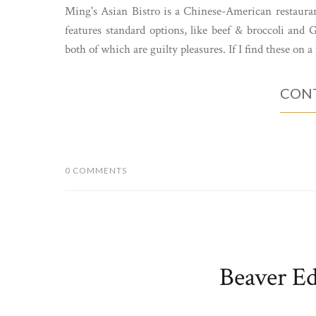
Ming's Asian Bistro is a Chinese-American restaura
features standard options, like beef & broccoli and
both of which are guilty pleasures. If I find these on a 
CONT
0 COMMENTS
Beaver Ed