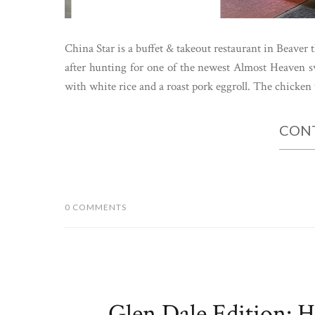
China Star is a buffet & takeout restaurant in Beaver 
after hunting for one of the newest Almost Heaven sw
with white rice and a roast pork eggroll. The chicken 
CONT
0 COMMENTS
Glen Dale Edition: 