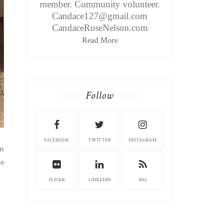
member. Community volunteer.
Candace127@gmail.com
CandaceRoseNelson.com
Read More
Follow
FACEBOOK
TWITTER
INSTAGRAM
an
se
FLICKR
LINKEDIN
RSS