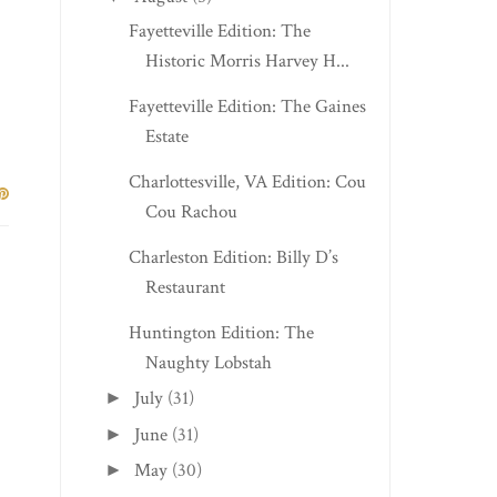
Fayetteville Edition: The
Historic Morris Harvey H...
Fayetteville Edition: The Gaines
Estate
Charlottesville, VA Edition: Cou
Cou Rachou
Charleston Edition: Billy D’s
Restaurant
Huntington Edition: The
Naughty Lobstah
July
(31)
►
June
(31)
►
May
(30)
►