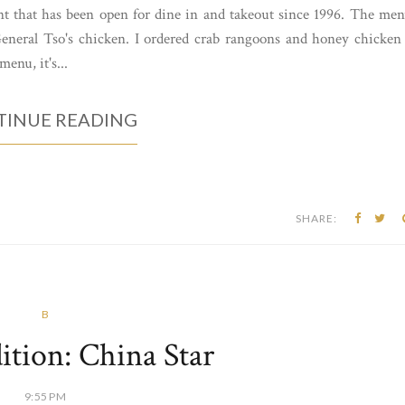
nt that has been open for dine in and takeout since 1996. The me
 General Tso's chicken. I ordered crab rangoons and honey chicken
menu, it's...
INUE READING
SHARE:
B
ition: China Star
9:55 PM