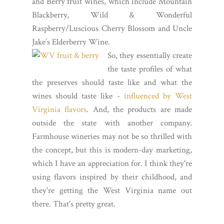
and Berry fruit wines, which include Mountain
Blackberry, Wild & Wonderful
Raspberry/Luscious Cherry Blossom and Uncle
Jake’s Elderberry Wine.
So, they essentially create
the taste profiles of what
the preserves should taste like and what the
wines should taste like -
influenced by West
Virginia flavors
. And, the products are made
outside the state with another company.
Farmhouse wineries may not be so thrilled with
the concept, but this is modern-day marketing,
which I have an appreciation for. I think they're
using flavors inspired by their childhood, and
they're getting the West Virginia name out
there. That's pretty great.