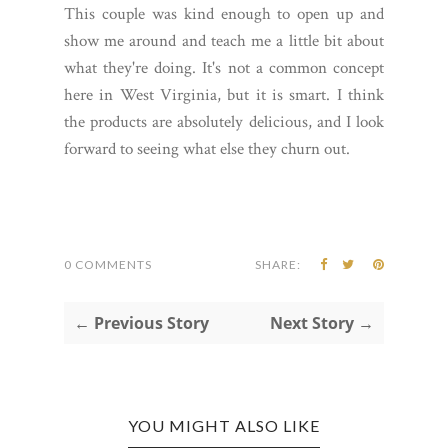
This couple was kind enough to open up and
show me around and teach me a little bit about
what they're doing. It's not a common concept
here in West Virginia, but it is smart. I think
the products are absolutely delicious, and I look
forward to seeing what else they churn out.
0 COMMENTS
SHARE:
← Previous Story
Next Story →
YOU MIGHT ALSO LIKE