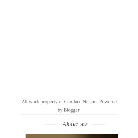
All work property of Candace Nelson. Powered
by
Blogger
.
About me