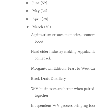
June
(59)
►
May
(34)
►
April
(28)
►
March
(30)
▼
Agritourism creates memories, economic
boost
Hard cider industry making Appalachian
comeback
Morgantown Edition: Feast to West Cafe
Black Draft Distillery
WV businesses are better when paired
together
Independent WV grocers bringing food