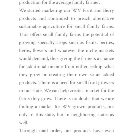
production for the average family farmer.
We started marketing our WV Fruit and Berry
products and continued to preach alternative
sustainable agriculture for small family farms.
This offers small family farms the potential of
growing specialty crops such as fruits, berries,
herbs, flowers and whatever the niche markets
would demand, thus giving the farmers a chance
for additional income from either selling what
they grow or creating their own value added
products. There is a need for small fruit growers
in our state. We can help create a market for the
fruits they grow. There is no doubt that we are
finding a market for WV grown products, not
only in this state, but in neighboring states as
well.
Through mail order, our products have even