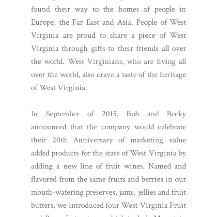
found their way to the homes of people in
Europe, the Far East and Asia. People of West
Virginia are proud to share a piece of West
Virginia through gifts to their friends all over
the world. West Virginians, who are living all
over the world, also crave a taste of the heritage
of West Virginia.
In September of 2015, Bob and Becky
announced that the company would celebrate
their 20th Anniversary of marketing value
added products for the state of West Virginia by
adding a new line of fruit wines. Named and
flavored from the same fruits and berries in our
mouth-watering preserves, jams, jellies and fruit
butters, we introduced four West Virginia Fruit