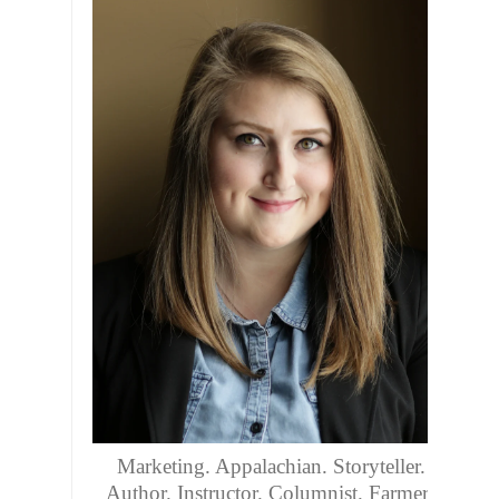
Marketing. Appalachian. Storyteller.
Author. Instructor. Columnist. Farmers