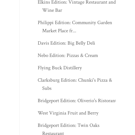
Elkins Edition: Vintage Restaurant and
Wine Bar
Philippi Edition: Community Garden
Market Place fr...
Davis Edition: Big Belly Deli
Nebo Edition: Pizzas & Cream
Flying Buck Distillery
Clarksburg Edition: Chunki's Pizza &
Subs
Bridgeport Edition: Oliverio's Ristorante
West Virginia Fruit and Berry
Bridgeport Edition: Twin Oaks
Restaurant