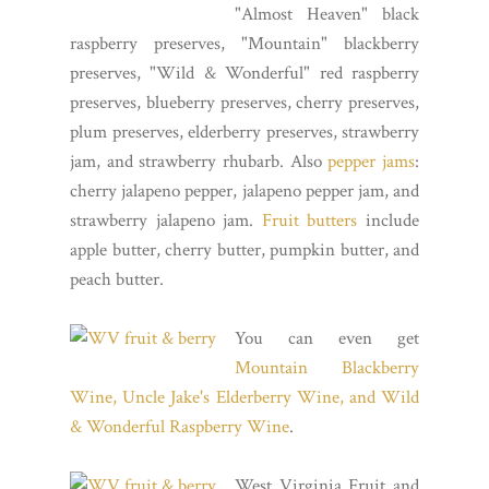
"Almost Heaven" black
raspberry preserves, "Mountain" blackberry
preserves, "Wild & Wonderful" red raspberry
preserves, blueberry preserves, cherry preserves,
plum preserves, elderberry preserves, strawberry
jam, and strawberry rhubarb. Also
pepper jams
:
cherry jalapeno pepper, jalapeno pepper jam, and
strawberry jalapeno jam.
Fruit butters
include
apple butter, cherry butter, pumpkin butter, and
peach butter.
You can even get
Mountain Blackberry
Wine, Uncle Jake's Elderberry Wine, and Wild
& Wonderful Raspberry Wine
.
West Virginia Fruit and