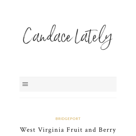
BRIDGEPORT
West Virginia Fruit and Berry