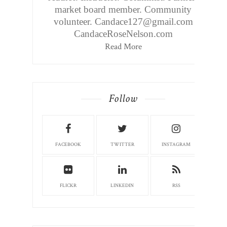
market board member. Community
volunteer. Candace127@gmail.com
CandaceRoseNelson.com
Read More
Follow
FACEBOOK
TWITTER
INSTAGRAM
FLICKR
LINKEDIN
RSS