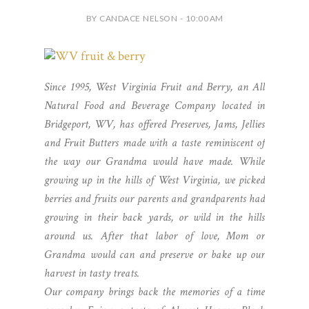
BY CANDACE NELSON - 10:00 AM
Since 1995, West Virginia Fruit and Berry, an All
Natural Food and Beverage Company located in
Bridgeport, WV, has offered Preserves, Jams, Jellies
and Fruit Butters made with a taste reminiscent of
the way our Grandma would have made. While
growing up in the hills of West Virginia, we picked
berries and fruits our parents and grandparents had
growing in their back yards, or wild in the hills
around us. After that labor of love, Mom or
Grandma would can and preserve or bake up our
harvest in tasty treats.
Our company brings back the memories of a time