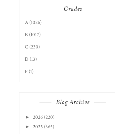
Grades
A
(1026)
B
(1017)
C
(230)
D
(13)
F
(1)
Blog Archive
2026
(220)
►
2025
(365)
►