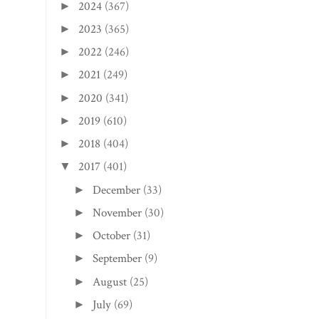
2024
(367)
►
2023
(365)
►
2022
(246)
►
2021
(249)
►
2020
(341)
►
2019
(610)
►
2018
(404)
►
2017
(401)
▼
December
(33)
►
November
(30)
►
October
(31)
►
September
(9)
►
August
(25)
►
July
(69)
►