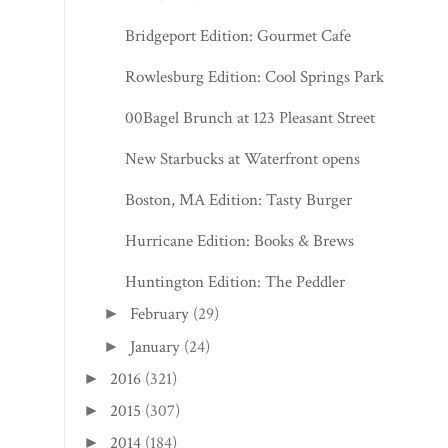
Bridgeport Edition: Gourmet Cafe
Rowlesburg Edition: Cool Springs Park
00Bagel Brunch at 123 Pleasant Street
New Starbucks at Waterfront opens
Boston, MA Edition: Tasty Burger
Hurricane Edition: Books & Brews
Huntington Edition: The Peddler
February
(29)
►
January
(24)
►
2016
(321)
►
2015
(307)
►
2014
(184)
►