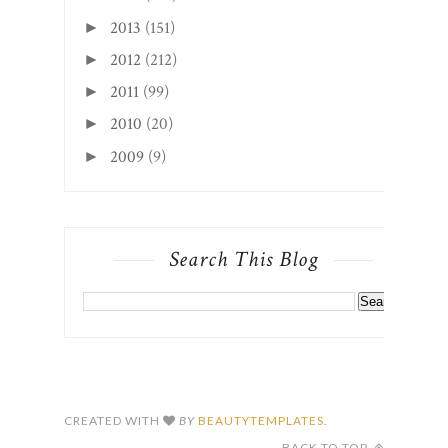
2013
(151)
►
2012
(212)
►
2011
(99)
►
2010
(20)
►
2009
(9)
►
Search This Blog
CREATED WITH
BY
BEAUTYTEMPLATES
.
BACK TO TOP