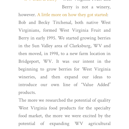
Berry is not a winery,
however.
A little more on how they got started
:
Bob and Becky Titchenal, both native West
Virginians, formed West Virginia Fruit and
Berry in early 1995. We started growing berries
in the Sun Valley area of Clarksburg, WV and
then moved, in 1998, to a new farm location in
Bridgeport, WV. It was our intent in the
beginning to grow berries for West Virginia
wineries, and then expand our ideas to
introduce our own line of “Value Added”
products.
The more we researched the potential of quality
West Virginia food products for the specialty
food market, the more we were excited by the
potential of expanding WV agricultural