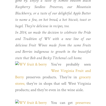
gone by. Enjoy a taste of Almost Heaven Black
Raspberry Seedless Preserves, our Mountain
Blackberry, or a taste of our delightful Apple Butter
to name a few, on hot bread, a hot biscuit, toast or
bagel. They’re delicious in recipes, too.
In 2014, we made the decision to celebrate the Pride
and Tradition of WV with a new line of our
delicious Fruit Wines made from the same Fruits
and Berries indigenous to growth in the beautiful
state that Bob and Becky Titchenal call home.
You've probably seen
West Virginia Fruit and
Berry
preserves products. They're in
grocery
stores;
they're in shops that sell West Virginia
products; and they're even in the wine aisle.
You can get
preserves
: