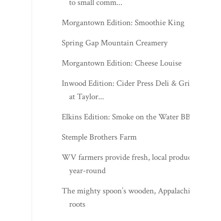
to small comm...
Morgantown Edition: Smoothie King
Spring Gap Mountain Creamery
Morgantown Edition: Cheese Louise
Inwood Edition: Cider Press Deli & Grill
at Taylor...
Elkins Edition: Smoke on the Water BBQ
Stemple Brothers Farm
WV farmers provide fresh, local products
year-round
The mighty spoon’s wooden, Appalachian
roots