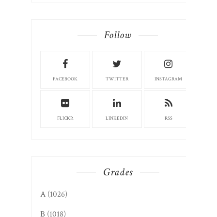
Follow
FACEBOOK
TWITTER
INSTAGRAM
FLICKR
LINKEDIN
RSS
Grades
A
(1026)
B
(1018)