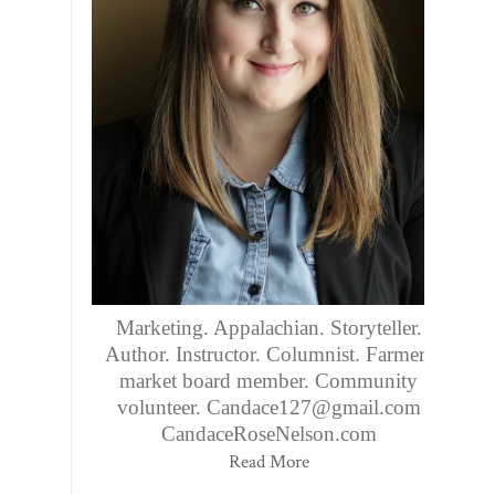
Marketing. Appalachian. Storyteller.
Author. Instructor. Columnist. Farmers
market board member. Community
volunteer. Candace127@gmail.com
CandaceRoseNelson.com
Read More