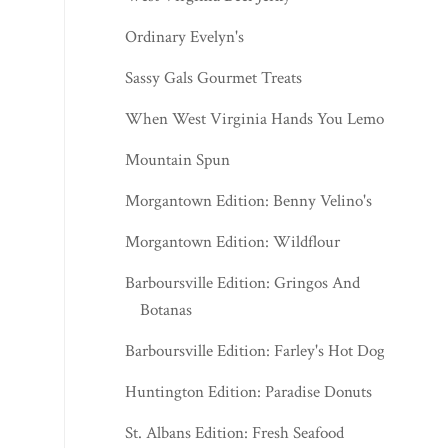
Ordinary Evelyn's
Sassy Gals Gourmet Treats
When West Virginia Hands You Lemons
Mountain Spun
Morgantown Edition: Benny Velino's
Morgantown Edition: Wildflour
Barboursville Edition: Gringos And
Botanas
Barboursville Edition: Farley's Hot Dogs
Huntington Edition: Paradise Donuts
St. Albans Edition: Fresh Seafood