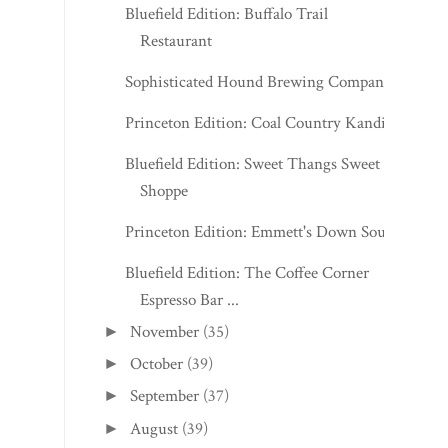
Bluefield Edition: Buffalo Trail
Restaurant
Sophisticated Hound Brewing Company
Princeton Edition: Coal Country Kandies
Bluefield Edition: Sweet Thangs Sweet
Shoppe
Princeton Edition: Emmett's Down South
Bluefield Edition: The Coffee Corner
Espresso Bar ...
November
(35)
►
October
(39)
►
September
(37)
►
August
(39)
►