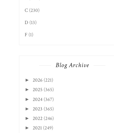
C
(230)
D
(13)
F
(1)
Blog Archive
2026
(221)
►
2025
(365)
►
2024
(367)
►
2023
(365)
►
2022
(246)
►
2021
(249)
►