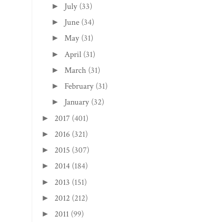
July
(33)
►
June
(34)
►
May
(31)
►
April
(31)
►
March
(31)
►
February
(31)
►
January
(32)
►
2017
(401)
►
2016
(321)
►
2015
(307)
►
2014
(184)
►
2013
(151)
►
2012
(212)
►
2011
(99)
►