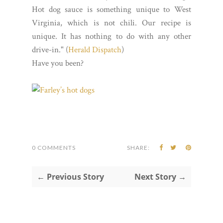
Hot dog sauce is something unique to West
Virginia, which is not chili. Our recipe is
unique. It has nothing to do with any other
drive-in." (
Herald Dispatch
)
Have you been?
0 COMMENTS
SHARE:
← Previous Story
Next Story →