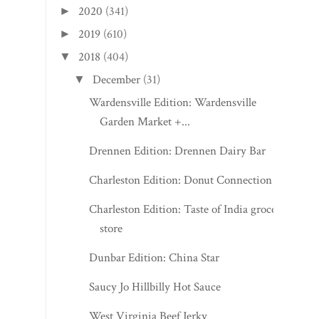
2020
(341)
►
2019
(610)
►
2018
(404)
▼
December
(31)
▼
Wardensville Edition: Wardensville
Garden Market +...
Drennen Edition: Drennen Dairy Bar
Charleston Edition: Donut Connection
Charleston Edition: Taste of India grocery
store
Dunbar Edition: China Star
Saucy Jo Hillbilly Hot Sauce
West Virginia Beef Jerky