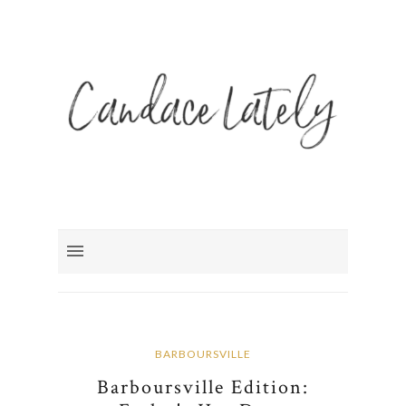
BARBOURSVILLE
Barboursville Edition: