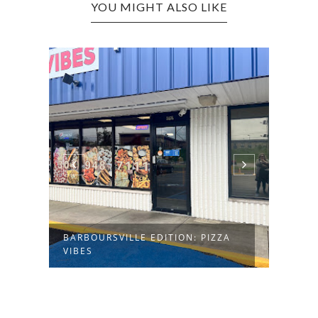
YOU MIGHT ALSO LIKE
BARB
FUSI
BARBOURSVILLE EDITION: PIZZA
VIBES