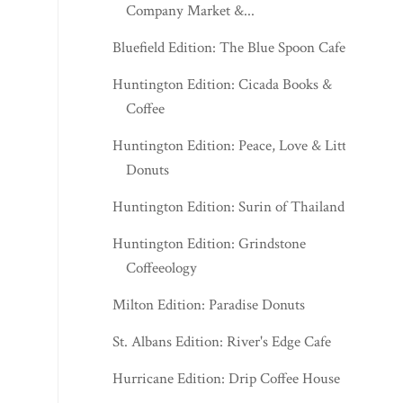
Company Market &...
Bluefield Edition: The Blue Spoon Cafe
Huntington Edition: Cicada Books &
Coffee
Huntington Edition: Peace, Love & Little
Donuts
Huntington Edition: Surin of Thailand
Huntington Edition: Grindstone
Coffeeology
Milton Edition: Paradise Donuts
St. Albans Edition: River's Edge Cafe
Hurricane Edition: Drip Coffee House