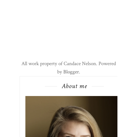
All work property of Candace Nelson. Powered
by
Blogger
.
About me