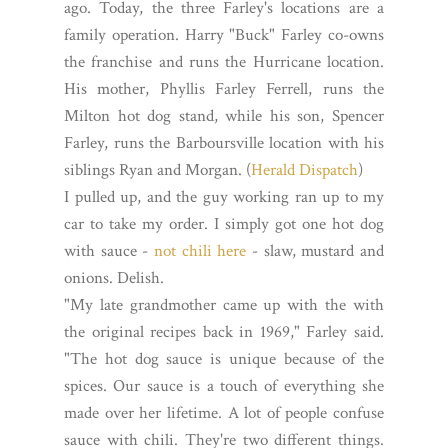
ago. Today, the three Farley's locations are a
family operation. Harry "Buck" Farley co-owns
the franchise and runs the Hurricane location.
His mother, Phyllis Farley Ferrell, runs the
Milton hot dog stand, while his son, Spencer
Farley, runs the Barboursville location with his
siblings Ryan and Morgan. (
Herald Dispatch
)
I pulled up, and the guy working ran up to my
car to take my order. I simply got one hot dog
with sauce -
not chili here
- slaw, mustard and
onions. Delish.
"My late grandmother came up with the with
the original recipes back in 1969," Farley said.
"The hot dog sauce is unique because of the
spices. Our sauce is a touch of everything she
made over her lifetime. A lot of people confuse
sauce with chili. They're two different things.