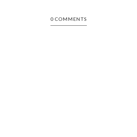
0 COMMENTS