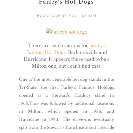
Farley's Hot Dogs
BY CANDACE NELSON - 10:00 AM
There are two locations for
Farley's
Famous Hot Dogs
: Barboursville and
Hurricane. It appears there used to be a
Milton one, but I can't find that.
One of the most venerable hot dog stands in the
Tri-State, the first Farley's Famous Hotdogs
opened as a Stewart's Hotdogs stand in
1968.This was followed by additional locations
in Milton, which opened in 1986, and
Hurricane in 1990. The drive-ins eventually
split from the Stewart's franchise about a decade