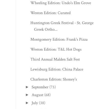
Wheeling Edition: Undo's Elm Grove
Weston Edition: Curated
Huntington Greek Festival - St. George
Greek Ortho...
Montgomery Edition: Frank's Pizza
Weston Edition: T&L Hot Dogs
Third Annual Malden Salt Fest
Lewisburg Edition: China Palace
Charleston Edition: Shoney's
September
(73)
►
August
(68)
►
July
(38)
►