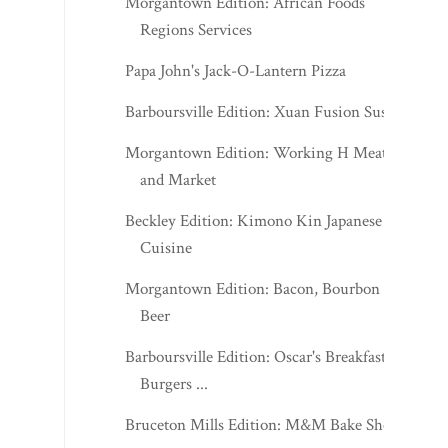
Morgantown Edition: African Foods
Regions Services
Papa John's Jack-O-Lantern Pizza
Barboursville Edition: Xuan Fusion Sushi
Morgantown Edition: Working H Meats
and Market
Beckley Edition: Kimono Kin Japanese
Cuisine
Morgantown Edition: Bacon, Bourbon &
Beer
Barboursville Edition: Oscar's Breakfast,
Burgers ...
Bruceton Mills Edition: M&M Bake Shop