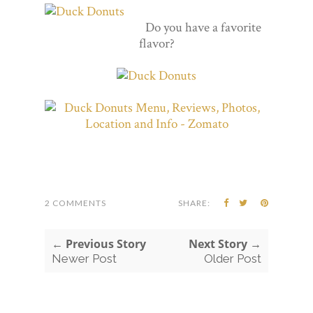
Do you have a favorite
flavor?
2 COMMENTS
SHARE:
← Previous Story
Next Story →
Newer Post
Older Post