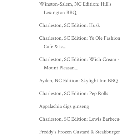
Winston-Salem, NC Edition: Hill's
Lexington BBQ
Charleston, SC Edition: Husk
Charleston, SC Edition: Ye Ole Fashioned
Cafe & Ic...
Charleston, SC Edition: Wich Cream -
Mount Pleasan...
Ayden, NC Edition: Skylight Inn BBQ
Charleston, SC Edition: Pep Rolls
Appalachia digs ginseng
Charleston, SC Edition: Lewis Barbecue
Freddy's Frozen Custard & Steakburgers