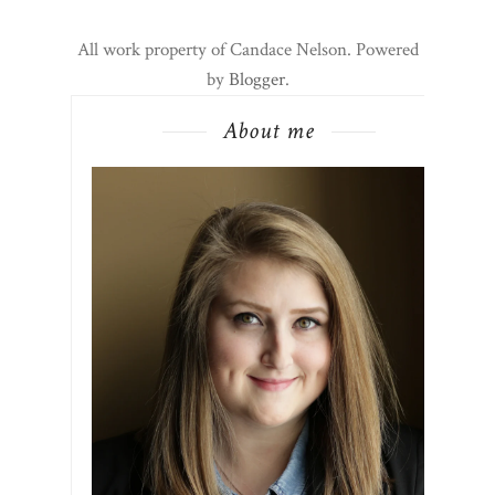
All work property of Candace Nelson. Powered
by
Blogger
.
About me