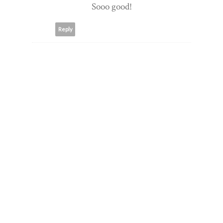
Sooo good!
Reply