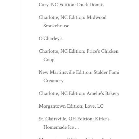
Cary, NC Edition: Duck Donuts
Charlotte, NC Edition: Midwood
Smokehouse
O'Charley's
Charlotte, NC Edition: Price's Chicken
Coop
New Martinsville Edition: Stalder Family
Creamery
Charlotte, NC Edition: Amelie's Bakery
Morgantown Edition: Love, LC
St. Clairsville, OH Edition: Kirke's
Homemade Ice ...