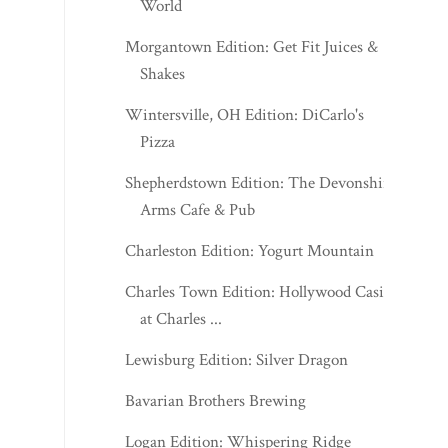
World
Morgantown Edition: Get Fit Juices &
Shakes
Wintersville, OH Edition: DiCarlo's
Pizza
Shepherdstown Edition: The Devonshire
Arms Cafe & Pub
Charleston Edition: Yogurt Mountain
Charles Town Edition: Hollywood Casino
at Charles ...
Lewisburg Edition: Silver Dragon
Bavarian Brothers Brewing
Logan Edition: Whispering Ridge