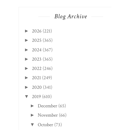
Blog Archive
2026
(221)
►
2025
(365)
►
2024
(367)
►
2023
(365)
►
2022
(246)
►
2021
(249)
►
2020
(341)
►
2019
(610)
▼
December
(65)
►
November
(66)
►
October
(73)
▼