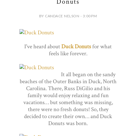
Donuts
BY CANDACE NELSON - 3:00 PM
I've heard about
Duck Donuts
for what
feels like forever.
It all began on the sandy
beaches of the Outer Banks in Duck, North
Carolina. There, Russ DiGilio and his
family would enjoy relaxing and fun
vacations… but something was missing,
there were no fresh donuts! So, they
decided to create their own… and Duck
Donuts was born.