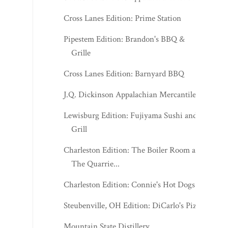
Cross Lanes Edition: Prime Station
Pipestem Edition: Brandon's BBQ &
Grille
Cross Lanes Edition: Barnyard BBQ
J.Q. Dickinson Appalachian Mercantile
Lewisburg Edition: Fujiyama Sushi and
Grill
Charleston Edition: The Boiler Room at
The Quarrie...
Charleston Edition: Connie's Hot Dogs
Steubenville, OH Edition: DiCarlo's Pizza
Mountain State Distillery