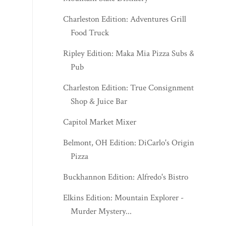
Charleston Edition: Adventures Grill
Food Truck
Ripley Edition: Maka Mia Pizza Subs &
Pub
Charleston Edition: True Consignment
Shop & Juice Bar
Capitol Market Mixer
Belmont, OH Edition: DiCarlo's Original
Pizza
Buckhannon Edition: Alfredo's Bistro
Elkins Edition: Mountain Explorer -
Murder Mystery...