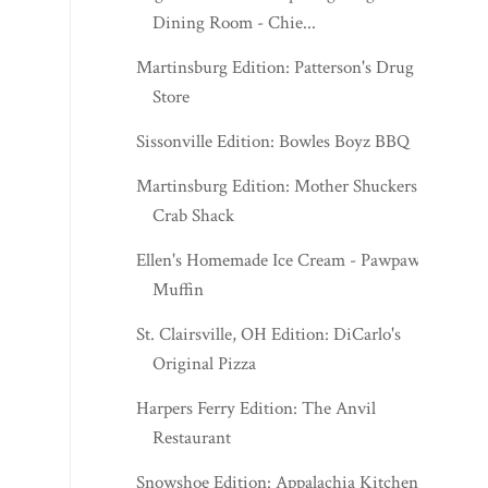
Dining Room - Chie...
Martinsburg Edition: Patterson's Drug
Store
Sissonville Edition: Bowles Boyz BBQ
Martinsburg Edition: Mother Shuckers
Crab Shack
Ellen's Homemade Ice Cream - Pawpaw
Muffin
St. Clairsville, OH Edition: DiCarlo's
Original Pizza
Harpers Ferry Edition: The Anvil
Restaurant
Snowshoe Edition: Appalachia Kitchen