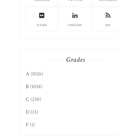
FACEBOOK
TWITTER
INSTAGRAM
FLICKR
LINKEDIN
RSS
Grades
A
(1026)
B
(1018)
C
(230)
D
(13)
F
(1)