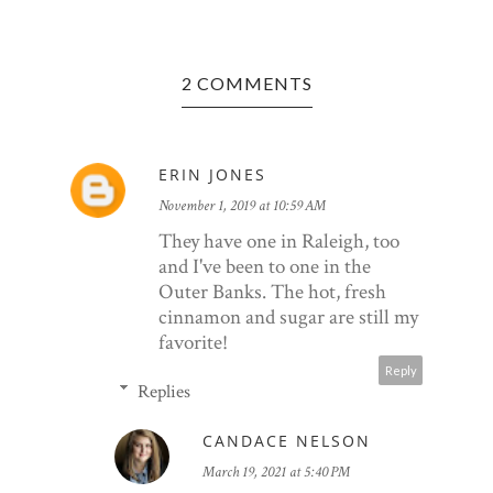
2 COMMENTS
ERIN JONES
November 1, 2019 at 10:59 AM
They have one in Raleigh, too
and I've been to one in the
Outer Banks. The hot, fresh
cinnamon and sugar are still my
favorite!
Reply
Replies
CANDACE NELSON
March 19, 2021 at 5:40 PM