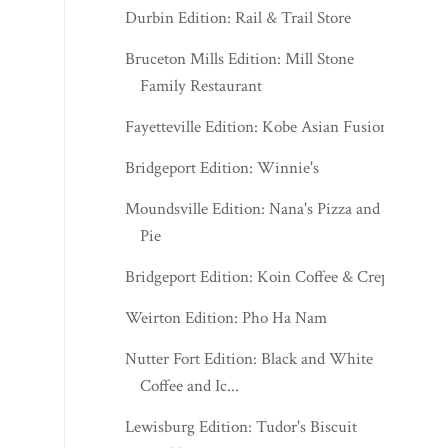
Durbin Edition: Rail & Trail Store
Bruceton Mills Edition: Mill Stone
Family Restaurant
Fayetteville Edition: Kobe Asian Fusion
Bridgeport Edition: Winnie's
Moundsville Edition: Nana's Pizza and
Pie
Bridgeport Edition: Koin Coffee & Crepes
Weirton Edition: Pho Ha Nam
Nutter Fort Edition: Black and White
Coffee and Ic...
Lewisburg Edition: Tudor's Biscuit