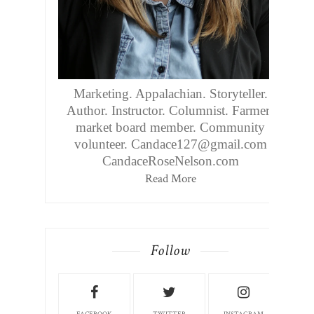
Marketing. Appalachian. Storyteller.
Author. Instructor. Columnist. Farmers
market board member. Community
volunteer. Candace127@gmail.com
CandaceRoseNelson.com
Read More
Follow