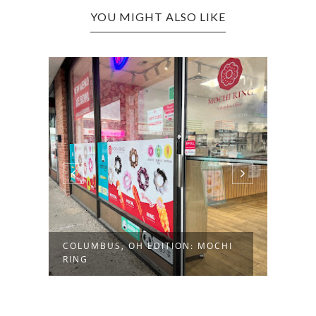
YOU MIGHT ALSO LIKE
COLUMBUS, OH EDITION: MOCHI
WHEELI
RING
DONUT 