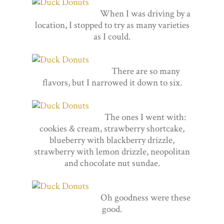
When I was driving by a
location, I stopped to try as many varieties
as I could.
There are so many
flavors, but I narrowed it down to six.
The ones I went with:
cookies & cream, strawberry shortcake,
blueberry with blackberry drizzle,
strawberry with lemon drizzle, neopolitan
and chocolate nut sundae.
Oh goodness were these
good.