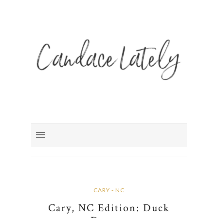
CARY - NC
Cary, NC Edition: Duck