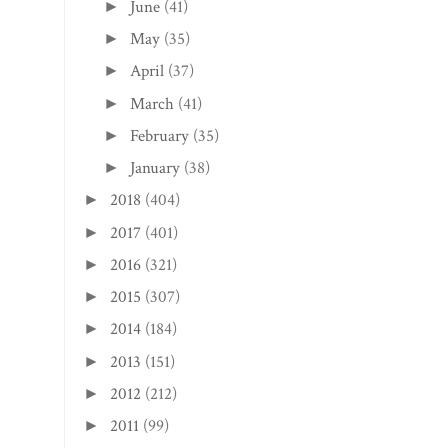
June
(41)
►
May
(35)
►
April
(37)
►
March
(41)
►
February
(35)
►
January
(38)
►
2018
(404)
►
2017
(401)
►
2016
(321)
►
2015
(307)
►
2014
(184)
►
2013
(151)
►
2012
(212)
►
2011
(99)
►