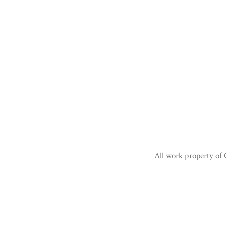
All work property of