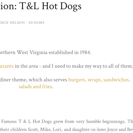
tion: T&L Hot Dogs
DACE NELSON - 10:00 AM
orthern West Virginia established in 1984.
aurants
in the area - and I need to make my way to all of them
diner theme, which also serves
burgers, wraps, sandwiches,
salads and fries
.
e’s Famous T & L Hot Dogs grew from very humble beginnings. T
heir children Scott, Mike, Lori, and daughter-in-laws Joyce and Be