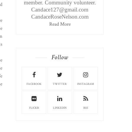
member. Community volunteer.
nd
Candace127@gmail.com
CandaceRoseNelson.com
re
Read More
ue
on
us
Follow
he
he
We
he
FACEBOOK
TWITTER
INSTAGRAM
FLICKR
LINKEDIN
RSS