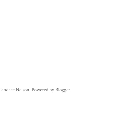
 Candace Nelson. Powered by
Blogger
.