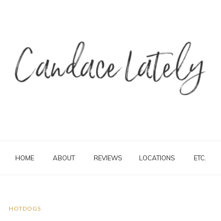
HOME
ABOUT
REVIEWS
LOCATIONS
ETC.
HOTDOGS