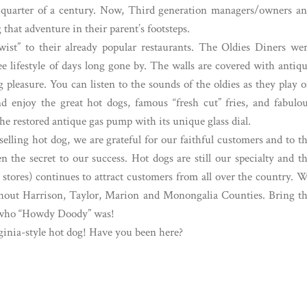
 a quarter of a century. Now, Third generation managers/owners a
that adventure in their parent’s footsteps.
wist” to their already popular restaurants. The Oldies Diners we
ree lifestyle of days long gone by. The walls are covered with antiq
pleasure. You can listen to the sounds of the oldies as they play 
nd enjoy the great hot dogs, famous “fresh cut” fries, and fabulo
the restored antique gas pump with its unique glass dial.
lling hot dog, we are grateful for our faithful customers and to t
the secret to our success. Hot dogs are still our specialty and t
stores) continues to attract customers from all over the country. 
ughout Harrison, Taylor, Marion and Monongalia Counties. Bring t
in who “Howdy Doody” was!
ginia-style hot dog! Have you been here?