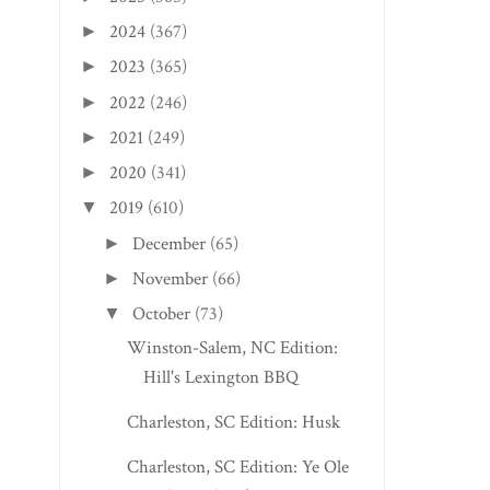
PLEASANT VALLEY 
2024
(367)
►
SAM’S HOT ...
2023
(365)
►
2022
(246)
►
2021
(249)
►
2020
(341)
►
2019
(610)
▼
December
(65)
►
November
(66)
►
October
(73)
▼
Winston-Salem, NC Edition:
Hill's Lexington BBQ
Charleston, SC Edition: Husk
Charleston, SC Edition: Ye Ole