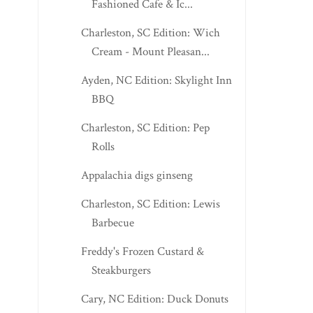
Fashioned Cafe & Ic...
Charleston, SC Edition: Wich
Cream - Mount Pleasan...
Ayden, NC Edition: Skylight Inn
BBQ
Charleston, SC Edition: Pep
Rolls
Appalachia digs ginseng
Charleston, SC Edition: Lewis
Barbecue
Freddy's Frozen Custard &
Steakburgers
Cary, NC Edition: Duck Donuts