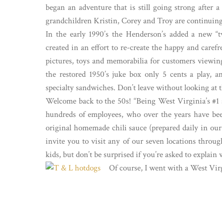
began an adventure that is still going strong after
grandchildren Kristin, Corey and Troy are continuing 
In the early 1990’s the Henderson’s added a new “t
created in an effort to re-create the happy and caref
pictures, toys and memorabilia for customers viewing 
the restored 1950’s juke box only 5 cents a play, a
specialty sandwiches. Don’t leave without looking at 
Welcome back to the 50s! “Being West Virginia’s #1 se
hundreds of employees, who over the years have been 
original homemade chili sauce (prepared daily in our 
invite you to visit any of our seven locations thro
kids, but don’t be surprised if you’re asked to expla
Of course, I went with a West Vir