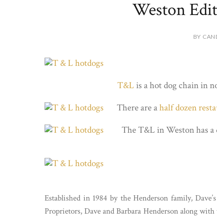
Weston Edi
BY CAN
T&L
is a hot dog chain in n
There are a
half dozen rest
The T&L in Weston has a 
Established in 1984 by the Henderson family, Dav
Proprietors, Dave and Barbara Henderson along with t