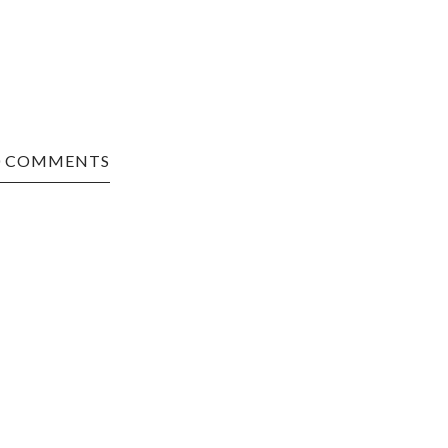
0 COMMENTS