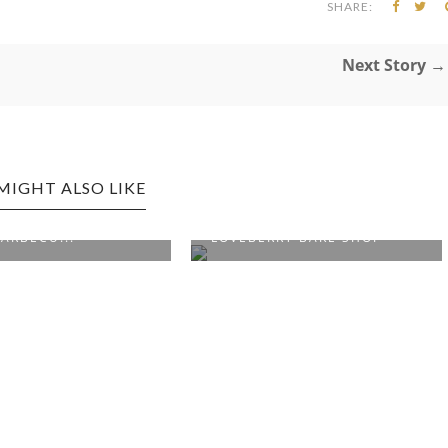
SHARE:
Next Story →
MIGHT ALSO LIKE
 EDITION: SOUTH
WESTON EDITION:
ARBECU...
LOVEBERRY BAKE SHOP