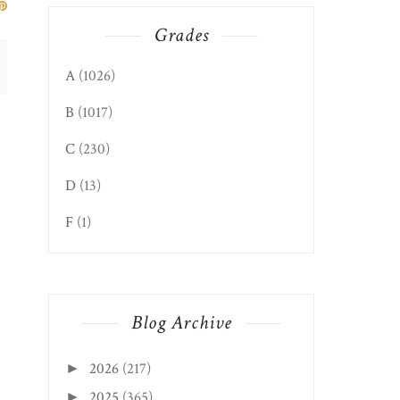
Grades
A
(1026)
B
(1017)
C
(230)
D
(13)
CHICAGO, IL EDITION:
SUPERDAWG DRIV...
F
(1)
Blog Archive
2026
(217)
►
2025
(365)
►