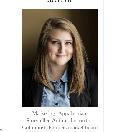
.
Marketing. Appalachian.
he
Storyteller. Author. Instructor.
Columnist. Farmers market board
v,