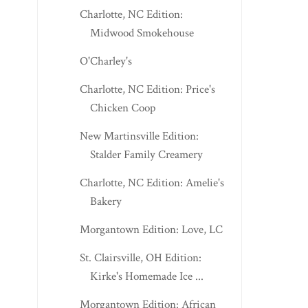
Charlotte, NC Edition:
Midwood Smokehouse
O'Charley's
Charlotte, NC Edition: Price's
Chicken Coop
New Martinsville Edition:
Stalder Family Creamery
Charlotte, NC Edition: Amelie's
Bakery
Morgantown Edition: Love, LC
St. Clairsville, OH Edition:
Kirke's Homemade Ice ...
Morgantown Edition: African