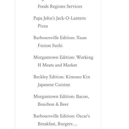
Foods Regions Services
Papa John's Jack-O-Lantern
Pizza
Barboursville Edition: Xuan
Fusion Sushi
Morgantown Edition: Working
H Meats and Market
Beckley Edition: Kimono Kin
Japanese Cuisine
Morgantown Edition: Bacon,
Bourbon & Beer
Barboursville Edition: Oscar's
Breakfast, Burgers ...