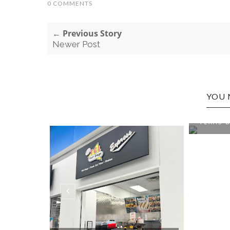
0 COMMENTS
← Previous Story
Newer Post
YOU 
WESTON
TEXAS B