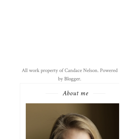
All work property of Candace Nelson. Powered
by
Blogger
.
About me