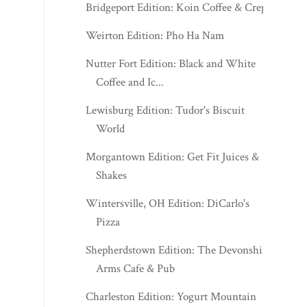
Bridgeport Edition: Koin Coffee & Crepes
Weirton Edition: Pho Ha Nam
Nutter Fort Edition: Black and White
Coffee and Ic...
Lewisburg Edition: Tudor's Biscuit
World
Morgantown Edition: Get Fit Juices &
Shakes
Wintersville, OH Edition: DiCarlo's
Pizza
Shepherdstown Edition: The Devonshire
Arms Cafe & Pub
Charleston Edition: Yogurt Mountain