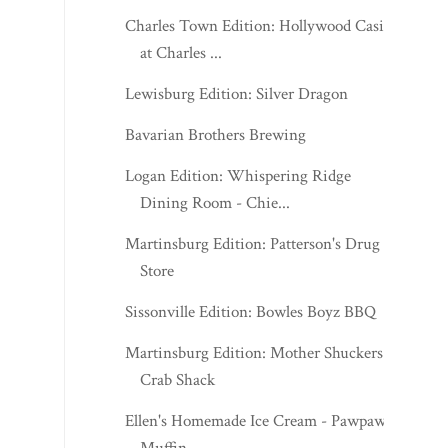
Charles Town Edition: Hollywood Casino
at Charles ...
Lewisburg Edition: Silver Dragon
Bavarian Brothers Brewing
Logan Edition: Whispering Ridge
Dining Room - Chie...
Martinsburg Edition: Patterson's Drug
Store
Sissonville Edition: Bowles Boyz BBQ
Martinsburg Edition: Mother Shuckers
Crab Shack
Ellen's Homemade Ice Cream - Pawpaw
Muffin