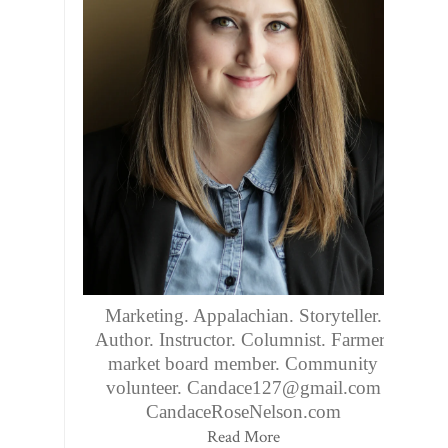
Marketing. Appalachian. Storyteller.
Author. Instructor. Columnist. Farmers
market board member. Community
volunteer. Candace127@gmail.com
CandaceRoseNelson.com
Read More