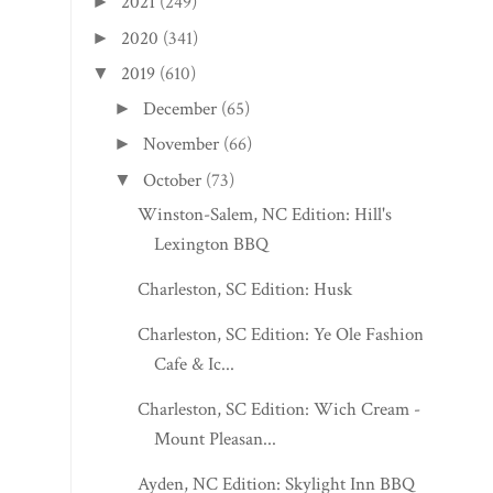
2021
(249)
►
2020
(341)
►
2019
(610)
▼
December
(65)
►
November
(66)
►
October
(73)
▼
Winston-Salem, NC Edition: Hill's
Lexington BBQ
Charleston, SC Edition: Husk
Charleston, SC Edition: Ye Ole Fashioned
Cafe & Ic...
Charleston, SC Edition: Wich Cream -
Mount Pleasan...
Ayden, NC Edition: Skylight Inn BBQ