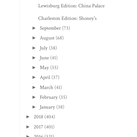
Lewisburg Edition: China Palace
Charleston Edition: Shoney's
September
(73)
►
August
(68)
►
July
(38)
►
June
(41)
►
May
(35)
►
April
(37)
►
March
(41)
►
February
(35)
►
January
(38)
►
2018
(404)
►
2017
(401)
►
2016
(321)
►