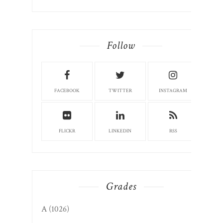
Follow
FACEBOOK
TWITTER
INSTAGRAM
FLICKR
LINKEDIN
RSS
Grades
A
(1026)