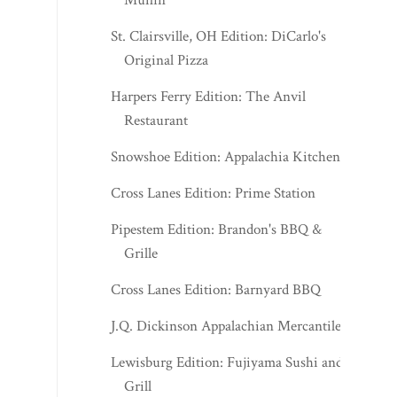
St. Clairsville, OH Edition: DiCarlo's
Original Pizza
Harpers Ferry Edition: The Anvil
Restaurant
Snowshoe Edition: Appalachia Kitchen
Cross Lanes Edition: Prime Station
Pipestem Edition: Brandon's BBQ &
Grille
Cross Lanes Edition: Barnyard BBQ
J.Q. Dickinson Appalachian Mercantile
Lewisburg Edition: Fujiyama Sushi and
Grill