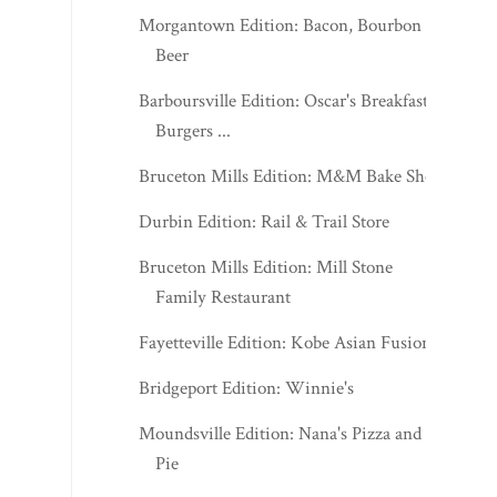
Morgantown Edition: Bacon, Bourbon &
Beer
Barboursville Edition: Oscar's Breakfast,
Burgers ...
Bruceton Mills Edition: M&M Bake Shop
Durbin Edition: Rail & Trail Store
Bruceton Mills Edition: Mill Stone
Family Restaurant
Fayetteville Edition: Kobe Asian Fusion
Bridgeport Edition: Winnie's
Moundsville Edition: Nana's Pizza and
Pie