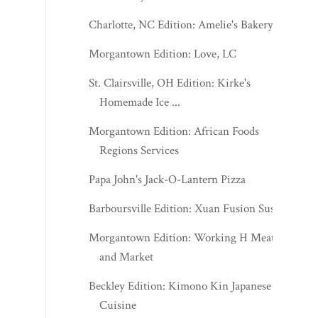
Charlotte, NC Edition: Amelie's Bakery
Morgantown Edition: Love, LC
St. Clairsville, OH Edition: Kirke's
Homemade Ice ...
Morgantown Edition: African Foods
Regions Services
Papa John's Jack-O-Lantern Pizza
Barboursville Edition: Xuan Fusion Sushi
Morgantown Edition: Working H Meats
and Market
Beckley Edition: Kimono Kin Japanese
Cuisine