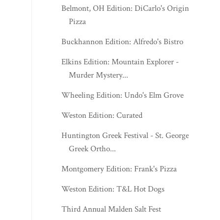
Belmont, OH Edition: DiCarlo's Original
Pizza
Buckhannon Edition: Alfredo's Bistro
Elkins Edition: Mountain Explorer -
Murder Mystery...
Wheeling Edition: Undo's Elm Grove
Weston Edition: Curated
Huntington Greek Festival - St. George
Greek Ortho...
Montgomery Edition: Frank's Pizza
Weston Edition: T&L Hot Dogs
Third Annual Malden Salt Fest