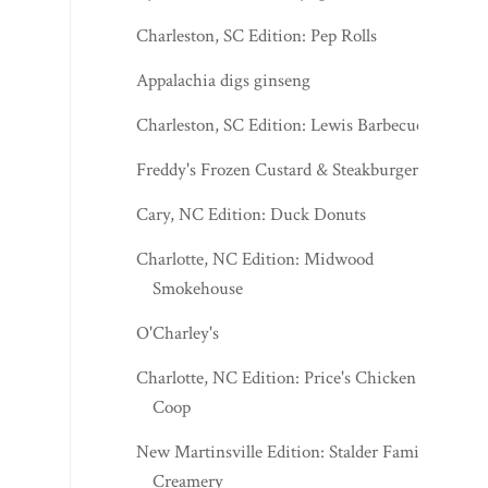
Charleston, SC Edition: Pep Rolls
Appalachia digs ginseng
Charleston, SC Edition: Lewis Barbecue
Freddy's Frozen Custard & Steakburgers
Cary, NC Edition: Duck Donuts
Charlotte, NC Edition: Midwood
Smokehouse
O'Charley's
Charlotte, NC Edition: Price's Chicken
Coop
New Martinsville Edition: Stalder Family
Creamery