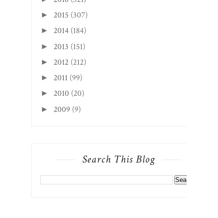
2015
(307)
►
2014
(184)
►
2013
(151)
►
2012
(212)
►
2011
(99)
►
2010
(20)
►
2009
(9)
►
Search This Blog