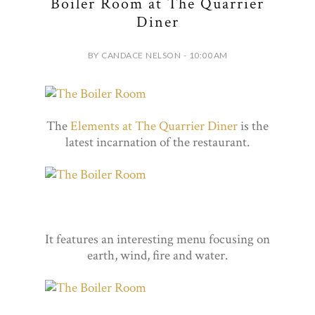
Boiler Room at The Quarrier
Diner
BY CANDACE NELSON - 10:00 AM
The
Elements at The Quarrier Diner
is the
latest incarnation of the restaurant.
It features an interesting menu focusing on
earth, wind, fire and water.