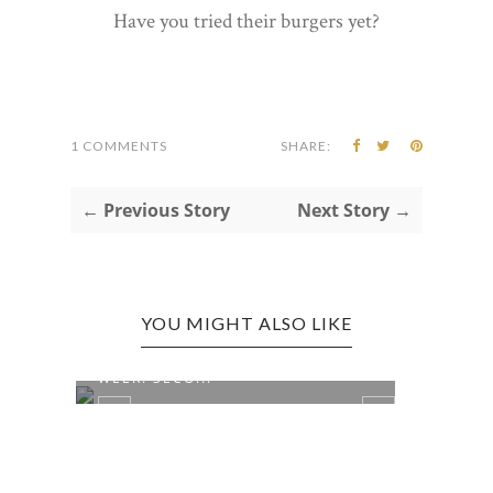
Have you tried their burgers yet?
1 COMMENTS
SHARE:
← Previous Story
Next Story →
YOU MIGHT ALSO LIKE
NATIONAL FARMER'S MARKET
WEEK: SECO...