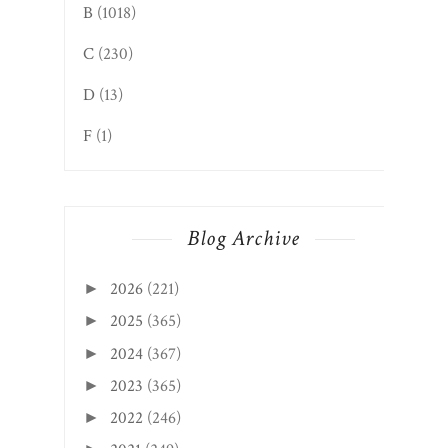
B
(1018)
C
(230)
D
(13)
F
(1)
Blog Archive
2026
(221)
►
2025
(365)
►
2024
(367)
►
2023
(365)
►
2022
(246)
►