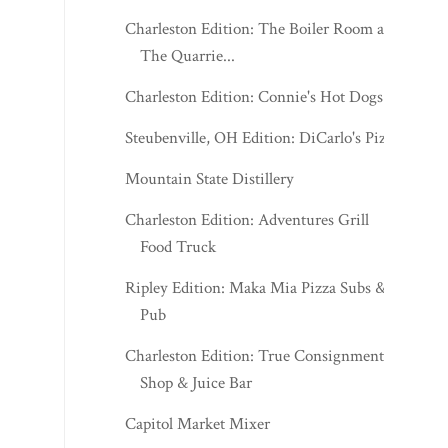
Charleston Edition: The Boiler Room at
The Quarrie...
Charleston Edition: Connie's Hot Dogs
Steubenville, OH Edition: DiCarlo's Pizza
Mountain State Distillery
Charleston Edition: Adventures Grill
Food Truck
Ripley Edition: Maka Mia Pizza Subs &
Pub
Charleston Edition: True Consignment
Shop & Juice Bar
Capitol Market Mixer