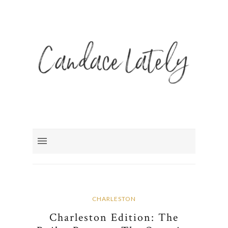
CHARLESTON
Charleston Edition: The