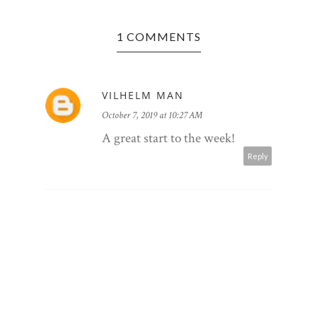
1 COMMENTS
VILHELM MAN
October 7, 2019 at 10:27 AM
CHAR
RESTA
A great start to the week!
Reply