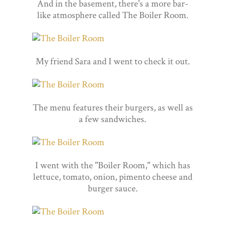
And in the basement, there's a more bar-
like atmosphere called The Boiler Room.
My friend Sara and I went to check it out.
The menu features their burgers, as well as
a few sandwiches.
I went with the "Boiler Room," which has
lettuce, tomato, onion, pimento cheese and
burger sauce.