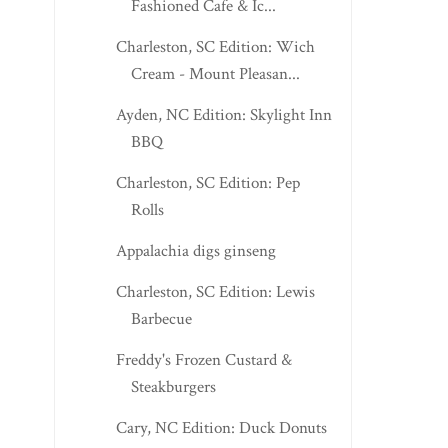
Fashioned Cafe & Ic...
Charleston, SC Edition: Wich
Cream - Mount Pleasan...
Ayden, NC Edition: Skylight Inn
BBQ
Charleston, SC Edition: Pep
Rolls
Appalachia digs ginseng
Charleston, SC Edition: Lewis
Barbecue
Freddy's Frozen Custard &
Steakburgers
Cary, NC Edition: Duck Donuts