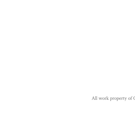
All work property of