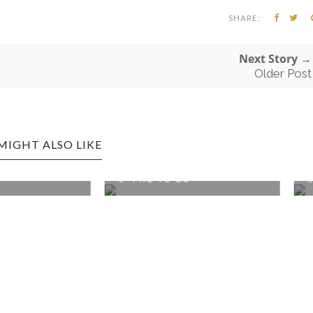
SHARE:
Next Story →
Older Post
MIGHT ALSO LIKE
TOWN EDITION: 3-
MORGANTOWN EDITION:
 TO GO
SAIGON PHO KITC...