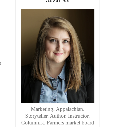
e
y
Marketing. Appalachian.
Storyteller. Author. Instructor.
Columnist. Farmers market board