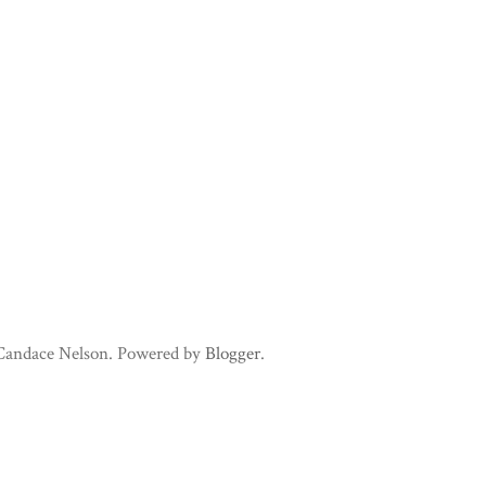
 Candace Nelson. Powered by
Blogger
.