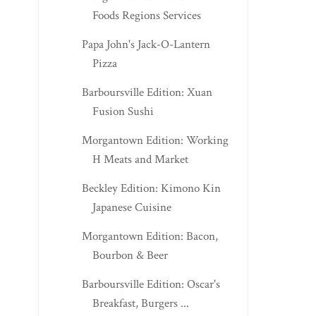
Foods Regions Services
Papa John's Jack-O-Lantern
Pizza
Barboursville Edition: Xuan
Fusion Sushi
Morgantown Edition: Working
H Meats and Market
Beckley Edition: Kimono Kin
Japanese Cuisine
Morgantown Edition: Bacon,
Bourbon & Beer
Barboursville Edition: Oscar's
Breakfast, Burgers ...