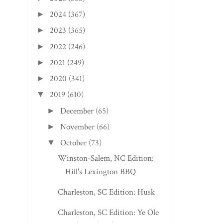
2024
(367)
►
2023
(365)
►
2022
(246)
►
2021
(249)
►
2020
(341)
►
2019
(610)
▼
December
(65)
►
November
(66)
►
October
(73)
▼
Winston-Salem, NC Edition:
Hill's Lexington BBQ
Charleston, SC Edition: Husk
Charleston, SC Edition: Ye Ole