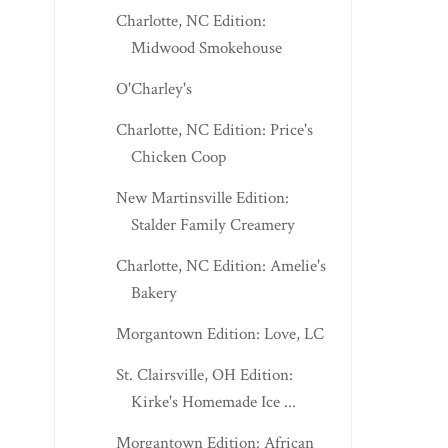
Charlotte, NC Edition:
Midwood Smokehouse
O'Charley's
Charlotte, NC Edition: Price's
Chicken Coop
New Martinsville Edition:
Stalder Family Creamery
Charlotte, NC Edition: Amelie's
Bakery
Morgantown Edition: Love, LC
St. Clairsville, OH Edition:
Kirke's Homemade Ice ...
Morgantown Edition: African