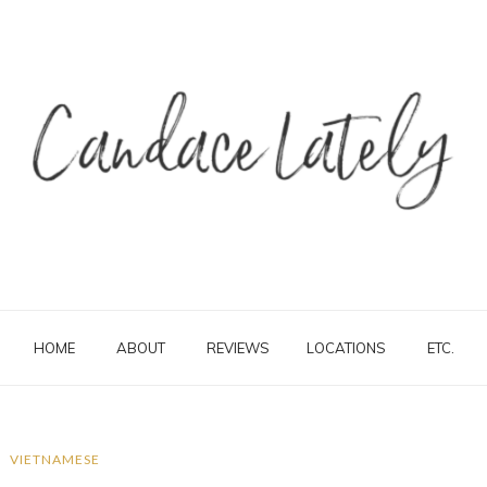
HOME
ABOUT
REVIEWS
LOCATIONS
ETC.
VIETNAMESE