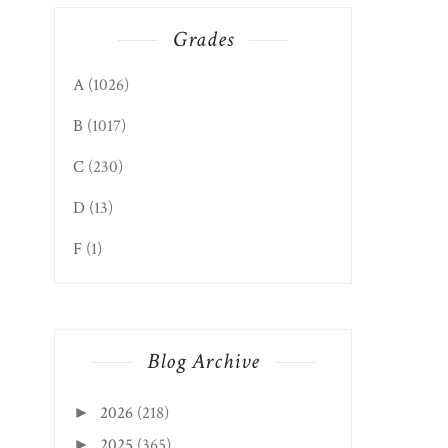
Grades
WEIRTON EDITION:
22 SPORTS BA...
A
(1026)
B
(1017)
C
(230)
D
(13)
F
(1)
Blog Archive
2026
(218)
►
2025
(365)
►