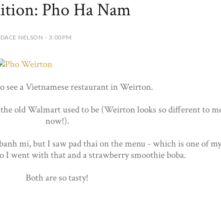
ition: Pho Ha Nam
DACE NELSON - 3:00 PM
to see a Vietnamese restaurant in Weirton.
 the old Walmart used to be (Weirton looks so different to m
now!).
banh mi, but I saw pad thai on the menu - which is one of m
 So I went with that and a strawberry smoothie boba.
Both are so tasty!