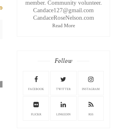
member. Community volunteer.
Candace127@gmail.com
CandaceRoseNelson.com
Read More
Follow
WEIRTON EDITION: MARIO'S
RESTAURANT...
FACEBOOK
TWITTER
INSTAGRAM
FLICKR
LINKEDIN
RSS