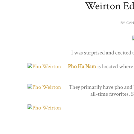
Weirton Ed
BY CAN
I was surprised and excited 
Pho Ha Nam
is located where
They primarily have pho and 
all-time favorites.