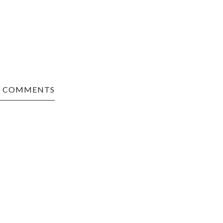
0 COMMENTS