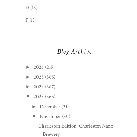
Blog Archive
2026
(219)
►
2025
(365)
►
2024
(367)
►
2023
(365)
▼
December
(31)
►
November
(30)
▼
Charleston Edition: Charleston Nano
Brewery
Webster Springs Edition: The Springs
Soup & Sandwich
Sutton Edition: Elk River Hotel & Cafe