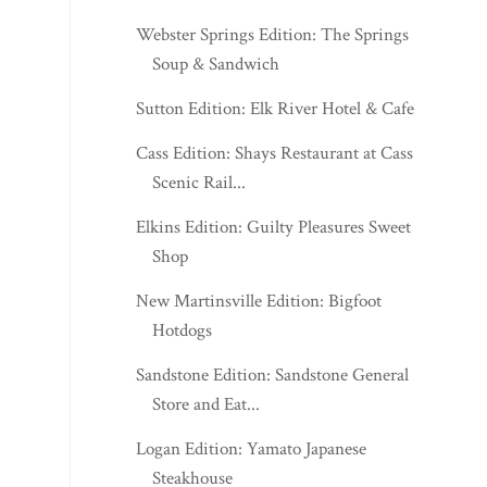
Cass Edition: Shays Restaurant at Cass
Scenic Rail...
Elkins Edition: Guilty Pleasures Sweet
Shop
New Martinsville Edition: Bigfoot
Hotdogs
Sandstone Edition: Sandstone General
Store and Eat...
Logan Edition: Yamato Japanese
Steakhouse
Morgantown Edition: Essie's Sweet
Shoppe