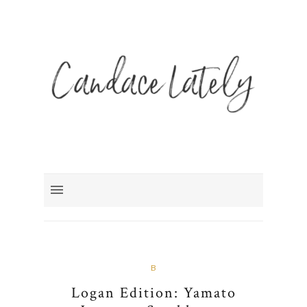
B
Logan Edition: Yamato