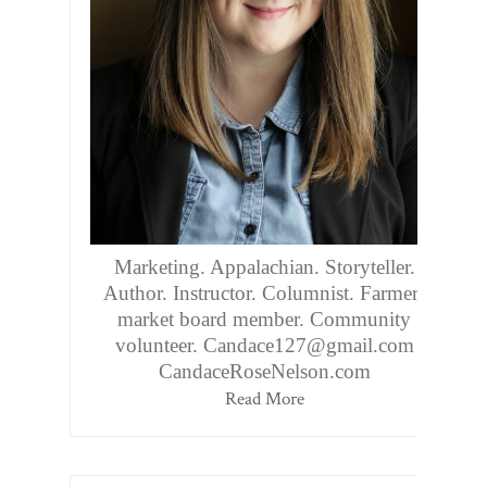
Marketing. Appalachian. Storyteller.
Author. Instructor. Columnist. Farmers
market board member. Community
volunteer. Candace127@gmail.com
CandaceRoseNelson.com
Read More
Follow