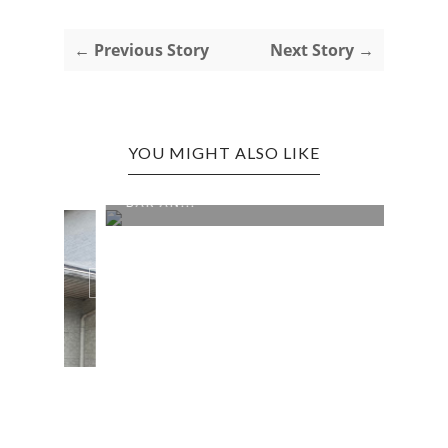
← Previous Story
Next Story →
YOU MIGHT ALSO LIKE
CROSS LANES EDITION: NIKKI'S
BAR AN...
0 COMMENTS