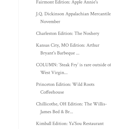
Charleston Edition: The Noshery
Kansas City, MO Edition: Arthur
Bryant's Barbeque ...
COLUMN: ‘Steak Fry’ is rare outside of
West Virgin...
Princeton Edition: Wild Roots
Coffeehouse
Chillicothe, OH Edition: The Willis-
James Bed & Br...
Kimball Edition: Ya'Sou Restaurant
Morgantown Edition: Mama T's
Munchies
Kevbot Chocolate