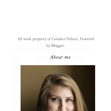
All work property of Candace Nelson. Powered
by
Blogger
.
About me