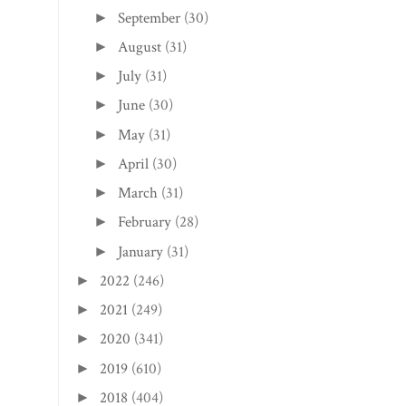
June
(30)
►
May
(31)
►
April
(30)
►
March
(31)
►
February
(28)
►
January
(31)
►
2022
(246)
►
2021
(249)
►
2020
(341)
►
2019
(610)
►
2018
(404)
►
2017
(401)
►
2016
(321)
►
2015
(307)
►