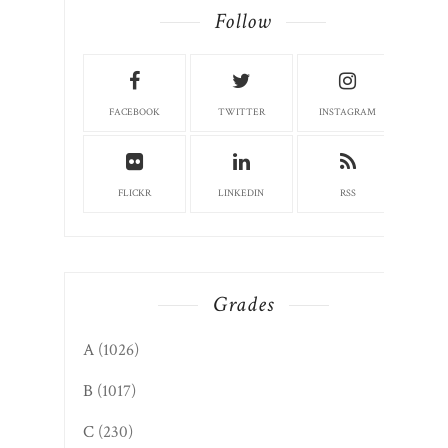
FACEBOOK
TWITTER
INSTAGRAM
FLICKR
LINKEDIN
RSS
Grades
A
(1026)
B
(1017)
C
(230)
D
(13)
F
(1)