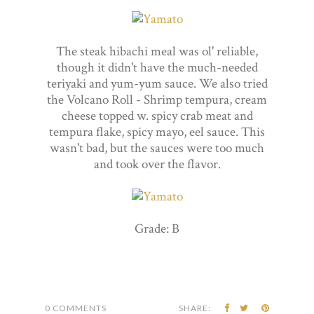
The steak hibachi meal was ol' reliable,
though it didn't have the much-needed
teriyaki and yum-yum sauce. We also tried
the Volcano Roll - Shrimp tempura, cream
cheese topped w. spicy crab meat and
tempura flake, spicy mayo, eel sauce. This
wasn't bad, but the sauces were too much
and took over the flavor.
Grade: B
0 COMMENTS
SHARE: