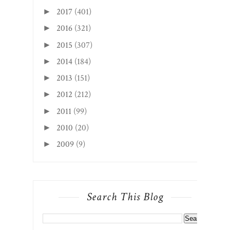
2014
(184)
►
2013
(151)
►
2012
(212)
►
2011
(99)
►
2010
(20)
►
2009
(9)
►
Search This Blog
CREATED WITH
BY
BEAUTYTEMPLATES
.