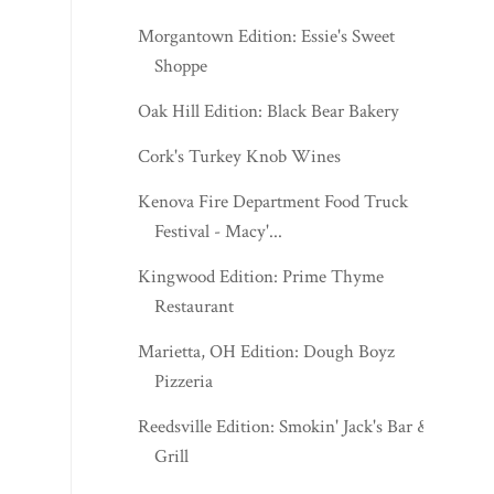
Oak Hill Edition: Black Bear Bakery
Cork's Turkey Knob Wines
Kenova Fire Department Food Truck
Festival - Macy'...
Kingwood Edition: Prime Thyme
Restaurant
Marietta, OH Edition: Dough Boyz
Pizzeria
Reedsville Edition: Smokin' Jack's Bar &
Grill
Fairmont Edition: Apple Annie's
J.Q. Dickinson Appalachian Mercantile -
November