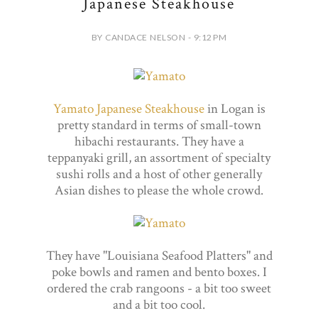
Japanese Steakhouse
BY CANDACE NELSON - 9:12 PM
Yamato Japanese Steakhouse
in Logan is
pretty standard in terms of small-town
hibachi restaurants. They have a
teppanyaki grill, an assortment of specialty
sushi rolls and a host of other generally
Asian dishes to please the whole crowd.
They have "Louisiana Seafood Platters" and
poke bowls and ramen and bento boxes. I
ordered the crab rangoons - a bit too sweet
and a bit too cool.