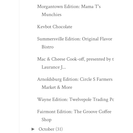
Summersville Edition: Original Flavor
Bistro
Mac & Cheese Cook-off, presented by the
Laurance J...
Arnoldsburg Edition: Circle S Farmers
Market & More
Wayne Edition: Twelvepole Trading Post
Fairmont Edition: The Groove Coffee
Shop
October
(31)
►
September
(30)
►
August
(31)
►
July
(31)
►