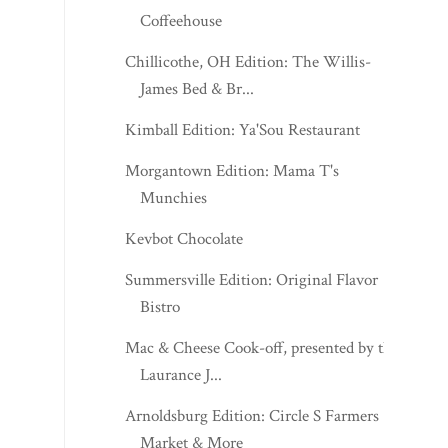
Coffeehouse
Chillicothe, OH Edition: The Willis-
James Bed & Br...
Kimball Edition: Ya'Sou Restaurant
Morgantown Edition: Mama T's
Munchies
Kevbot Chocolate
Summersville Edition: Original Flavor
Bistro
Mac & Cheese Cook-off, presented by the
Laurance J...
Arnoldsburg Edition: Circle S Farmers
Market & More