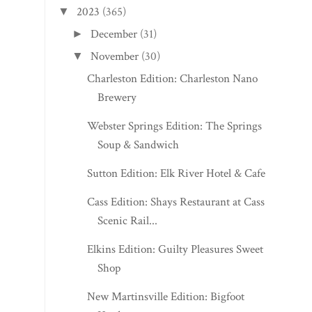
2023
(365)
▼
December
(31)
►
November
(30)
▼
Charleston Edition: Charleston Nano
Brewery
Webster Springs Edition: The Springs
Soup & Sandwich
Sutton Edition: Elk River Hotel & Cafe
Cass Edition: Shays Restaurant at Cass
Scenic Rail...
Elkins Edition: Guilty Pleasures Sweet
Shop
New Martinsville Edition: Bigfoot