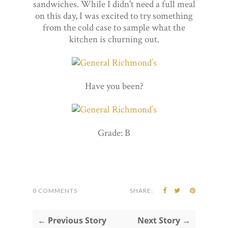
sandwiches. While I didn't need a full meal
on this day, I was excited to try something
from the cold case to sample what the
kitchen is churning out.
Have you been?
Grade: B
0 COMMENTS
SHARE:
← Previous Story
Next Story →