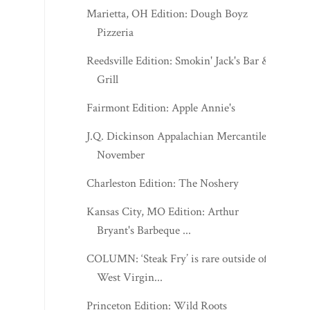
Marietta, OH Edition: Dough Boyz
Pizzeria
Reedsville Edition: Smokin' Jack's Bar &
Grill
Fairmont Edition: Apple Annie's
J.Q. Dickinson Appalachian Mercantile -
November
Charleston Edition: The Noshery
Kansas City, MO Edition: Arthur
Bryant's Barbeque ...
COLUMN: ‘Steak Fry’ is rare outside of
West Virgin...
Princeton Edition: Wild Roots