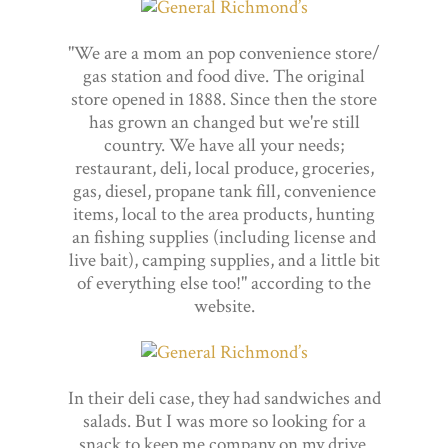
"We are a mom an pop convenience store/
gas station and food dive. The original
store opened in 1888. Since then the store
has grown an changed but we're still
country. We have all your needs;
restaurant, deli, local produce, groceries,
gas, diesel, propane tank fill, convenience
items, local to the area products, hunting
an fishing supplies (including license and
live bait), camping supplies, and a little bit
of everything else too!" according to the
website.
In their deli case, they had sandwiches and
salads. But I was more so looking for a
snack to keep me company on my drive.