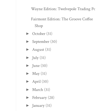
Wayne Edition: Twelvepole Trading Post
Fairmont Edition: The Groove Coffee
Shop
October
(31)
►
September
(30)
►
August
(31)
►
July
(31)
►
June
(30)
►
May
(31)
►
April
(30)
►
March
(31)
►
February
(28)
►
January
(31)
►