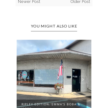
Newer Post
Older Post
YOU MIGHT ALSO LIKE
RT
CROS
BAR A
RIPLEY EDITION: EMMA’S BOBA &