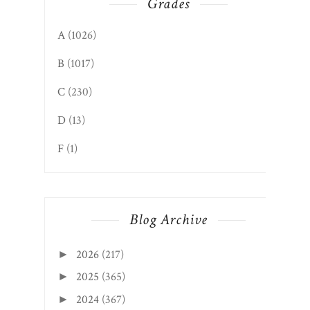
Grades
A
(1026)
B
(1017)
C
(230)
D
(13)
F
(1)
Blog Archive
2026
(217)
►
2025
(365)
►
2024
(367)
►