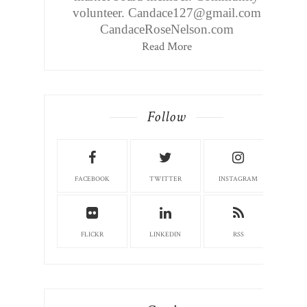
volunteer. Candace127@gmail.com
CandaceRoseNelson.com
Read More
Follow
FACEBOOK
TWITTER
INSTAGRAM
FLICKR
LINKEDIN
RSS