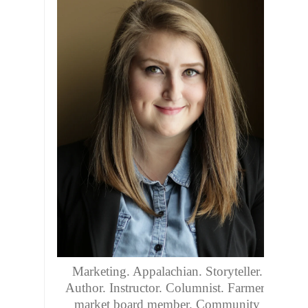
Marketing. Appalachian. Storyteller.
Author. Instructor. Columnist. Farmers
market board member. Community