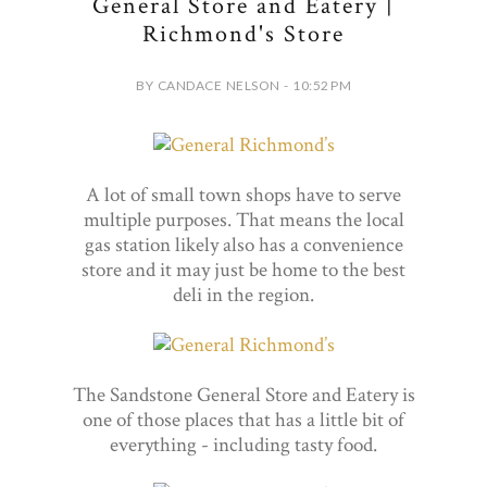
General Store and Eatery |
Richmond's Store
BY CANDACE NELSON - 10:52 PM
A lot of small town shops have to serve
multiple purposes. That means the local
gas station likely also has a convenience
store and it may just be home to the best
deli in the region.
The Sandstone General Store and Eatery is
one of those places that has a little bit of
everything - including tasty food.