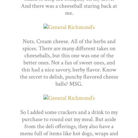
And there was a cheeseball staring back at
me.
Nuts. Cream cheese. All of the herbs and
spices. There are many different takes on
cheeseballs, but this one was one of the
better ones. Not a fan of sweet ones, and
this had a nice savory, herby flavor. Know
the secret to delish, punchy flavored cheese
balls? MSG.
So I added some crackers and a drink to my
purchase to round out my meal. But aside
from the deli offerings, they also have a
menu full of items like hot dogs, wraps and