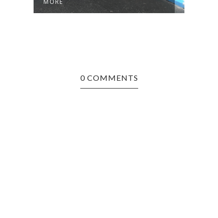
MORE
0 COMMENTS