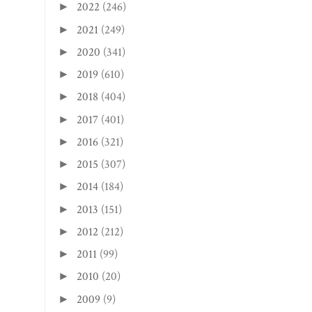
2022
(246)
►
2021
(249)
►
2020
(341)
►
2019
(610)
►
2018
(404)
►
2017
(401)
►
2016
(321)
►
2015
(307)
►
2014
(184)
►
2013
(151)
►
2012
(212)
►
2011
(99)
►
2010
(20)
►
2009
(9)
►