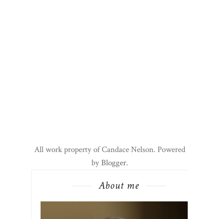
All work property of Candace Nelson. Powered
by
Blogger
.
About me