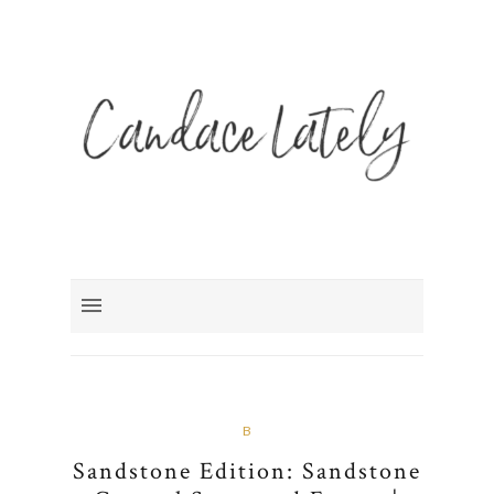
B
Sandstone Edition: Sandstone