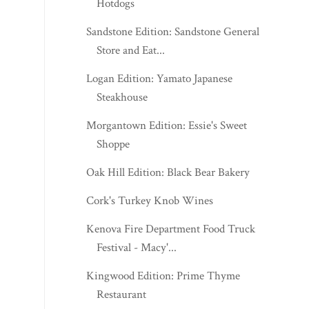
Hotdogs
Sandstone Edition: Sandstone General
Store and Eat...
Logan Edition: Yamato Japanese
Steakhouse
Morgantown Edition: Essie's Sweet
Shoppe
Oak Hill Edition: Black Bear Bakery
Cork's Turkey Knob Wines
Kenova Fire Department Food Truck
Festival - Macy'...
Kingwood Edition: Prime Thyme
Restaurant