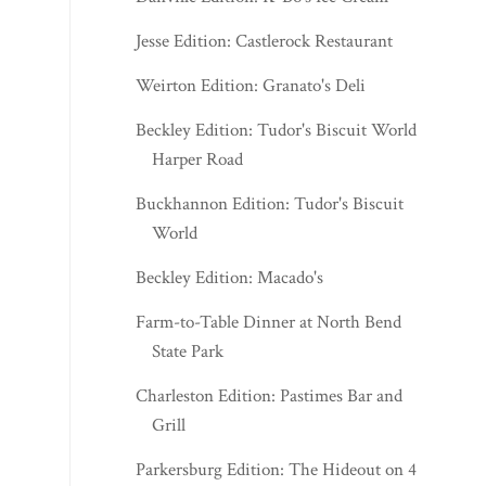
Jesse Edition: Castlerock Restaurant
Weirton Edition: Granato's Deli
Beckley Edition: Tudor's Biscuit World -
Harper Road
Buckhannon Edition: Tudor's Biscuit
World
Beckley Edition: Macado's
Farm-to-Table Dinner at North Bend
State Park
Charleston Edition: Pastimes Bar and
Grill
Parkersburg Edition: The Hideout on 47