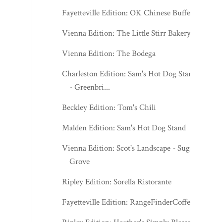
Fayetteville Edition: OK Chinese Buffet
Vienna Edition: The Little Stirr Bakery
Vienna Edition: The Bodega
Charleston Edition: Sam's Hot Dog Stand
- Greenbri...
Beckley Edition: Tom's Chili
Malden Edition: Sam's Hot Dog Stand
Vienna Edition: Scot's Landscape - Sugar
Grove
Ripley Edition: Sorella Ristorante
Fayetteville Edition: RangeFinderCoffee