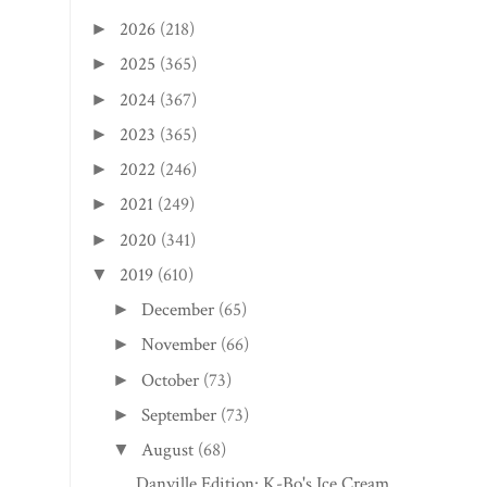
2026
(218)
►
2025
(365)
►
2024
(367)
►
2023
(365)
►
2022
(246)
►
2021
(249)
►
2020
(341)
►
2019
(610)
▼
December
(65)
►
November
(66)
►
October
(73)
►
September
(73)
►
August
(68)
▼
Danville Edition: K-Bo's Ice Cream