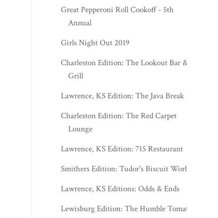
Great Pepperoni Roll Cookoff - 5th
Annual
Girls Night Out 2019
Charleston Edition: The Lookout Bar &
Grill
Lawrence, KS Edition: The Java Break
Charleston Edition: The Red Carpet
Lounge
Lawrence, KS Edition: 715 Restaurant
Smithers Edition: Tudor's Biscuit World
Lawrence, KS Editions: Odds & Ends
Lewisburg Edition: The Humble Tomato