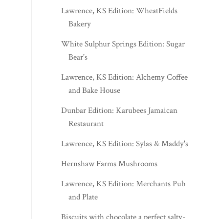
Lawrence, KS Edition: WheatFields
Bakery
White Sulphur Springs Edition: Sugar
Bear's
Lawrence, KS Edition: Alchemy Coffee
and Bake House
Dunbar Edition: Karubees Jamaican
Restaurant
Lawrence, KS Edition: Sylas & Maddy's
Hernshaw Farms Mushrooms
Lawrence, KS Edition: Merchants Pub
and Plate
Biscuits with chocolate a perfect salty-