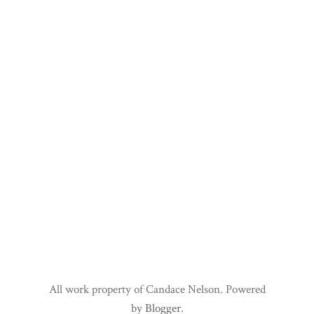
All work property of Candace Nelson. Powered
by
Blogger
.