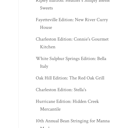
Ripley Edition: Heather's Simply Blessed
Sweets
Fayetteville Edition: New River Curry
House
Charleston Edition: Connie's Gourmet
Kitchen
White Sulphur Springs Edition: Bella
Italy
Oak Hill Edition: The Red Oak Grill
Charleston Edition: Stella's
Hurricane Edition: Hidden Creek
Mercantile
10th Annual Bean Stringing for Manna