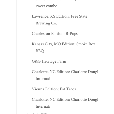
sweet combo
Lawrence, KS Edition: Free State
Brewing Co.
Charleston Edition: B-Pops
Kansas City, MO Edition: Smoke Box
BBQ
G&G Heritage Farm
Charlotte, NC Edition: Charlotte Douglas
Internati...
Vienna Edition: Fat Tacos
Charlotte, NC Edition: Charlotte Douglas
Internati...