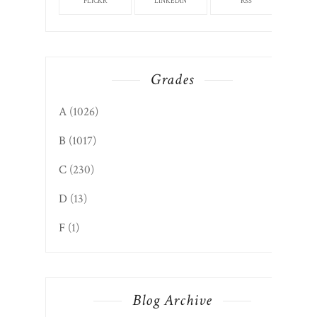
FLICKR
LINKEDIN
RSS
Grades
A
(1026)
B
(1017)
C
(230)
D
(13)
F
(1)
Blog Archive