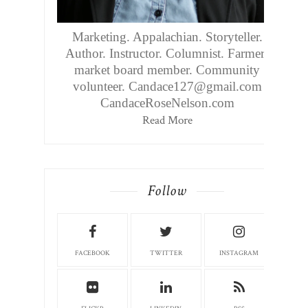
Marketing. Appalachian. Storyteller.
Author. Instructor. Columnist. Farmers
market board member. Community
volunteer. Candace127@gmail.com
CandaceRoseNelson.com
Read More
Follow
FACEBOOK
TWITTER
INSTAGRAM