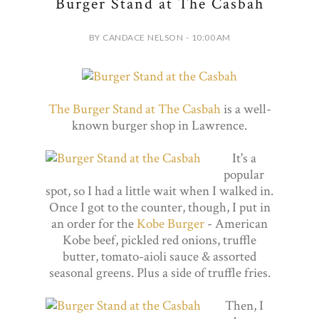
Burger Stand at The Casbah
BY CANDACE NELSON - 10:00 AM
The Burger Stand at The Casbah
is a well-
known burger shop in Lawrence.
It's a
popular
spot, so I had a little wait when I walked in.
Once I got to the counter, though, I put in
an order for the
Kobe Burger
- American
Kobe beef, pickled red onions, truffle
butter, tomato-aioli sauce & assorted
seasonal greens. Plus a side of truffle fries.
Then, I