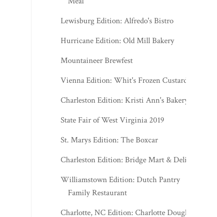
Meal
Lewisburg Edition: Alfredo's Bistro
Hurricane Edition: Old Mill Bakery
Mountaineer Brewfest
Vienna Edition: Whit's Frozen Custard
Charleston Edition: Kristi Ann's Bakery
State Fair of West Virginia 2019
St. Marys Edition: The Boxcar
Charleston Edition: Bridge Mart & Deli
Williamstown Edition: Dutch Pantry
Family Restaurant
Charlotte, NC Edition: Charlotte Douglas