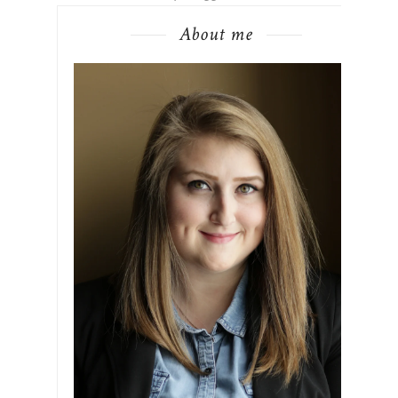
About me