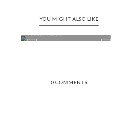
YOU MIGHT ALSO LIKE
RT
MORGANTOWN EDITION: THE
MAN 
BURGER PLAC...
REST
0 COMMENTS