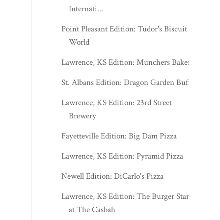
Internati...
Point Pleasant Edition: Tudor's Biscuit
World
Lawrence, KS Edition: Munchers Bakery
St. Albans Edition: Dragon Garden Buffet
Lawrence, KS Edition: 23rd Street
Brewery
Fayetteville Edition: Big Dam Pizza
Lawrence, KS Edition: Pyramid Pizza
Newell Edition: DiCarlo's Pizza
Lawrence, KS Edition: The Burger Stand
at The Casbah