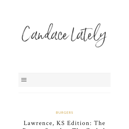
BURGERS
Lawrence, KS Edition: The