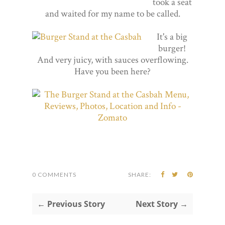
took a seat
and waited for my name to be called.
It's a big
burger!
And very juicy, with sauces overflowing.
Have you been here?
0 COMMENTS
SHARE:
← Previous Story
Next Story →