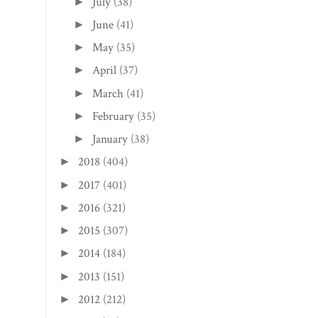
July
(38)
►
June
(41)
►
May
(35)
►
April
(37)
►
March
(41)
►
February
(35)
►
January
(38)
►
2018
(404)
►
2017
(401)
►
2016
(321)
►
2015
(307)
►
2014
(184)
►
2013
(151)
►
2012
(212)
►