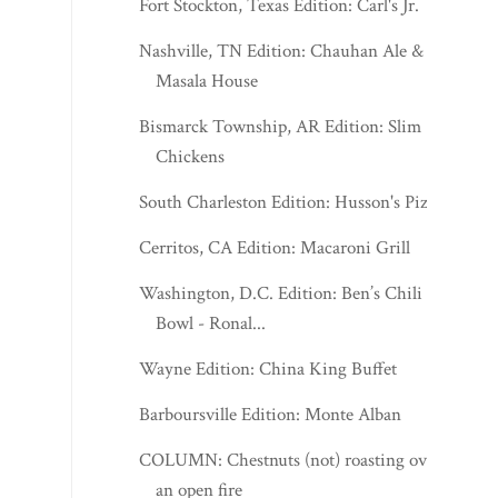
Fort Stockton, Texas Edition: Carl's Jr.
Nashville, TN Edition: Chauhan Ale &
Masala House
Bismarck Township, AR Edition: Slim
Chickens
South Charleston Edition: Husson's Pizza
Cerritos, CA Edition: Macaroni Grill
Washington, D.C. Edition: Ben’s Chili
Bowl - Ronal...
Wayne Edition: China King Buffet
Barboursville Edition: Monte Alban
COLUMN: Chestnuts (not) roasting over
an open fire