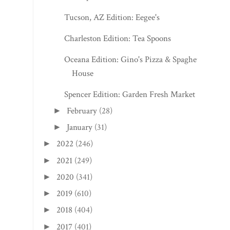
Tucson, AZ Edition: Eegee's
Charleston Edition: Tea Spoons
Oceana Edition: Gino's Pizza & Spaghetti
House
Spencer Edition: Garden Fresh Market
February
(28)
►
January
(31)
►
2022
(246)
►
2021
(249)
►
2020
(341)
►
2019
(610)
►
2018
(404)
►
2017
(401)
►