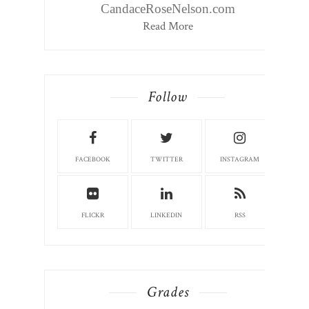
CandaceRoseNelson.com
Read More
Follow
FACEBOOK
TWITTER
INSTAGRAM
FLICKR
LINKEDIN
RSS
Grades