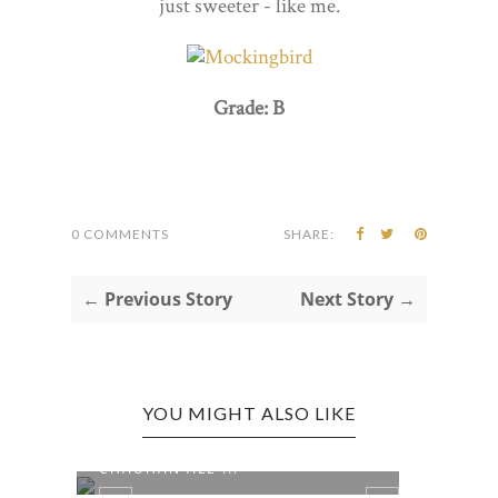
just sweeter - like me.
Grade: B
0 COMMENTS
SHARE:
← Previous Story
Next Story →
YOU MIGHT ALSO LIKE
UO
NASHVILLE, TN EDITION:
NASH
CHAUHAN ALE ...
JOYL