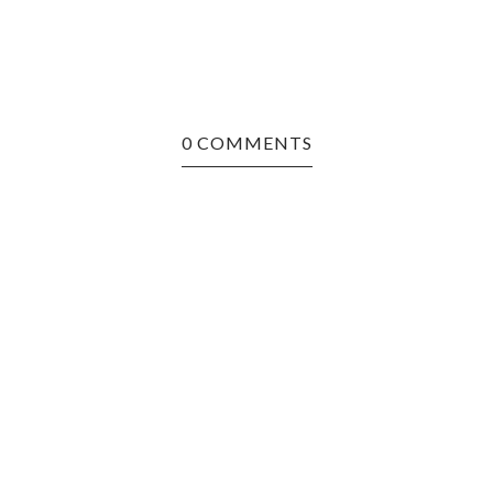
0 COMMENTS