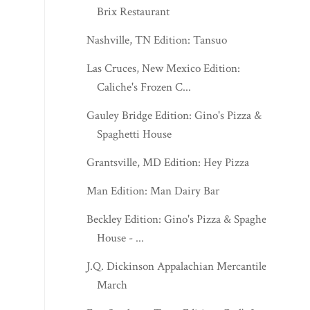
Brix Restaurant
Nashville, TN Edition: Tansuo
Las Cruces, New Mexico Edition:
Caliche's Frozen C...
Gauley Bridge Edition: Gino's Pizza &
Spaghetti House
Grantsville, MD Edition: Hey Pizza
Man Edition: Man Dairy Bar
Beckley Edition: Gino's Pizza & Spaghetti
House - ...
J.Q. Dickinson Appalachian Mercantile -
March