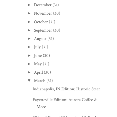
December
(31)
►
November
(30)
►
October
(31)
►
September
(30)
►
August
(31)
►
July
(31)
►
June
(30)
►
May
(31)
►
April
(30)
►
March
(31)
▼
Indianapolis, IN Edition: Historic Steer In
Fayetteville Edition: Aurora Coffee &
More