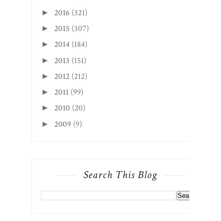
2016
(321)
►
2015
(307)
►
2014
(184)
►
2013
(151)
►
2012
(212)
►
2011
(99)
►
2010
(20)
►
2009
(9)
►
Search This Blog