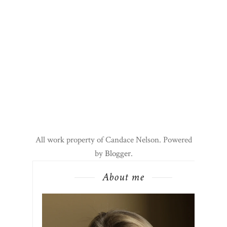
All work property of Candace Nelson. Powered
by
Blogger
.
About me