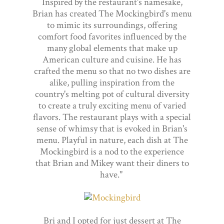
Inspired by the restaurant's namesake,
Brian has created The Mockingbird's menu
to mimic its surroundings, offering
comfort food favorites influenced by the
many global elements that make up
American culture and cuisine. He has
crafted the menu so that no two dishes are
alike, pulling inspiration from the
country's melting pot of cultural diversity
to create a truly exciting menu of varied
flavors. The restaurant plays with a special
sense of whimsy that is evoked in Brian's
menu. Playful in nature, each dish at The
Mockingbird is a nod to the experience
that Brian and Mikey want their diners to
have."
Bri and I opted for just dessert at The