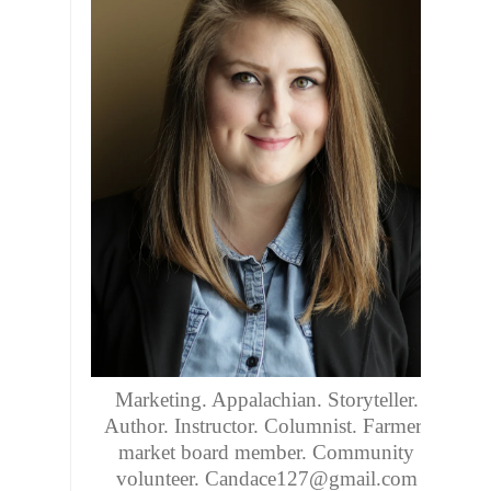
Marketing. Appalachian. Storyteller.
Author. Instructor. Columnist. Farmers
market board member. Community
volunteer. Candace127@gmail.com