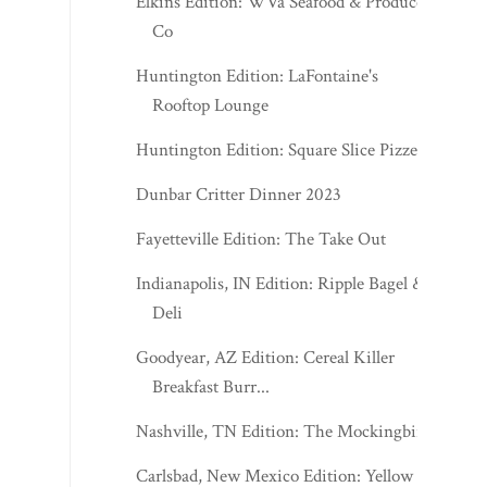
Elkins Edition: WVa Seafood & Produce
Co
Huntington Edition: LaFontaine's
Rooftop Lounge
Huntington Edition: Square Slice Pizzeria
Dunbar Critter Dinner 2023
Fayetteville Edition: The Take Out
Indianapolis, IN Edition: Ripple Bagel &
Deli
Goodyear, AZ Edition: Cereal Killer
Breakfast Burr...
Nashville, TN Edition: The Mockingbird
Carlsbad, New Mexico Edition: Yellow