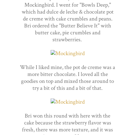
Mockingbird. I went for "Bowls Deep,"
which had dulce de leche & chocolate pot
de creme with cake crumbles and peans.
Bri ordered the "Butter Believe It" with
butter cake, pie crumbles and
strawberries.
While I liked mine, the pot de creme was a
more bitter chocolate. I loved all the
goodies on top and mixed those around to
try a bit of this and a bit of that.
Bri won this round with here with the
cake because the strawberry flavor was
fresh, there was more texture, and it was