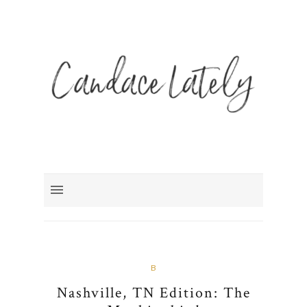
B
Nashville, TN Edition: The