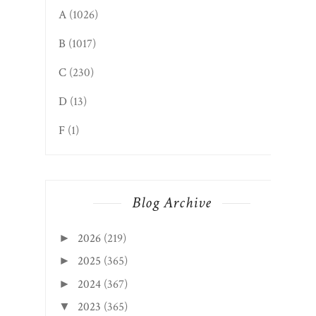
A
(1026)
B
(1017)
C
(230)
D
(13)
F
(1)
Blog Archive
2026
(219)
►
2025
(365)
►
2024
(367)
►
2023
(365)
▼