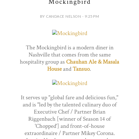
Mockingbird
BY CANDACE NELSON - 9:25 PM
The Mockingbird is a modern diner in
Nashville that comes from the same
hospitality group as
Chauhan Ale & Masala
House
and
Tansuo
.
It serves up "global fare and delicious fun,"
and is "led by the talented culinary duo of
Executive Chef / Partner Brian
Riggenbach [winner of Season 14 of
'Chopped'] and front-of-house
extraordinaire / Partner Mikey Corona.