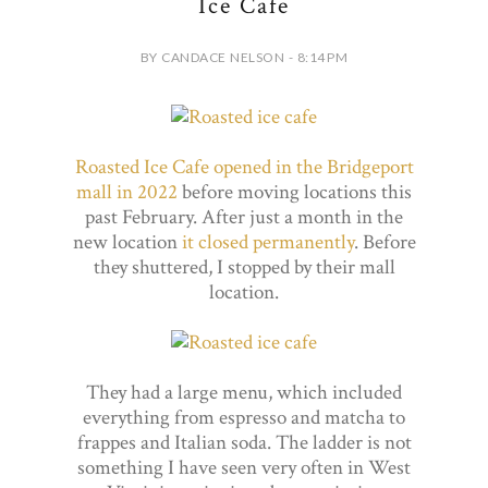
Ice Cafe
BY CANDACE NELSON - 8:14 PM
Roasted Ice Cafe opened in the Bridgeport
mall in 2022
before moving locations this
past February. After just a month in the
new location
it closed permanently
. Before
they shuttered, I stopped by their mall
location.
They had a large menu, which included
everything from espresso and matcha to
frappes and Italian soda. The ladder is not
something I have seen very often in West