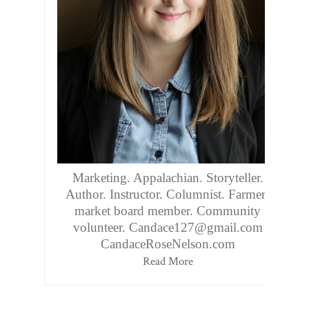
Marketing. Appalachian. Storyteller.
Author. Instructor. Columnist. Farmers
market board member. Community
volunteer. Candace127@gmail.com
CandaceRoseNelson.com
Read More
Follow