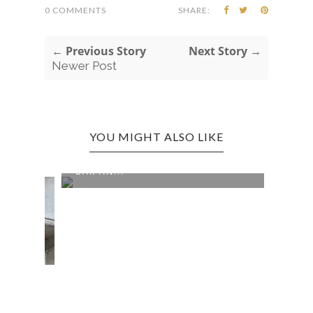
0 COMMENTS
SHARE:
← Previous Story
Next Story →
Newer Post
YOU MIGHT ALSO LIKE
CROSS LANES EDITION: NIKKI'S
BAR AN...
0 COMMENTS