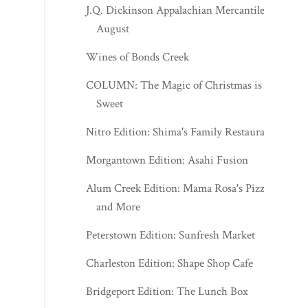
Wines of Bonds Creek
COLUMN: The Magic of Christmas is
Sweet
Nitro Edition: Shima's Family Restaurant
Morgantown Edition: Asahi Fusion
Alum Creek Edition: Mama Rosa's Pizza
and More
Peterstown Edition: Sunfresh Market
Charleston Edition: Shape Shop Cafe
Bridgeport Edition: The Lunch Box
Soup Day at the Red Carpet
Ripley Edition: Angie's What's Poppin'