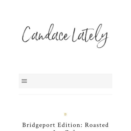
B
Bridgeport Edition: Roasted