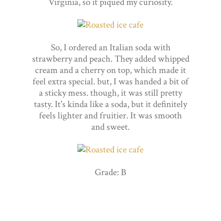
Virginia, so it piqued my curiosity.
So, I ordered an Italian soda with
strawberry and peach. They added whipped
cream and a cherry on top, which made it
feel extra special. but, I was handed a bit of
a sticky mess. though, it was still pretty
tasty. It's kinda like a soda, but it definitely
feels lighter and fruitier. It was smooth
and sweet.
Grade: B