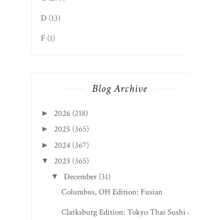
F
(1)
Blog Archive
2026
(218)
►
2025
(365)
►
2024
(367)
►
2023
(365)
▼
December
(31)
▼
Columbus, OH Edition: Fusian
Clarksburg Edition: Tokyo Thai Sushi &
Hibachi
Alderson Edition: Fruits of Labor Cafe