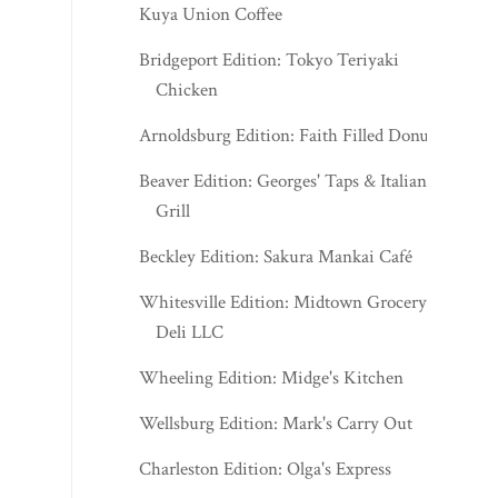
Chicken
Arnoldsburg Edition: Faith Filled Donuts
Beaver Edition: Georges' Taps & Italian
Grill
Beckley Edition: Sakura Mankai Café
Whitesville Edition: Midtown Grocery &
Deli LLC
Wheeling Edition: Midge's Kitchen
Wellsburg Edition: Mark's Carry Out
Charleston Edition: Olga's Express
J.Q. Dickinson Appalachian Mercantile -
August