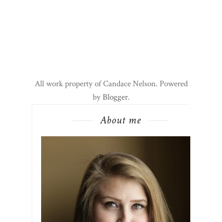
All work property of Candace Nelson. Powered
by
Blogger
.
About me