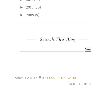
Search This Blog
CREATED WITH
BY
BEAUTYTEMPLATES
.
BACK TO TOP