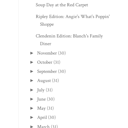
Shoppe
Clendenin Edition: Blanch's Family
Diner
November
(30)
►
October
(31)
►
September
(30)
►
August
(31)
►
July
(31)
►
June
(30)
►
May
(31)
►
April
(30)
►
March
(31)
►
February
(28)
►
January
(31)
►