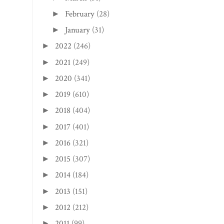
2022
(246)
►
2021
(249)
►
2020
(341)
►
2019
(610)
►
2018
(404)
►
2017
(401)
►
2016
(321)
►
2015
(307)
►
2014
(184)
►
2013
(151)
►
2012
(212)
►
2011
(99)
►
2010
(20)
►
2009
(9)
►