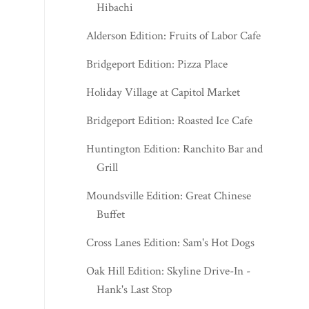
Bridgeport Edition: Pizza Place
Holiday Village at Capitol Market
Bridgeport Edition: Roasted Ice Cafe
Huntington Edition: Ranchito Bar and
Grill
Moundsville Edition: Great Chinese
Buffet
Cross Lanes Edition: Sam's Hot Dogs
Oak Hill Edition: Skyline Drive-In -
Hank's Last Stop
Kuya Union Coffee
Bridgeport Edition: Tokyo Teriyaki