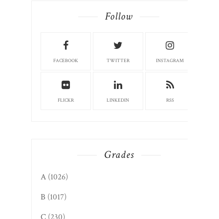
FACEBOOK
TWITTER
INSTAGRAM
FLICKR
LINKEDIN
RSS
Grades
A
(1026)
B
(1017)
C
(230)
D
(13)