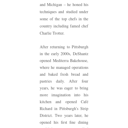
and Michigan – he honed his
techniques and studied under
some of the top chefs in the
country including famed chef
Charlie Trotter.
After returning to Pittsburgh
in the early 2000s, DeShantz
opened Mediterra Bakehouse,
where he managed operations
and baked fresh bread and
pastries daily. After four
years, he was eager to bring
more imagination into his
kitchen and opened Café
Richard in Pittsburgh’s Strip
District. Two years later, he
opened his first fine dining