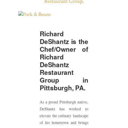
Restaurant Group
.
Richard
DeShantz is the
Chef/Owner of
Richard
DeShantz
Restaurant
Group in
Pittsburgh, PA.
As a proud Pittsburgh native,
DeShantz has worked to
elevate the culinary landscape
of his hometown and brings