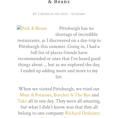
& Beans
BY CANDACE NELSON - 10:00 AM
Pittsburgh has no
shortage of incredible
restaurants, as I discovered on a day-trip to
Pittsburgh this summer. Going in, I had a
full list of places friends have
recommended or ones that I've heard good
things about ... but as we explored the day,
I ended up adding more and more to my
list.
When we visited Pittsburgh, we tried out
Meat & Potatoes
,
Butcher & The Rye
and
Tako
all in one day. They were all amazing,
but what I didn't know was that they all
belong to one company:
Richard Deshantz