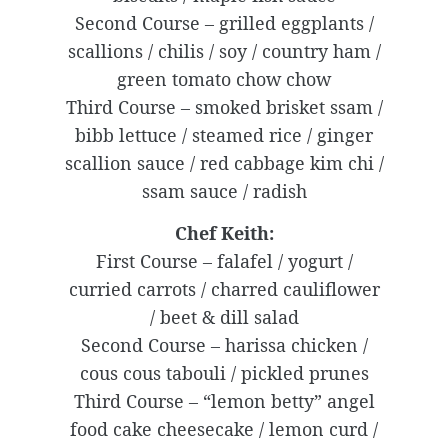
Second Course – grilled eggplants /
scallions / chilis / soy / country ham /
green tomato chow chow
Third Course – smoked brisket ssam /
bibb lettuce / steamed rice / ginger
scallion sauce / red cabbage kim chi /
ssam sauce / radish
Chef Keith:
First Course – falafel / yogurt /
curried carrots / charred cauliflower
/ beet & dill salad
Second Course – harissa chicken /
cous cous tabouli / pickled prunes
Third Course – “lemon betty” angel
food cake cheesecake / lemon curd /