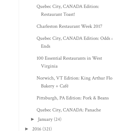
Quebec City, CANADA Edition:
Restaurant Toast!
Charleston Restaurant Week 2017
Quebec City, CANADA Edition: Odds &
Ends
100 Essential Restaurants in West
Virginia
Norwich, VT Edition: King Arthur Flour
Bakery + Café
Pittsburgh, PA Edition: Pork & Beans
Quebec City, CANADA: Panache
January
(24)
►
2016
(321)
►