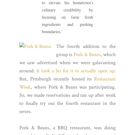
to elevate his hometown’s
culinary credibility by
focusing on farm fresh
ingredients and pushing
boundaries.'
The fourth addition to the
group is
Pork & Beans
, which
we saw advertised when we were galavanting
around.
It took a bit for it to actually open up
.
But, Pittsburgh recently hosted its
Restaurant
Week
, where Pork & Beans was participating.
So, we made reservations and ran up after work
to finally try out the fourth restaurant in the
series.
Pork & Beans, a BBQ restaurant, was doing