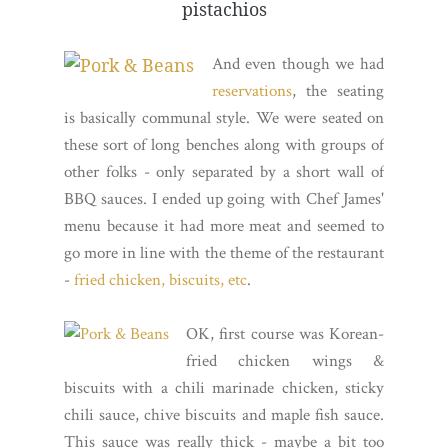
pistachios
And even though we had
reservations
, the seating
is basically communal style. We were seated on
these sort of long benches along with groups of
other folks - only separated by a short wall of
BBQ sauces. I ended up going with Chef James'
menu because it had more meat and seemed to
go more in line with the theme of the restaurant
-
fried chicken, biscuits, etc
.
OK, first course was Korean-
fried chicken wings &
biscuits with a chili marinade chicken, sticky
chili sauce, chive biscuits and maple fish sauce.
This sauce was really thick - maybe a bit too