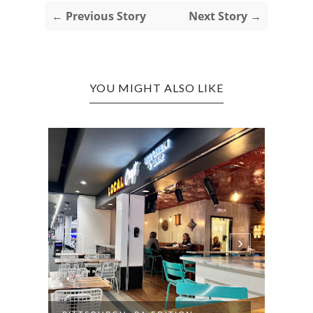
← Previous Story
Next Story →
YOU MIGHT ALSO LIKE