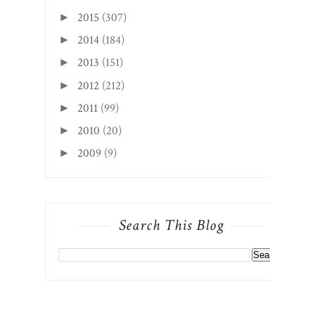
2015
(307)
►
2014
(184)
►
2013
(151)
►
2012
(212)
►
2011
(99)
►
2010
(20)
►
2009
(9)
►
Search This Blog