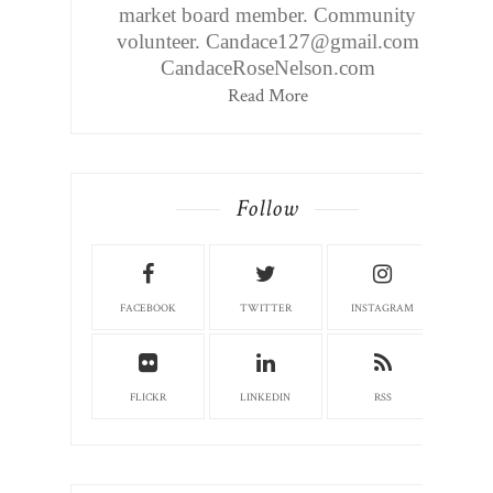
market board member. Community
volunteer. Candace127@gmail.com
CandaceRoseNelson.com
Read More
Follow
FACEBOOK
TWITTER
INSTAGRAM
FLICKR
LINKEDIN
RSS