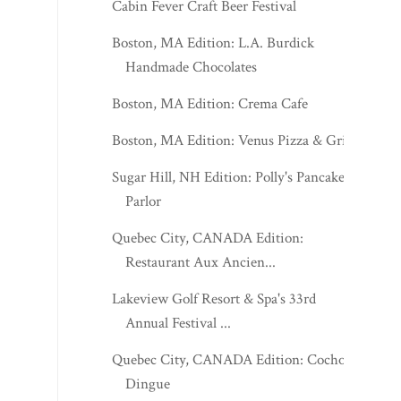
Cabin Fever Craft Beer Festival
Boston, MA Edition: L.A. Burdick
Handmade Chocolates
Boston, MA Edition: Crema Cafe
Boston, MA Edition: Venus Pizza & Grill
Sugar Hill, NH Edition: Polly's Pancake
Parlor
Quebec City, CANADA Edition:
Restaurant Aux Ancien...
Lakeview Golf Resort & Spa's 33rd
Annual Festival ...
Quebec City, CANADA Edition: Cochon
Dingue