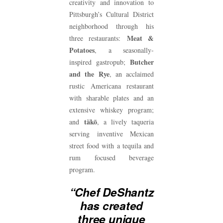
creativity and innovation to
Pittsburgh’s Cultural District
neighborhood through his
Meat &
three restaurants:
Potatoes
, a seasonally-
Butcher
inspired gastropub;
and the Rye
, an acclaimed
rustic Americana restaurant
with sharable plates and an
extensive whiskey program;
täkō
and
, a lively taqueria
serving inventive Mexican
street food with a tequila and
rum focused beverage
program.
“Chef DeShantz
has created
three unique