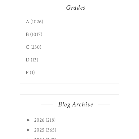
Grades
A
(1026)
B
(1017)
C
(230)
D
(13)
F
(1)
Blog Archive
2026
(218)
►
2025
(365)
►