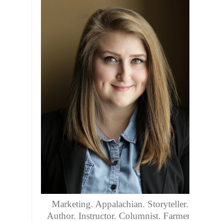
Marketing. Appalachian. Storyteller.
Author. Instructor. Columnist. Farmers