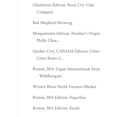
Charleston Edition: Rock City Cake
Company
Bad Shepherd Brewing
Morgantown Edition: Heather's Original
Philly Chee...
Quebec City, CANADA Edition: Côtes-à-
Côtes Resto G...
Boston, MA: Logan International Airport
- Wahlburgers
Winter Blues North Farmers Market
Boston, MA Edition: Sugarfina
Boston, MA Edition: Eataly