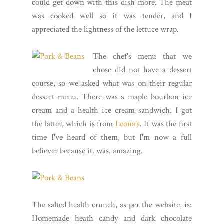
could get down with this dish more. The meat
was cooked well so it was tender, and I
appreciated the lightness of the lettuce wrap.
The chef's menu that we
chose did not have a dessert
course, so we asked what was on their regular
dessert menu. There was a maple bourbon ice
cream and a health ice cream sandwich. I got
the latter, which is from
Leona's
. It was the first
time I've heard of them, but I'm now a full
believer because it. was. amazing.
The salted health crunch, as per the website, is:
Homemade heath candy and dark chocolate