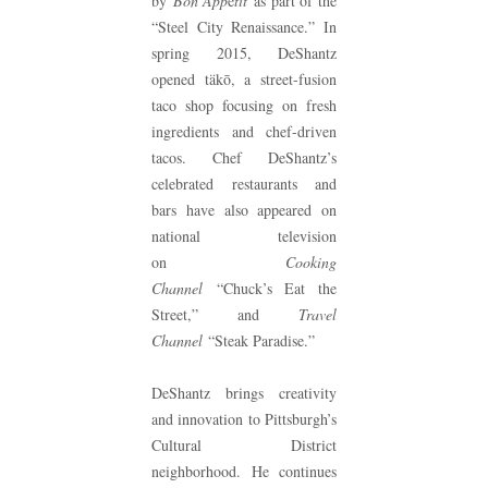
by
Bon App
é
tit
as part of the
“Steel City Renaissance.” In
spring 2015, DeShantz
opened täkō, a street-fusion
taco shop focusing on fresh
ingredients and chef-driven
tacos. Chef DeShantz’s
celebrated restaurants and
bars have also appeared on
national television
on
Cooking
Channel
“Chuck’s Eat the
Street,” and
Travel
Channel
“Steak Paradise.”
DeShantz brings creativity
and innovation to Pittsburgh’s
Cultural District
neighborhood. He continues