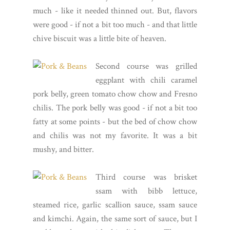
much - like it needed thinned out. But, flavors
were good - if not a bit too much - and that little
chive biscuit was a little bite of heaven.
Second course was grilled
eggplant with chili caramel
pork belly, green tomato chow chow and Fresno
chilis. The pork belly was good - if not a bit too
fatty at some points - but the bed of chow chow
and chilis was not my favorite. It was a bit
mushy, and bitter.
Third course was brisket
ssam with bibb lettuce,
steamed rice, garlic scallion sauce, ssam sauce
and kimchi. Again, the same sort of sauce, but I