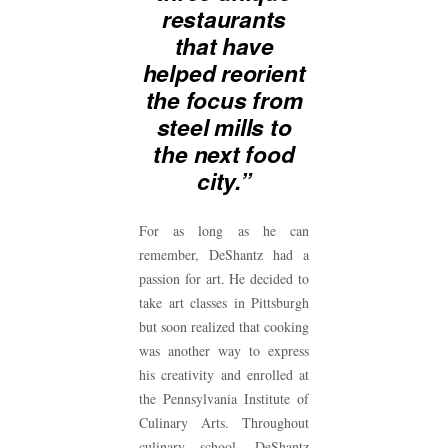
restaurants
that have
helped reorient
the focus from
steel mills to
the next food
city.”
For as long as he can
remember, DeShantz had a
passion for art. He decided to
take art classes in Pittsburgh
but soon realized that cooking
was another way to express
his creativity and enrolled at
the Pennsylvania Institute of
Culinary Arts. Throughout
culinary school, DeShantz