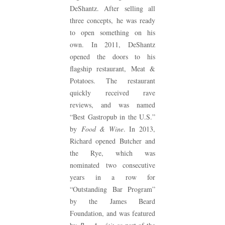
DeShantz. After selling all
three concepts, he was ready
to open something on his
own. In 2011, DeShantz
opened the doors to his
flagship restaurant, Meat &
Potatoes. The restaurant
quickly received rave
reviews, and was named
“Best Gastropub in the U.S.”
by
Food & Wine
. In 2013,
Richard opened Butcher and
the Rye, which was
nominated two consecutive
years in a row for
“Outstanding Bar Program”
by the James Beard
Foundation, and was featured