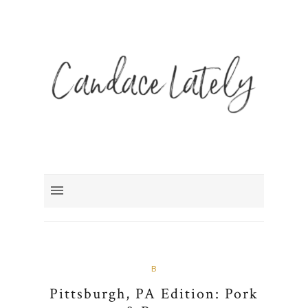
B
Pittsburgh, PA Edition: Pork