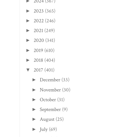
2024
(367)
►
2023
(365)
►
2022
(246)
►
2021
(249)
►
2020
(341)
►
2019
(610)
►
2018
(404)
►
2017
(401)
▼
December
(33)
►
November
(30)
►
October
(31)
►
September
(9)
►
August
(25)
►
July
(69)
►