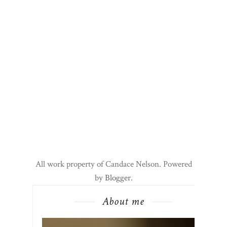
All work property of Candace Nelson. Powered
by
Blogger
.
About me