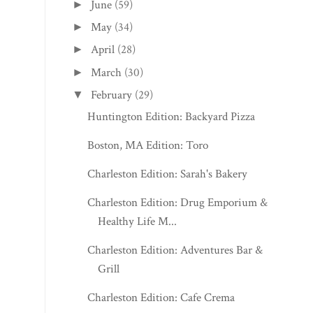
June
(59)
►
May
(34)
►
April
(28)
►
March
(30)
►
February
(29)
▼
Huntington Edition: Backyard Pizza
Boston, MA Edition: Toro
Charleston Edition: Sarah's Bakery
Charleston Edition: Drug Emporium &
Healthy Life M...
Charleston Edition: Adventures Bar &
Grill
Charleston Edition: Cafe Crema