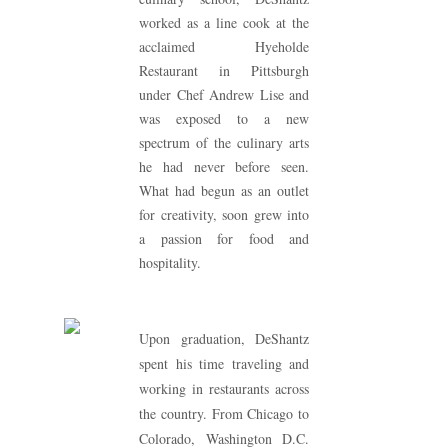
worked as a line cook at the
acclaimed Hyeholde
Restaurant in Pittsburgh
under Chef Andrew Lise and
was exposed to a new
spectrum of the culinary arts
he had never before seen.
What had begun as an outlet
for creativity, soon grew into
a passion for food and
hospitality.
Upon graduation, DeShantz
spent his time traveling and
working in restaurants across
the country. From Chicago to
Colorado, Washington D.C.