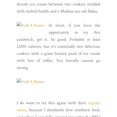
drizzle ice cream between two cookies studded
with melted health and a Maldon sea salt flakes.
In short, if you have the
opportunity to try this
sandwich, get it. So good. Probably at least
1,000 calories, but it's essentially two delicious
cookies with a giant hockey puck of ice cream
with bits of toffee. You literally cannot go
wrong.
I do want to try this again with their
regular
menu
, because I absolutely love southern food,