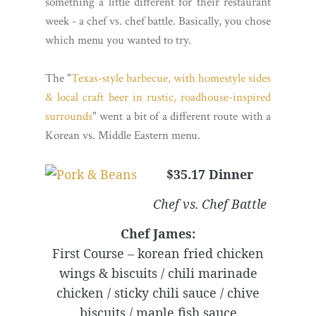
something a little different for their restaurant
week - a chef vs. chef battle. Basically, you chose
which menu you wanted to try.
The "
Texas-style barbecue, with homestyle sides
& local craft beer in rustic, roadhouse-inspired
surrounds
" went a bit of a different route with a
Korean vs. Middle Eastern menu.
$35.17 Dinner
Chef vs. Chef Battle
Chef James:
First Course – korean fried chicken
wings & biscuits / chili marinade
chicken / sticky chili sauce / chive
biscuits / maple fish sauce