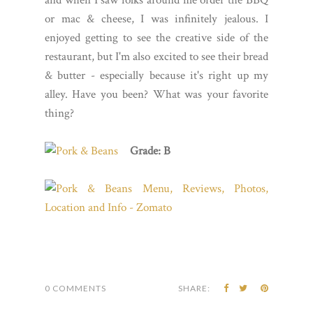
and when I saw folks around me order the BBQ
or mac & cheese, I was infinitely jealous. I
enjoyed getting to see the creative side of the
restaurant, but I'm also excited to see their bread
& butter - especially because it's right up my
alley. Have you been? What was your favorite
thing?
Grade: B
0 COMMENTS
SHARE: