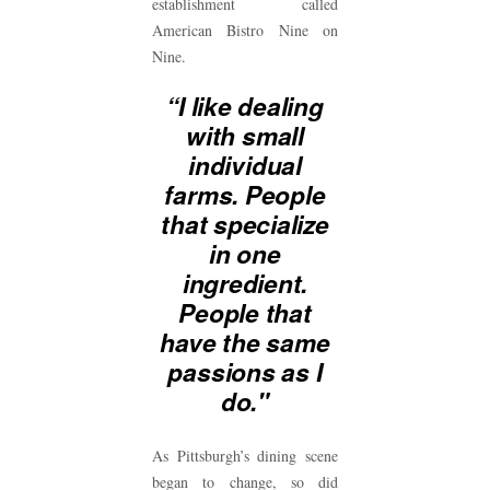
establishment called
American Bistro Nine on
Nine.
“I like dealing
with small
individual
farms. People
that specialize
in one
ingredient.
People that
have the same
passions as I
do."
As Pittsburgh’s dining scene
began to change, so did