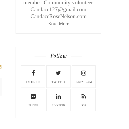
member. Community volunteer.
Candace127@gmail.com
CandaceRoseNelson.com
Read More
Follow
FACEBOOK
TWITTER
INSTAGRAM
FLICKR
LINKEDIN
RSS
CINCINNATI, OH EDITION:
CINCINNATI, OH ED