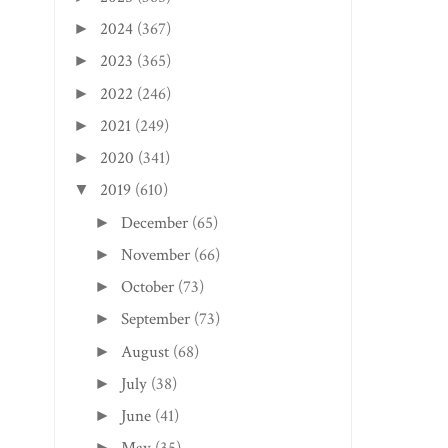
2024
(367)
►
2023
(365)
►
2022
(246)
►
2021
(249)
►
2020
(341)
►
2019
(610)
▼
December
(65)
►
November
(66)
►
October
(73)
►
September
(73)
►
August
(68)
►
July
(38)
►
June
(41)
►
►