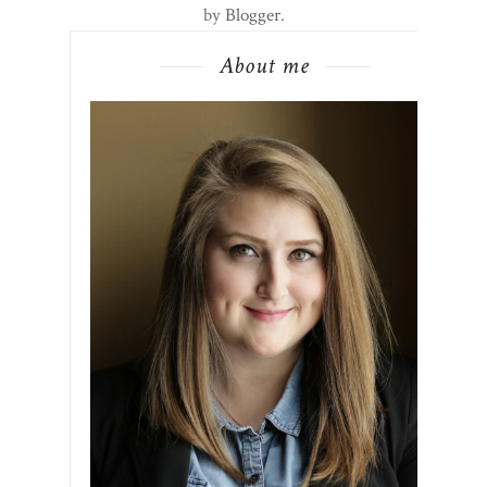
by
Blogger
.
About me