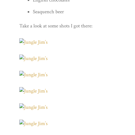
Seaquench beer
Take a look at some shots I got there: