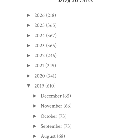
2026
(218)
►
2025
(365)
►
2024
(367)
►
2023
(365)
►
2022
(246)
►
2021
(249)
►
2020
(341)
►
2019
(610)
▼
December
(65)
►
November
(66)
►
October
(73)
►
September
(73)
►
August
(68)
►