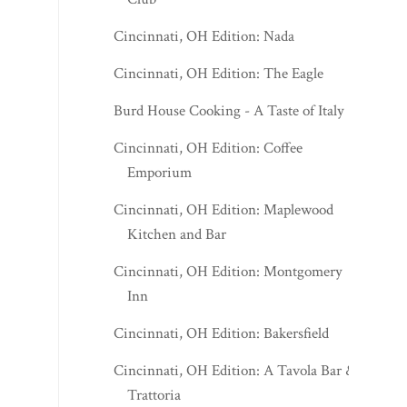
Cincinnati, OH Edition: Nada
Cincinnati, OH Edition: The Eagle
Burd House Cooking - A Taste of Italy
Cincinnati, OH Edition: Coffee
Emporium
Cincinnati, OH Edition: Maplewood
Kitchen and Bar
Cincinnati, OH Edition: Montgomery
Inn
Cincinnati, OH Edition: Bakersfield
Cincinnati, OH Edition: A Tavola Bar &
Trattoria