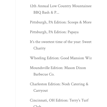
12th Annual Low Country Mountaineers
BBQ Bash & P...
Pittsburgh, PA Edition: Scoops & More
Pittsburgh, PA Edition: Papaya
It's the sweetest time of the year: Sweet
Charity
Wheeling Edition: Good Mansion Wines
Moundsville Edition: Mason Dixon
Barbecue Co.
Charleston Edition: Nosh Catering &
Carryout
Cincinnati, OH Edition: Terry's Turf
Club