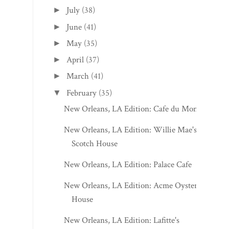
July
(38)
►
June
(41)
►
May
(35)
►
April
(37)
►
March
(41)
►
February
(35)
▼
New Orleans, LA Edition: Cafe du Monde
New Orleans, LA Edition: Willie Mae's
Scotch House
New Orleans, LA Edition: Palace Cafe
New Orleans, LA Edition: Acme Oyster
House
New Orleans, LA Edition: Lafitte's