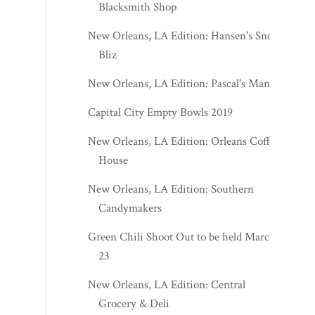
Blacksmith Shop
New Orleans, LA Edition: Hansen's Sno-
Bliz
New Orleans, LA Edition: Pascal's Manale
Capital City Empty Bowls 2019
New Orleans, LA Edition: Orleans Coffee
House
New Orleans, LA Edition: Southern
Candymakers
Green Chili Shoot Out to be held March
23
New Orleans, LA Edition: Central
Grocery & Deli