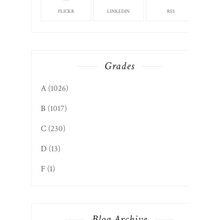
FLICKR
LINKEDIN
RSS
Grades
A
(1026)
B
(1017)
C
(230)
D
(13)
F
(1)
Blog Archive