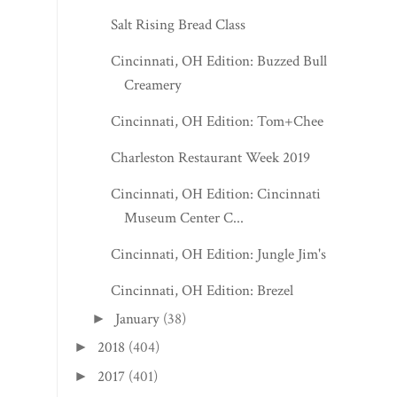
Salt Rising Bread Class
Cincinnati, OH Edition: Buzzed Bull
Creamery
Cincinnati, OH Edition: Tom+Chee
Charleston Restaurant Week 2019
Cincinnati, OH Edition: Cincinnati
Museum Center C...
Cincinnati, OH Edition: Jungle Jim's
Cincinnati, OH Edition: Brezel
January
(38)
►
2018
(404)
►
2017
(401)
►