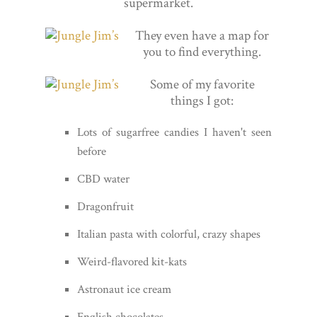
supermarket.
They even have a map for
you to find everything.
Some of my favorite
things I got:
Lots of sugarfree candies I haven't seen
before
CBD water
Dragonfruit
Italian pasta with colorful, crazy shapes
Weird-flavored kit-kats
Astronaut ice cream
English chocolates