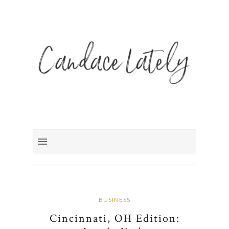
BUSINESS
Cincinnati, OH Edition: