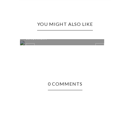
YOU MIGHT ALSO LIKE
CINCINNATI, OH EDITION: CAMP
CINC
WASHIN...
JUNGL
0 COMMENTS
RY