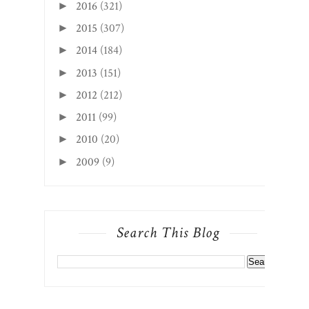
2016
(321)
►
2015
(307)
►
2014
(184)
►
2013
(151)
►
2012
(212)
►
2011
(99)
►
2010
(20)
►
2009
(9)
►
Search This Blog