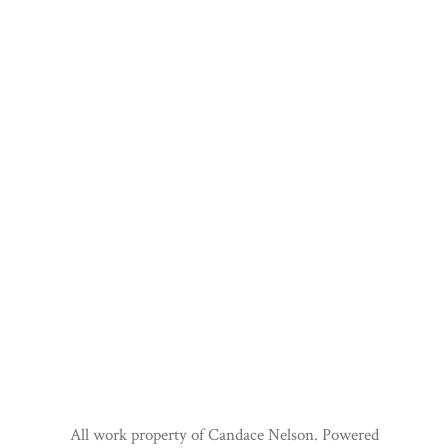
All work property of Candace Nelson. Powered