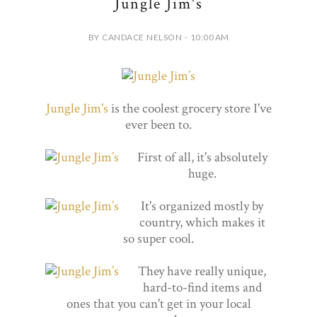
Jungle Jim's
BY CANDACE NELSON - 10:00 AM
Jungle Jim's
is the coolest grocery store I've
ever been to.
First of all, it's absolutely
huge.
It's organized mostly by
country, which makes it
so super cool.
They have really unique,
hard-to-find items and
ones that you can't get in your local