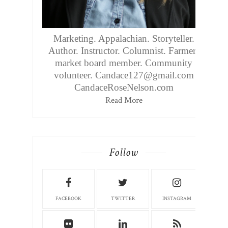
Marketing. Appalachian. Storyteller.
Author. Instructor. Columnist. Farmers
market board member. Community
volunteer. Candace127@gmail.com
CandaceRoseNelson.com
Read More
Follow
FACEBOOK
TWITTER
INSTAGRAM