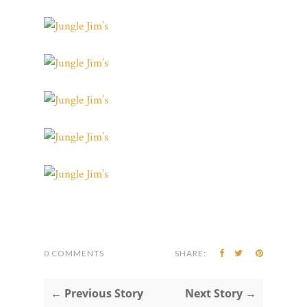
0 COMMENTS
SHARE:
← Previous Story
Next Story →