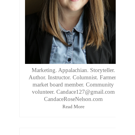
Marketing. Appalachian. Storyteller.
Author. Instructor. Columnist. Farmers
market board member. Community
volunteer. Candace127@gmail.com
CandaceRoseNelson.com
Read More