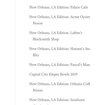
New Orleans, LA Edition: Palace Cafe
New Orleans, LA Edition: Acme Oyster
House
New Orleans, LA Edition: Lafitte's
Blacksmith Shop
New Orleans, LA Edition: Hansen's Sno-
Bliz
New Orleans, LA Edition: Pascal's Manale
Capital City Empty Bowls 2019
New Orleans, LA Edition: Orleans Coffee
House
New Orleans, LA Edition: Southern