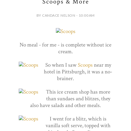
Scoops & More
BY CANDACE NELSON - 10:00 AM
No meal - for me - is complete without ice
cream.
So when I saw
Scoops
near my
hotel in Pittsburgh, it was a no-
brainer.
This ice cream shop has more
than sundaes and blitzes, they
also have salads and other meals.
I went for a blitz, which is
vanilla soft serve, topped with