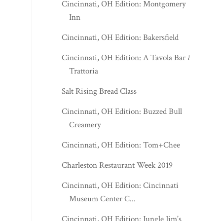
Cincinnati, OH Edition: Montgomery
Inn
Cincinnati, OH Edition: Bakersfield
Cincinnati, OH Edition: A Tavola Bar &
Trattoria
Salt Rising Bread Class
Cincinnati, OH Edition: Buzzed Bull
Creamery
Cincinnati, OH Edition: Tom+Chee
Charleston Restaurant Week 2019
Cincinnati, OH Edition: Cincinnati
Museum Center C...
Cincinnati, OH Edition: Jungle Jim's