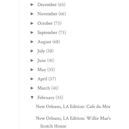
December
(65)
►
November
(66)
►
October
(73)
►
September
(73)
►
August
(68)
►
July
(38)
►
June
(41)
►
May
(35)
►
April
(37)
►
March
(41)
►
February
(35)
▼
New Orleans, LA Edition: Cafe du Monde
New Orleans, LA Edition: Willie Mae's
Scotch House