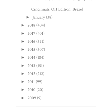
Cincinnati, OH Edition: Brezel
January
(38)
►
2018
(404)
►
2017
(401)
►
2016
(321)
►
2015
(307)
►
2014
(184)
►
2013
(151)
►
2012
(212)
►
2011
(99)
►
2010
(20)
►
2009
(9)
►