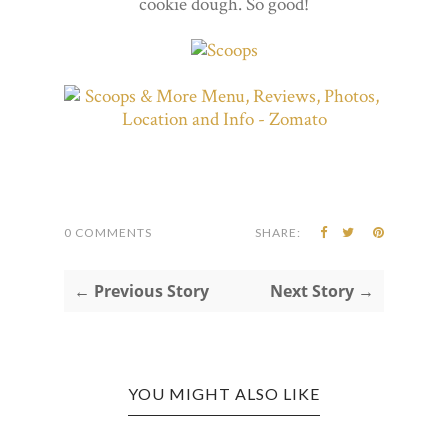
cookie dough. So good!
0 COMMENTS
SHARE:
← Previous Story
Next Story →
YOU MIGHT ALSO LIKE