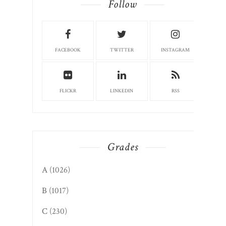
Follow
FACEBOOK
TWITTER
INSTAGRAM
FLICKR
LINKEDIN
RSS
Grades
A
(1026)
B
(1017)
C
(230)