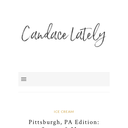
ICE CREAM
Pittsburgh, PA Edition: