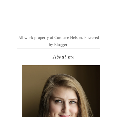
All work property of Candace Nelson. Powered
by
Blogger
.
About me