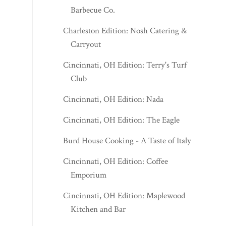
Barbecue Co.
Charleston Edition: Nosh Catering &
Carryout
Cincinnati, OH Edition: Terry's Turf
Club
Cincinnati, OH Edition: Nada
Cincinnati, OH Edition: The Eagle
Burd House Cooking - A Taste of Italy
Cincinnati, OH Edition: Coffee
Emporium
Cincinnati, OH Edition: Maplewood
Kitchen and Bar