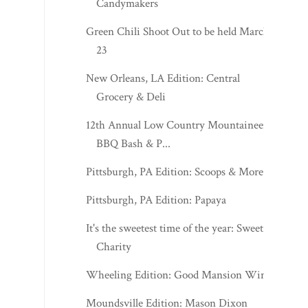
Candymakers
Green Chili Shoot Out to be held March
23
New Orleans, LA Edition: Central
Grocery & Deli
12th Annual Low Country Mountaineers
BBQ Bash & P...
Pittsburgh, PA Edition: Scoops & More
Pittsburgh, PA Edition: Papaya
It's the sweetest time of the year: Sweet
Charity
Wheeling Edition: Good Mansion Wines
Moundsville Edition: Mason Dixon