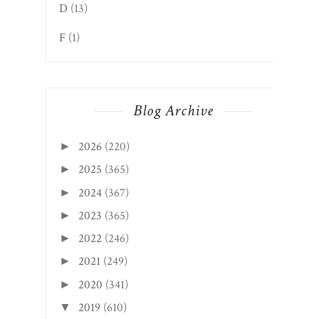
D
(13)
F
(1)
Blog Archive
2026
(220)
►
2025
(365)
►
2024
(367)
►
2023
(365)
►
2022
(246)
►
2021
(249)
►
2020
(341)
►
2019
(610)
▼