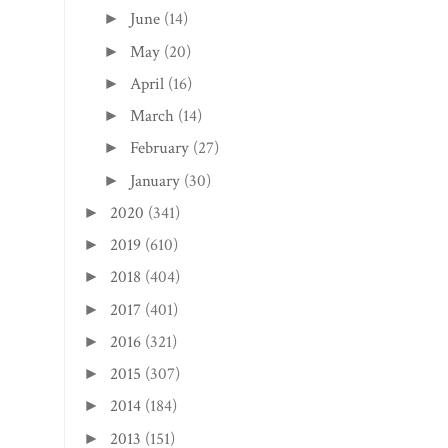
June
(14)
►
May
(20)
►
April
(16)
►
March
(14)
►
February
(27)
►
January
(30)
►
2020
(341)
►
2019
(610)
►
2018
(404)
►
2017
(401)
►
2016
(321)
►
2015
(307)
►
2014
(184)
►
2013
(151)
►