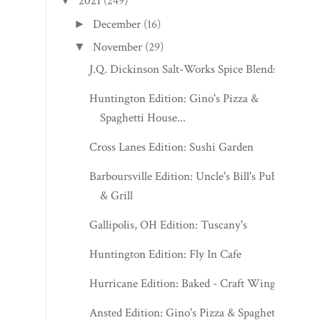
2021
(249)
▼
December
(16)
►
November
(29)
▼
J.Q. Dickinson Salt-Works Spice Blends
Huntington Edition: Gino's Pizza &
Spaghetti House...
Cross Lanes Edition: Sushi Garden
Barboursville Edition: Uncle's Bill's Pub
& Grill
Gallipolis, OH Edition: Tuscany's
Huntington Edition: Fly In Cafe
Hurricane Edition: Baked - Craft Wings
Ansted Edition: Gino's Pizza & Spaghetti