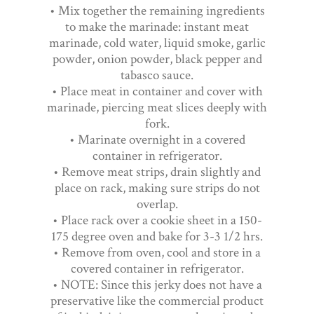
• Mix together the remaining ingredients
to make the marinade: instant meat
marinade, cold water, liquid smoke, garlic
powder, onion powder, black pepper and
tabasco sauce.
• Place meat in container and cover with
marinade, piercing meat slices deeply with
fork.
• Marinate overnight in a covered
container in refrigerator.
• Remove meat strips, drain slightly and
place on rack, making sure strips do not
overlap.
• Place rack over a cookie sheet in a 150-
175 degree oven and bake for 3-3 1/2 hrs.
• Remove from oven, cool and store in a
covered container in refrigerator.
• NOTE: Since this jerky does not have a
preservative like the commercial product