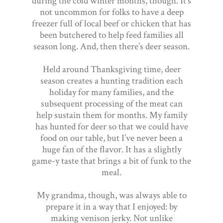
during the cold winter months, though. It’s
not uncommon for folks to have a deep
freezer full of local beef or chicken that has
been butchered to help feed families all
season long. And, then there’s deer season.
Held around Thanksgiving time, deer
season creates a hunting tradition each
holiday for many families, and the
subsequent processing of the meat can
help sustain them for months. My family
has hunted for deer so that we could have
food on our table, but I’ve never been a
huge fan of the flavor. It has a slightly
game-y taste that brings a bit of funk to the
meal.
My grandma, though, was always able to
prepare it in a way that I enjoyed: by
making venison jerky. Not unlike