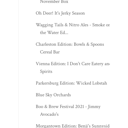
November Box
Oh Deer! It's Jerky Season
Wagging Tails & Nitro Ales - Smoke on
the Water Ed...
Charleston Edition: Bowls & Spoons
Cereal Bar
Vienna Edition: I Don't Care Eatery and
Spirits
Parkersburg Edition: Wicked Lobstah
Blue Sky Orchards
Boo & Brew Festival 2021 - Jimmy
Avocado's
Morgantown Edition: Benji's Sunnyside