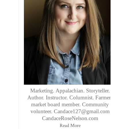
Marketing. Appalachian. Storyteller.
Author. Instructor. Columnist. Farmers
market board member. Community
volunteer. Candace127@gmail.com
CandaceRoseNelson.com
Read More