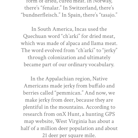
form of dried, cured meat. In Norway,
there’s “fenalar.” In Switzerland, there’s
“bundnerfleisch.” In Spain, there’s “tasajo.”
In South America, Incas used the
Quechuan word “ch’arki” for dried meat,
which was made of alpaca and llama meat.
The word evolved from “ch’arki” to “jerky”
through colonization and ultimately
became part of our ordinary vocabulary.
In the Appalachian region, Native
Americans made jerky from buffalo and
berries called “pemmican.” And now, we
make jerky from deer, because they are
plentiful in the mountains. According to
research from onX Hunt, a hunting GPS
map website, West Virginia has about a
half of a million deer population and about
21 deer per square mile.