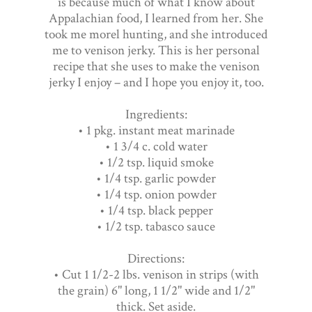
is because much of what I know about
Appalachian food, I learned from her. She
took me morel hunting, and she introduced
me to venison jerky. This is her personal
recipe that she uses to make the venison
jerky I enjoy – and I hope you enjoy it, too.
Ingredients:
• 1 pkg. instant meat marinade
• 1 3/4 c. cold water
• 1/2 tsp. liquid smoke
• 1/4 tsp. garlic powder
• 1/4 tsp. onion powder
• 1/4 tsp. black pepper
• 1/2 tsp. tabasco sauce
Directions:
• Cut 1 1/2-2 lbs. venison in strips (with
the grain) 6" long, 1 1/2" wide and 1/2"
thick. Set aside.