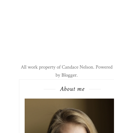
All work property of Candace Nelson. Powered
by
Blogger
.
About me