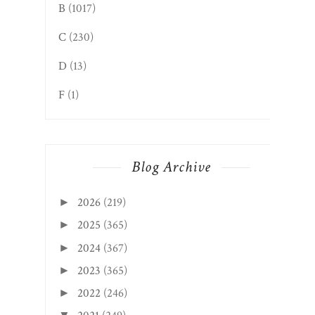
B
(1017)
C
(230)
D
(13)
F
(1)
Blog Archive
2026
(219)
►
2025
(365)
►
2024
(367)
►
2023
(365)
►
2022
(246)
►