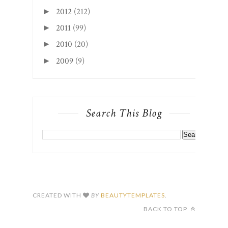
2012
(212)
►
2011
(99)
►
2010
(20)
►
2009
(9)
►
Search This Blog
CREATED WITH
BY
BEAUTYTEMPLATES
.
BACK TO TOP