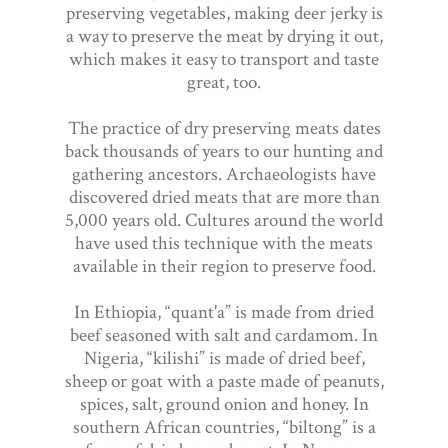
preserving vegetables, making deer jerky is
a way to preserve the meat by drying it out,
which makes it easy to transport and taste
great, too.
The practice of dry preserving meats dates
back thousands of years to our hunting and
gathering ancestors. Archaeologists have
discovered dried meats that are more than
5,000 years old. Cultures around the world
have used this technique with the meats
available in their region to preserve food.
In Ethiopia, “quant'a” is made from dried
beef seasoned with salt and cardamom. In
Nigeria, “kilishi” is made of dried beef,
sheep or goat with a paste made of peanuts,
spices, salt, ground onion and honey. In
southern African countries, “biltong” is a