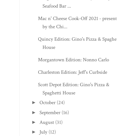
Seafood Bar ...
Mac n' Cheese Cook-Off 2021 - presented
by the Chi...
Quincy Edition: Gino's Pizza & Spaghetti
House
Morgantown Edition: Nonno Carlo
Charleston Edition: Jeff's Curbside
Scott Depot Edition: Gino's Pizza &
Spaghetti House
October
(24)
►
September
(16)
►
August
(31)
►
July
(12)
►