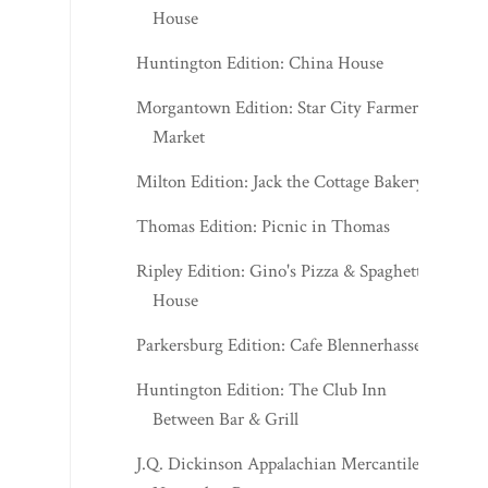
House
Huntington Edition: China House
Morgantown Edition: Star City Farmers
Market
Milton Edition: Jack the Cottage Bakery
Thomas Edition: Picnic in Thomas
Ripley Edition: Gino's Pizza & Spaghetti
House
Parkersburg Edition: Cafe Blennerhassett
Huntington Edition: The Club Inn
Between Bar & Grill
J.Q. Dickinson Appalachian Mercantile -