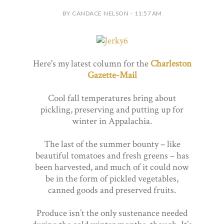
BY CANDACE NELSON - 11:57 AM
Here's my latest column for the
Charleston
Gazette-Mail
Cool fall temperatures bring about
pickling, preserving and putting up for
winter in Appalachia.
The last of the summer bounty – like
beautiful tomatoes and fresh greens – has
been harvested, and much of it could now
be in the form of pickled vegetables,
canned goods and preserved fruits.
Produce isn’t the only sustenance needed