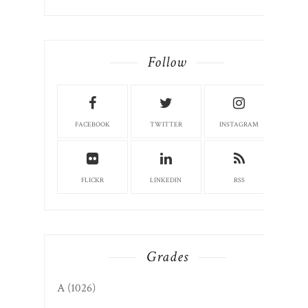
Follow
FACEBOOK
TWITTER
INSTAGRAM
FLICKR
LINKEDIN
RSS
Grades
A
(1026)