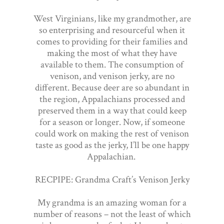
West Virginians, like my grandmother, are
so enterprising and resourceful when it
comes to providing for their families and
making the most of what they have
available to them. The consumption of
venison, and venison jerky, are no
different. Because deer are so abundant in
the region, Appalachians processed and
preserved them in a way that could keep
for a season or longer. Now, if someone
could work on making the rest of venison
taste as good as the jerky, I’ll be one happy
Appalachian.
RECPIPE: Grandma Craft’s Venison Jerky
My grandma is an amazing woman for a
number of reasons – not the least of which