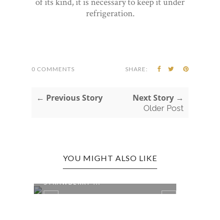
of its kind, it is necessary to keep it under
refrigeration.
0 COMMENTS
SHARE:
← Previous Story
Next Story →
Older Post
YOU MIGHT ALSO LIKE
COLUMN: CIRCUS PEANUTS,
STRAWBERRY ...