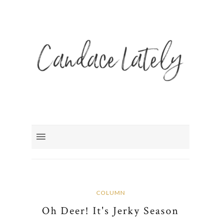
COLUMN
Oh Deer! It's Jerky Season