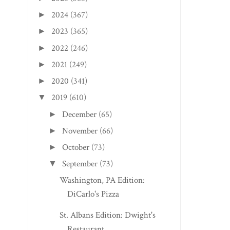
2024
(367)
►
2023
(365)
►
2022
(246)
►
2021
(249)
►
2020
(341)
►
2019
(610)
▼
December
(65)
►
November
(66)
►
October
(73)
►
September
(73)
▼
Washington, PA Edition:
DiCarlo's Pizza
St. Albans Edition: Dwight's
Restaurant