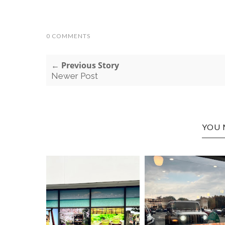
0 COMMENTS
← Previous Story
Newer Post
YOU 
HUNTIN
ASIAN E