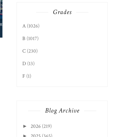
Grades
TEAYS VALLEY EDITION:
A
(1026)
HUNGRY HORNS
B
(1017)
C
(230)
D
(13)
F
(1)
Blog Archive
2026
(219)
►
2025
(365)
►