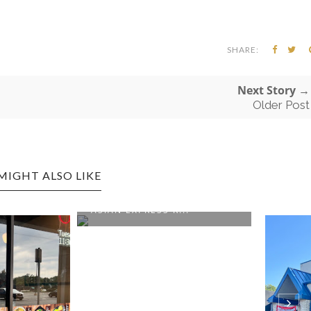
SHARE:
Next Story →
Older Post
MIGHT ALSO LIKE
GTON EDITION:
XPRESS R...