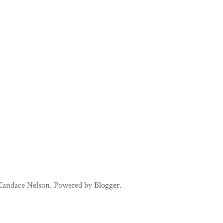
 Candace Nelson. Powered by
Blogger
.