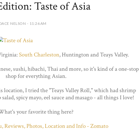
Edition: Taste of Asia
DACE NELSON - 11:26 AM
Virginia:
South Charleston
, Huntington and Teays Valley.
ese, sushi, hibachi, Thai and more, so it's kind of a one-stop
shop for everything Asian.
s location, I tried the "Teays Valley Roll," which had shrimp
salad, spicy mayo, eel sauce and masago - all things I love!
What's your favorite thing here?