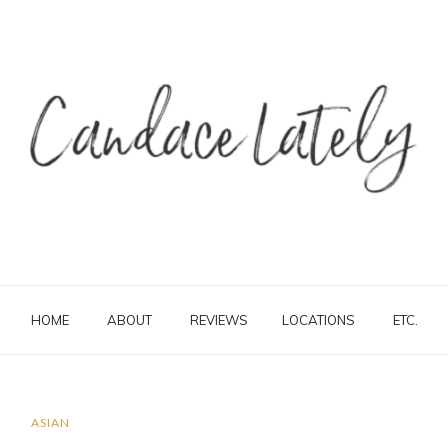
HOME
ABOUT
REVIEWS
LOCATIONS
ETC.
ASIAN