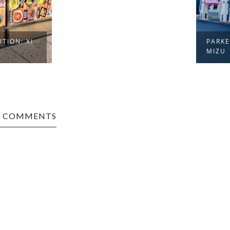
PARKERSBURG EDITION:
MIZU
0 COMMENTS