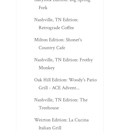
Fork
Nashville, TN Edition:
Retrograde Coffee
Milton Edition: Shonet's
Country Cafe
Nashville, TN Edition: Frothy
Monkey
Oak Hill Edition: Woody's Patio
Grill - ACE Advent...
Nashville, TN Edition: The
Treehouse
Weirton Edition: La Cucina
Italian Grill