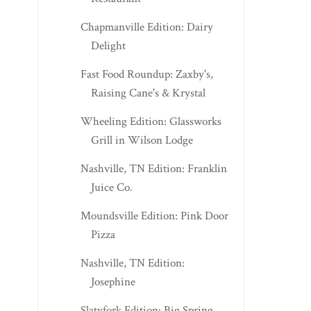
Chapmanville Edition: Dairy
Delight
Fast Food Roundup: Zaxby's,
Raising Cane's & Krystal
Wheeling Edition: Glassworks
Grill in Wilson Lodge
Nashville, TN Edition: Franklin
Juice Co.
Moundsville Edition: Pink Door
Pizza
Nashville, TN Edition:
Josephine
Slatyfork Edition: Big Spring