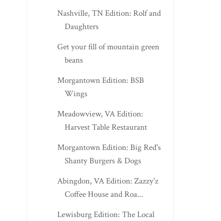
Nashville, TN Edition: Rolf and
Daughters
Get your fill of mountain green
beans
Morgantown Edition: BSB
Wings
Meadowview, VA Edition:
Harvest Table Restaurant
Morgantown Edition: Big Red's
Shanty Burgers & Dogs
Abingdon, VA Edition: Zazzy'z
Coffee House and Roa...
Lewisburg Edition: The Local