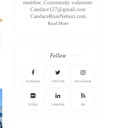
member. Community volunteer.
Candace127@gmail.com
CandaceRoseNelson.com
Read More
Follow
TEAYS VALLEY EDIT
FACEBOOK
TWITTER
INSTAGRAM
HUSSON'S PIZZ...
FLICKR
LINKEDIN
RSS