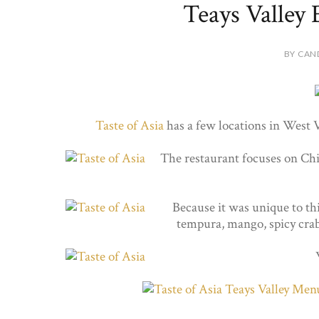
Teays Valley 
BY CAN
Taste of Asia
has a few locations in West 
The restaurant focuses on Chin
Because it was unique to thi
tempura, mango, spicy crab 