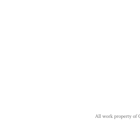
All work property of