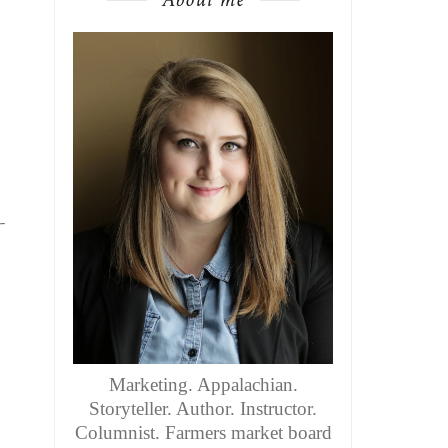
-
Marketing. Appalachian.
Storyteller. Author. Instructor.
Columnist. Farmers market board